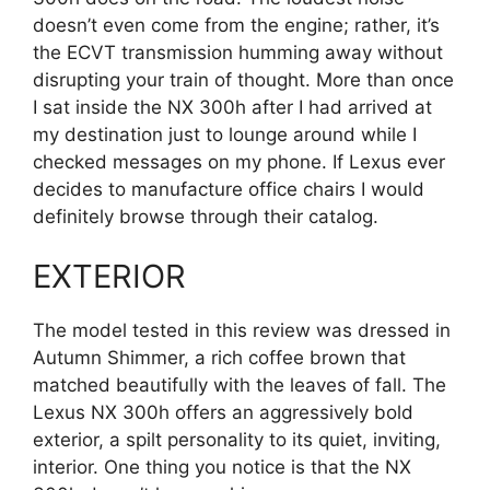
doesn’t even come from the engine; rather, it’s
the ECVT transmission humming away without
disrupting your train of thought. More than once
I sat inside the NX 300h after I had arrived at
my destination just to lounge around while I
checked messages on my phone. If Lexus ever
decides to manufacture office chairs I would
definitely browse through their catalog.
EXTERIOR
The model tested in this review was dressed in
Autumn Shimmer, a rich coffee brown that
matched beautifully with the leaves of fall. The
Lexus NX 300h offers an aggressively bold
exterior, a spilt personality to its quiet, inviting,
interior. One thing you notice is that the NX