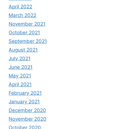
April 2022
March 2022
November 2021
October 2021
September 2021
August 2021
July 2021
June 2021
May 2021
April 2021
February 2021
January 2021
December 2020
November 2020
October 2020