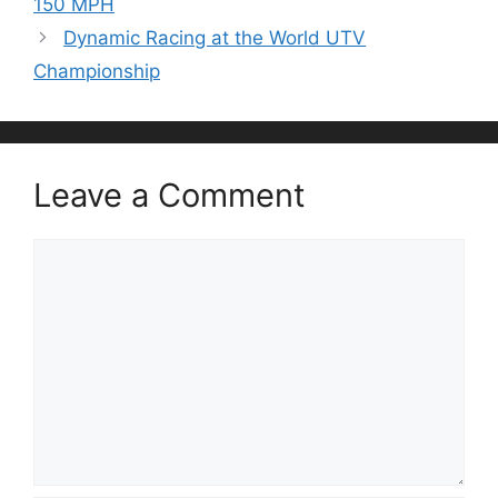
150 MPH
Dynamic Racing at the World UTV
Championship
Leave a Comment
Comment