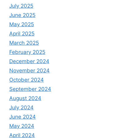
July 2025
June 2025
May 2025
April 2025
March 2025
February 2025
December 2024
November 2024
October 2024
September 2024
August 2024
July 2024
June 2024
May 2024
April 2024