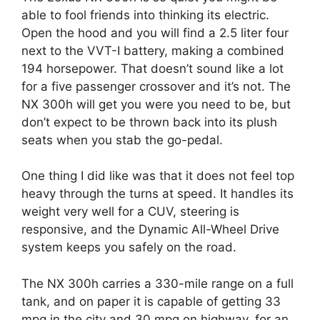
able to fool friends into thinking its electric.
Open the hood and you will find a 2.5 liter four
next to the VVT-I battery, making a combined
194 horsepower. That doesn’t sound like a lot
for a five passenger crossover and it’s not. The
NX 300h will get you were you need to be, but
don’t expect to be thrown back into its plush
seats when you stab the go-pedal.
One thing I did like was that it does not feel top
heavy through the turns at speed. It handles its
weight very well for a CUV, steering is
responsive, and the Dynamic All-Wheel Drive
system keeps you safely on the road.
The NX 300h carries a 330-mile range on a full
tank, and on paper it is capable of getting 33
mpg in the city and 30 mpg on highway, for an