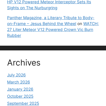
HP V12 Powered Meteor Interceptor Sets Its
Sights on The Nurburgring
Panther Magazine, a Literary Tribute to Body-
on-Frame – Jesus Behind the Wheel
on
WATCH:
27 Liter Meteor V12 Powered Crown Vic Burn
Rubber
Archives
July 2026
March 2026
January 2026
October 2025
September 2025