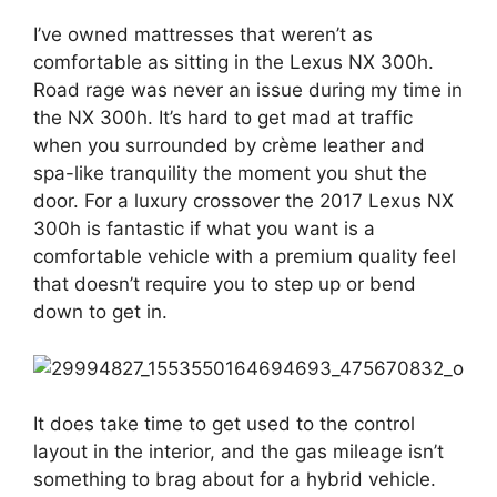
I’ve owned mattresses that weren’t as
comfortable as sitting in the Lexus NX 300h.
Road rage was never an issue during my time in
the NX 300h. It’s hard to get mad at traffic
when you surrounded by crème leather and
spa-like tranquility the moment you shut the
door. For a luxury crossover the 2017 Lexus NX
300h is fantastic if what you want is a
comfortable vehicle with a premium quality feel
that doesn’t require you to step up or bend
down to get in.
It does take time to get used to the control
layout in the interior, and the gas mileage isn’t
something to brag about for a hybrid vehicle.