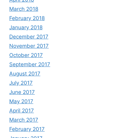
March 2018
February 2018
January 2018
December 2017
November 2017
October 2017
September 2017
August 2017
July 2017
June 2017
May 2017
April 2017
March 2017
February 2017