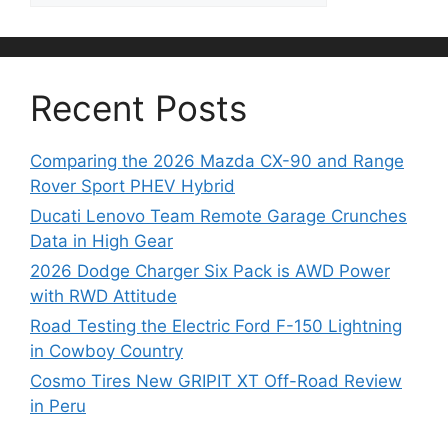
Recent Posts
Comparing the 2026 Mazda CX-90 and Range
Rover Sport PHEV Hybrid
Ducati Lenovo Team Remote Garage Crunches
Data in High Gear
2026 Dodge Charger Six Pack is AWD Power
with RWD Attitude
Road Testing the Electric Ford F-150 Lightning
in Cowboy Country
Cosmo Tires New GRIPIT XT Off-Road Review
in Peru