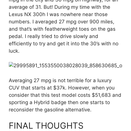
average of 31. But! During my time with the
Lexus NX 300h I was nowhere near those
numbers. I averaged 27 mpg over 900 miles,
and that’s with featherweight toes on the gas
pedal. I really tried to drive slowly and
efficiently to try and get it into the 30’s with no
luck.
Averaging 27 mpg is not terrible for a luxury
CUV that starts at $37k. However, when you
consider that this test model costs $51,683 and
sporting a Hybrid badge then one starts to
reconsider the gasoline alternative.
FINAL THOUGHTS