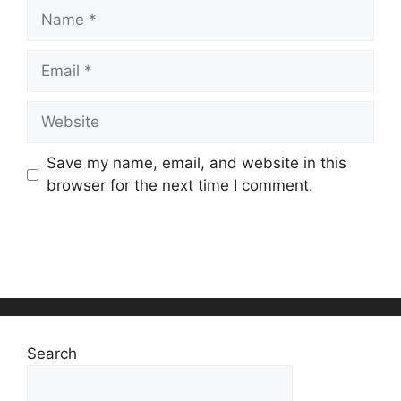
Name
Email
Website
Save my name, email, and website in this
browser for the next time I comment.
Search
Search