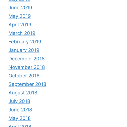
June 2019
May 2019
April 2019
March 2019
February 2019
January 2019
December 2018
November 2018
October 2018
September 2018
August 2018
July 2018
June 2018
May 2018
April 2018