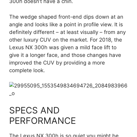
300h doesn’t have a chin.
The wedge shaped front-end dips down at an
angle and looks like a point in profile view. It is
definitely different – at least visually – from any
other luxury CUV on the market. For 2018, the
Lexus NX 300h was given a mild face lift to
give it a longer face, and those changes have
improved the CUV by providing a more
complete look.
SPECS AND
PERFORMANCE
The Lexus NX 300h is so quiet you might be