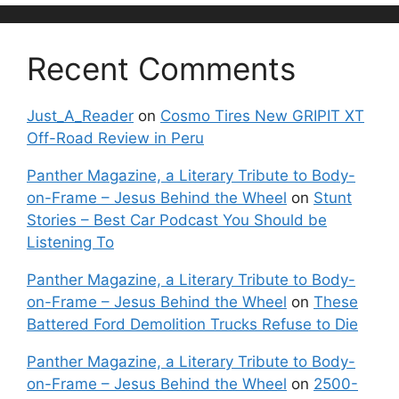
Recent Comments
Just_A_Reader
on
Cosmo Tires New GRIPIT XT
Off-Road Review in Peru
Panther Magazine, a Literary Tribute to Body-
on-Frame – Jesus Behind the Wheel
on
Stunt
Stories – Best Car Podcast You Should be
Listening To
Panther Magazine, a Literary Tribute to Body-
on-Frame – Jesus Behind the Wheel
on
These
Battered Ford Demolition Trucks Refuse to Die
Panther Magazine, a Literary Tribute to Body-
on-Frame – Jesus Behind the Wheel
on
2500-