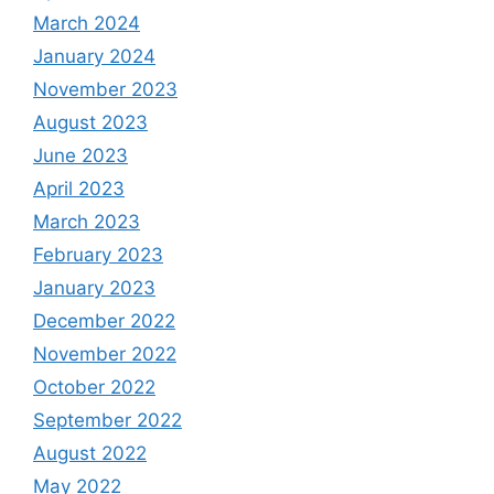
March 2024
January 2024
November 2023
August 2023
June 2023
April 2023
March 2023
February 2023
January 2023
December 2022
November 2022
October 2022
September 2022
August 2022
May 2022