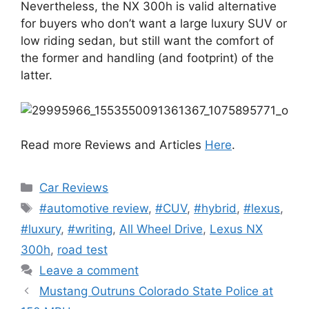
Nevertheless, the NX 300h is valid alternative
for buyers who don’t want a large luxury SUV or
low riding sedan, but still want the comfort of
the former and handling (and footprint) of the
latter.
Read more Reviews and Articles
Here
.
Categories
Car Reviews
Tags
#automotive review
,
#CUV
,
#hybrid
,
#lexus
,
#luxury
,
#writing
,
All Wheel Drive
,
Lexus NX
300h
,
road test
Leave a comment
Mustang Outruns Colorado State Police at