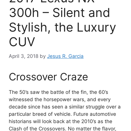
300h – Silent and
Stylish, the Luxury
CUV
April 3, 2018
by
Jesus R. Garcia
Crossover Craze
The 50’s saw the battle of the fin, the 60’s
witnessed the horsepower wars, and every
decade since has seen a similar struggle over a
particular breed of vehicle. Future automotive
historians will look back at the 2010’s as the
Clash of the Crossovers. No matter the flavor,