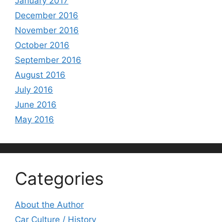
January 2017
December 2016
November 2016
October 2016
September 2016
August 2016
July 2016
June 2016
May 2016
Categories
About the Author
Car Culture / History