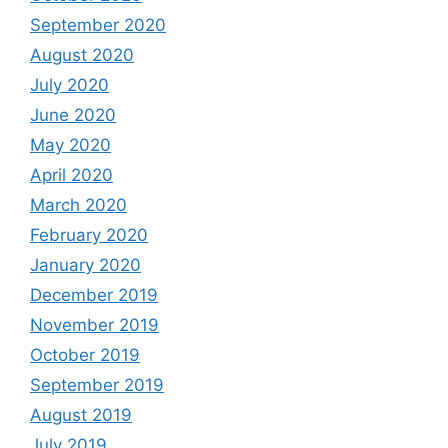
September 2020
August 2020
July 2020
June 2020
May 2020
April 2020
March 2020
February 2020
January 2020
December 2019
November 2019
October 2019
September 2019
August 2019
July 2019