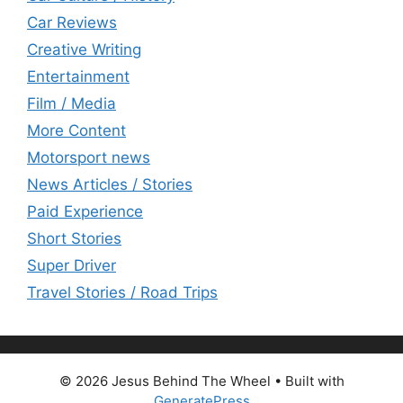
Car Reviews
Creative Writing
Entertainment
Film / Media
More Content
Motorsport news
News Articles / Stories
Paid Experience
Short Stories
Super Driver
Travel Stories / Road Trips
© 2026 Jesus Behind The Wheel
• Built with
GeneratePress