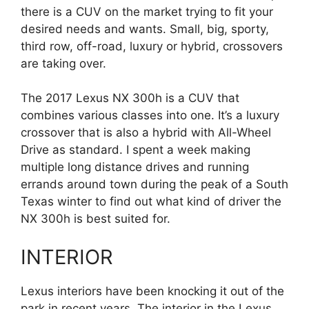
there is a CUV on the market trying to fit your
desired needs and wants. Small, big, sporty,
third row, off-road, luxury or hybrid, crossovers
are taking over.
The 2017 Lexus NX 300h is a CUV that
combines various classes into one. It’s a luxury
crossover that is also a hybrid with All-Wheel
Drive as standard. I spent a week making
multiple long distance drives and running
errands around town during the peak of a South
Texas winter to find out what kind of driver the
NX 300h is best suited for.
INTERIOR
Lexus interiors have been knocking it out of the
park in recent years. The interior in the Lexus