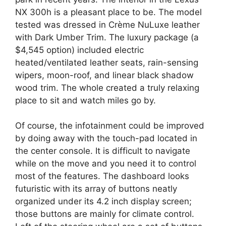
NX 300h is a pleasant place to be. The model
tested was dressed in Crème NuLuxe leather
with Dark Umber Trim. The luxury package (a
$4,545 option) included electric
heated/ventilated leather seats, rain-sensing
wipers, moon-roof, and linear black shadow
wood trim. The whole created a truly relaxing
place to sit and watch miles go by.
Of course, the infotainment could be improved
by doing away with the touch-pad located in
the center console. It is difficult to navigate
while on the move and you need it to control
most of the features. The dashboard looks
futuristic with its array of buttons neatly
organized under its 4.2 inch display screen;
those buttons are mainly for climate control.