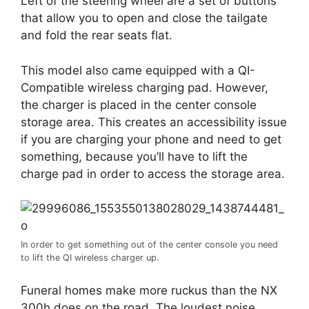
Left of the steering wheel are a set of buttons
that allow you to open and close the tailgate
and fold the rear seats flat.
This model also came equipped with a QI-
Compatible wireless charging pad. However,
the charger is placed in the center console
storage area. This creates an accessibility issue
if you are charging your phone and need to get
something, because you’ll have to lift the
charge pad in order to access the storage area.
In order to get something out of the center console you need
to lift the QI wireless charger up.
Funeral homes make more ruckus than the NX
300h does on the road. The loudest noise