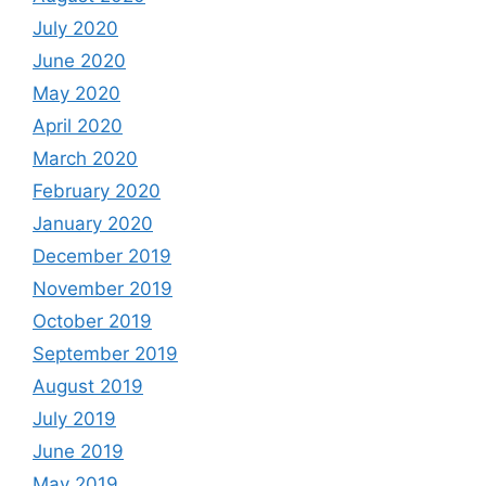
July 2020
June 2020
May 2020
April 2020
March 2020
February 2020
January 2020
December 2019
November 2019
October 2019
September 2019
August 2019
July 2019
June 2019
May 2019