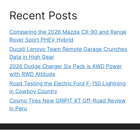
Recent Posts
Comparing the 2026 Mazda CX-90 and Range
Rover Sport PHEV Hybrid
Ducati Lenovo Team Remote Garage Crunches
Data in High Gear
2026 Dodge Charger Six Pack is AWD Power
with RWD Attitude
Road Testing the Electric Ford F-150 Lightning
in Cowboy Country
Cosmo Tires New GRIPIT XT Off-Road Review
in Peru