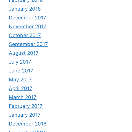
January 2018
December 2017
November 2017
October 2017
September 2017
August 2017
July 2017
June 2017
May 2017
April 2017
March 2017
February 2017
January 2017
December 2016