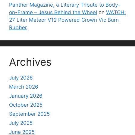
Panther Magazine, a Literary Tribute to Body-
on-Frame – Jesus Behind the Wheel
on
WATCH:
27 Liter Meteor V12 Powered Crown Vic Burn
Rubber
Archives
July 2026
March 2026
January 2026
October 2025
September 2025
July 2025
June 2025