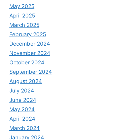
May 2025
April 2025
March 2025
February 2025
December 2024
November 2024
October 2024
September 2024
August 2024
July 2024
June 2024
May 2024
April 2024
March 2024
January 2024