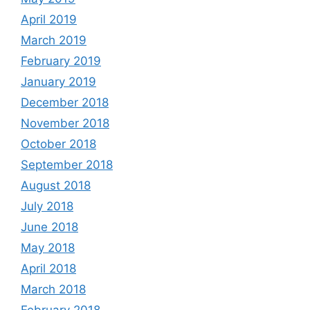
April 2019
March 2019
February 2019
January 2019
December 2018
November 2018
October 2018
September 2018
August 2018
July 2018
June 2018
May 2018
April 2018
March 2018
February 2018