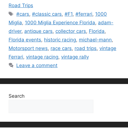
Road Trips
Tags
#cars
,
#classic cars
,
#F1
,
#ferrari
,
1000
Miglia
,
1000 Miglia Experience Florida
,
adam-
driver
,
antique cars
,
collector cars
,
Florida
,
Florida events
,
historic racing
,
michael-mann
,
Motorsport news
,
race cars
,
road trips
,
vintage
Ferrari
,
vintage racing
,
vintage rally
Leave a comment
Search
Search