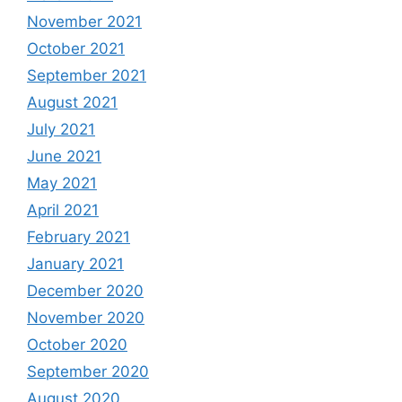
November 2021
October 2021
September 2021
August 2021
July 2021
June 2021
May 2021
April 2021
February 2021
January 2021
December 2020
November 2020
October 2020
September 2020
August 2020