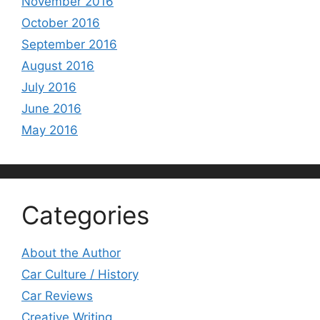
November 2016
October 2016
September 2016
August 2016
July 2016
June 2016
May 2016
Categories
About the Author
Car Culture / History
Car Reviews
Creative Writing