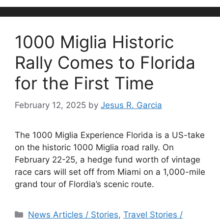
1000 Miglia Historic
Rally Comes to Florida
for the First Time
February 12, 2025
by
Jesus R. Garcia
The 1000 Miglia Experience Florida is a US-take
on the historic 1000 Miglia road rally. On
February 22-25, a hedge fund worth of vintage
race cars will set off from Miami on a 1,000-mile
grand tour of Flordia’s scenic route.
Categories
News Articles / Stories
,
Travel Stories /