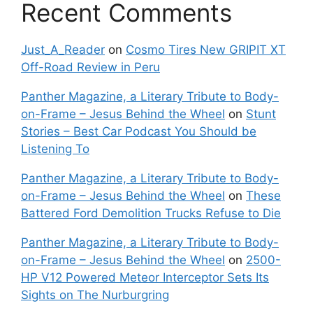
Recent Comments
Just_A_Reader
on
Cosmo Tires New GRIPIT XT
Off-Road Review in Peru
Panther Magazine, a Literary Tribute to Body-
on-Frame – Jesus Behind the Wheel
on
Stunt
Stories – Best Car Podcast You Should be
Listening To
Panther Magazine, a Literary Tribute to Body-
on-Frame – Jesus Behind the Wheel
on
These
Battered Ford Demolition Trucks Refuse to Die
Panther Magazine, a Literary Tribute to Body-
on-Frame – Jesus Behind the Wheel
on
2500-
HP V12 Powered Meteor Interceptor Sets Its
Sights on The Nurburgring