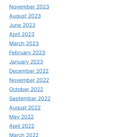
November 2023
August 2023
June 2023
April 2023
March 2023
February 2023
January 2023
December 2022
November 2022
October 2022
September 2022
August 2022
May 2022
April 2022
March 2022