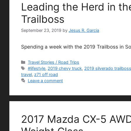
Leading the Herd in th
Trailboss
September 23, 2019
by
Jesus R. Garcia
Spending a week with the 2019 Trailboss in S
Categories
Travel Stories / Road Trips
Tags
#lifestyle
,
2019 chevy truck
,
2019 silverado trailbos
travel
,
z71 off road
Leave a comment
2017 Mazda CX-5 AWD 