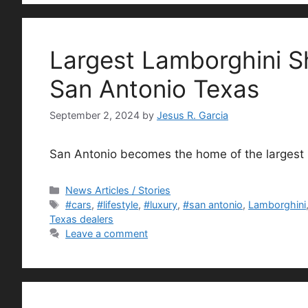
Largest Lamborghini 
San Antonio Texas
September 2, 2024
by
Jesus R. Garcia
San Antonio becomes the home of the largest
Categories
News Articles / Stories
Tags
#cars
,
#lifestyle
,
#luxury
,
#san antonio
,
Lamborghini
Texas dealers
Leave a comment