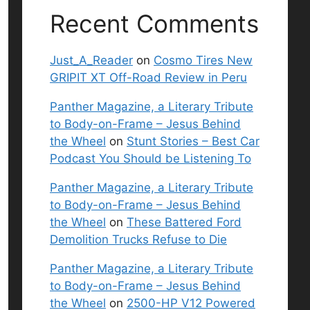
Recent Comments
Just_A_Reader
on
Cosmo Tires New
GRIPIT XT Off-Road Review in Peru
Panther Magazine, a Literary Tribute
to Body-on-Frame – Jesus Behind
the Wheel
on
Stunt Stories – Best Car
Podcast You Should be Listening To
Panther Magazine, a Literary Tribute
to Body-on-Frame – Jesus Behind
the Wheel
on
These Battered Ford
Demolition Trucks Refuse to Die
Panther Magazine, a Literary Tribute
to Body-on-Frame – Jesus Behind
the Wheel
on
2500-HP V12 Powered