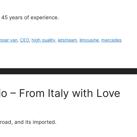
 45 years of experience.
mper van
,
CEO
,
high quality
,
jetstream
,
limousine
,
mercedes
o – From Italy with Love
 road, and its imported.