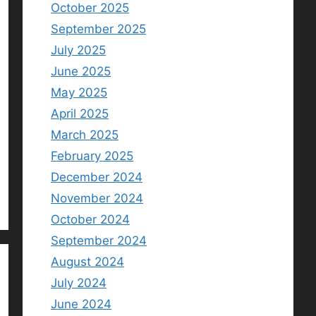
October 2025
September 2025
July 2025
June 2025
May 2025
April 2025
March 2025
February 2025
December 2024
November 2024
October 2024
September 2024
August 2024
July 2024
June 2024