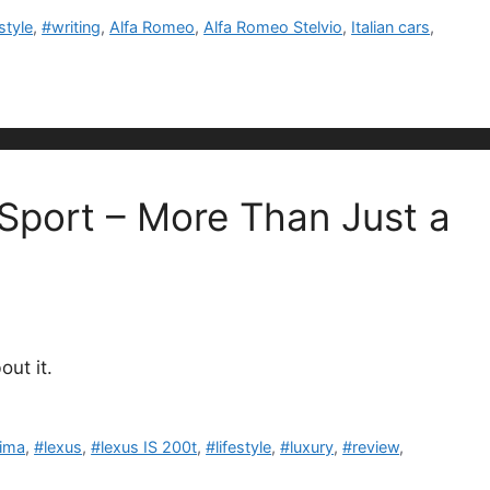
estyle
,
#writing
,
Alfa Romeo
,
Alfa Romeo Stelvio
,
Italian cars
,
 Sport – More Than Just a
ut it.
tima
,
#lexus
,
#lexus IS 200t
,
#lifestyle
,
#luxury
,
#review
,