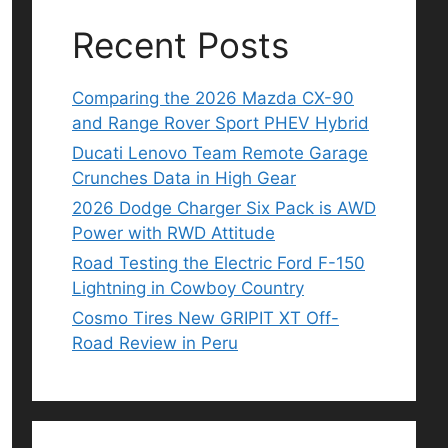
Recent Posts
Comparing the 2026 Mazda CX-90
and Range Rover Sport PHEV Hybrid
Ducati Lenovo Team Remote Garage
Crunches Data in High Gear
2026 Dodge Charger Six Pack is AWD
Power with RWD Attitude
Road Testing the Electric Ford F-150
Lightning in Cowboy Country
Cosmo Tires New GRIPIT XT Off-
Road Review in Peru