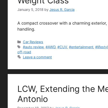
Weight Class
January 5, 2018
by
Jesus R. Garcia
A compact crossover with a charming exterior, i
handling.
Categories
Car Reviews
Tags
#auto review
,
#AWD
,
#CUV
,
#entertainment
,
#lifesty
off-road
Leave a comment
LCW, Extending the Me
Antonio