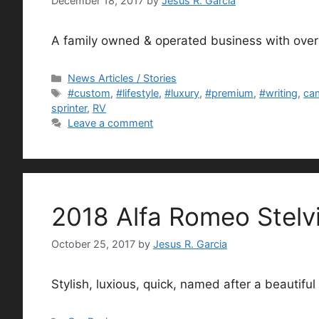
December 18, 2017
by
Jesus R. Garcia
A family owned & operated business with over
Categories
News Articles / Stories
Tags
#custom
,
#lifestyle
,
#luxury
,
#premium
,
#writing
,
ca
sprinter
,
RV
Leave a comment
2018 Alfa Romeo Stelvi
October 25, 2017
by
Jesus R. Garcia
Stylish, luxious, quick, named after a beautiful