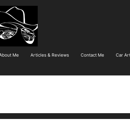
About Me
Articles & Reviews
Contact Me
Car Art