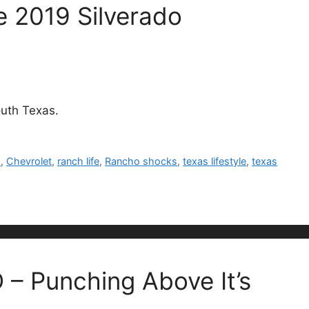
e 2019 Silverado
outh Texas.
s
,
Chevrolet
,
ranch life
,
Rancho shocks
,
texas lifestyle
,
texas
– Punching Above It’s