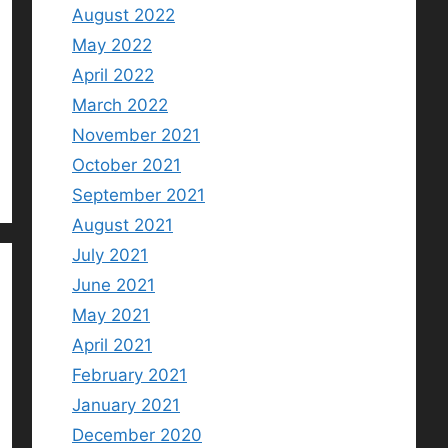
August 2022
May 2022
April 2022
March 2022
November 2021
October 2021
September 2021
August 2021
July 2021
June 2021
May 2021
April 2021
February 2021
January 2021
December 2020