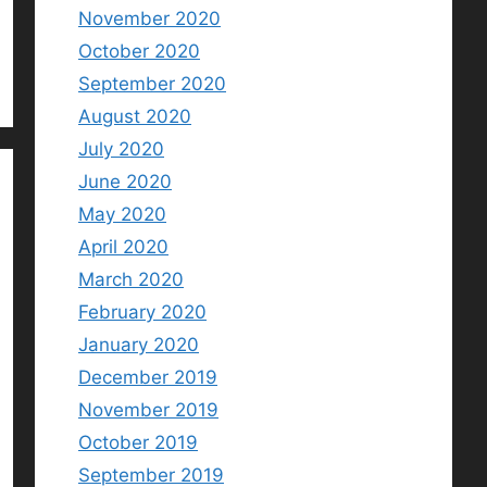
November 2020
October 2020
September 2020
August 2020
July 2020
June 2020
May 2020
April 2020
March 2020
February 2020
January 2020
December 2019
November 2019
October 2019
September 2019