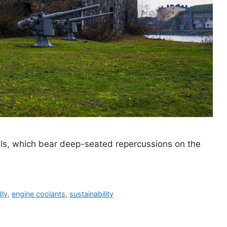
als, which bear deep-seated repercussions on the
dly
,
engine coolants
,
sustainability