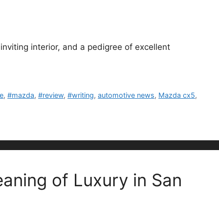
nviting interior, and a pedigree of excellent
le
,
#mazda
,
#review
,
#writing
,
automotive news
,
Mazda cx5
,
aning of Luxury in San