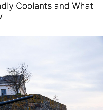
ndly Coolants and What
w