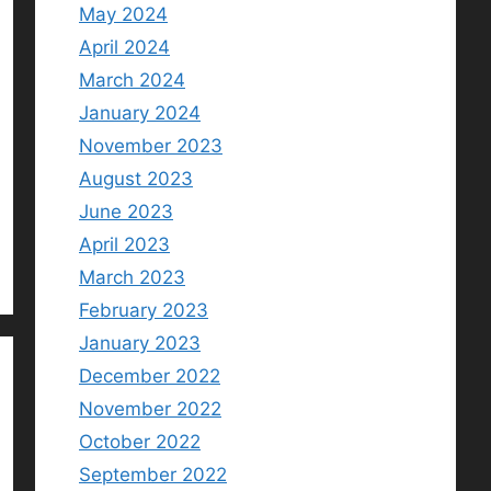
May 2024
April 2024
March 2024
January 2024
November 2023
August 2023
June 2023
April 2023
March 2023
February 2023
January 2023
December 2022
November 2022
October 2022
September 2022