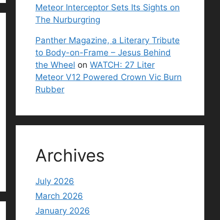
Meteor Interceptor Sets Its Sights on
The Nurburgring
Panther Magazine, a Literary Tribute
to Body-on-Frame – Jesus Behind
the Wheel
on
WATCH: 27 Liter
Meteor V12 Powered Crown Vic Burn
Rubber
Archives
July 2026
March 2026
January 2026