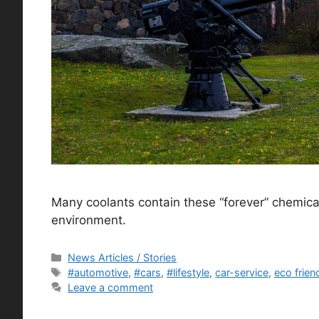
Many coolants contain these “forever” chemic
environment.
Categories
News Articles / Stories
Tags
#automotive
,
#cars
,
#lifestyle
,
car-service
,
eco frien
Leave a comment