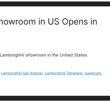
Showroom in US Opens in
 Lamborghini showroom in the United States.
,
Lamborghini San Antonio
,
Lamborghini Temerario
,
supercars
,