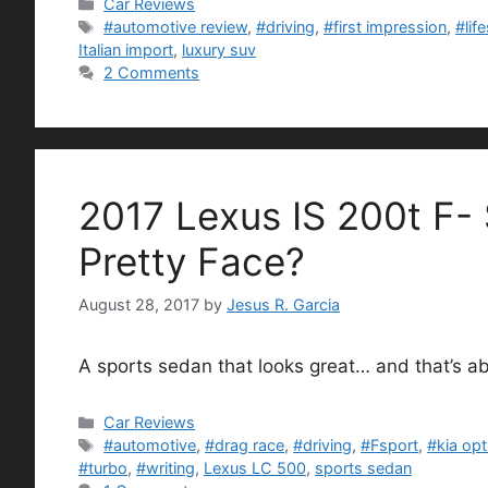
Categories
Car Reviews
Tags
#automotive review
,
#driving
,
#first impression
,
#lif
Italian import
,
luxury suv
2 Comments
2017 Lexus IS 200t F-
Pretty Face?
August 28, 2017
by
Jesus R. Garcia
A sports sedan that looks great… and that’s abo
Categories
Car Reviews
Tags
#automotive
,
#drag race
,
#driving
,
#Fsport
,
#kia op
#turbo
,
#writing
,
Lexus LC 500
,
sports sedan