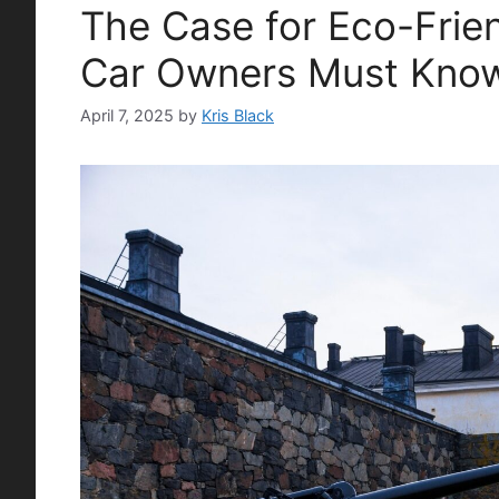
The Case for Eco-Frie
Car Owners Must Kno
April 7, 2025
by
Kris Black