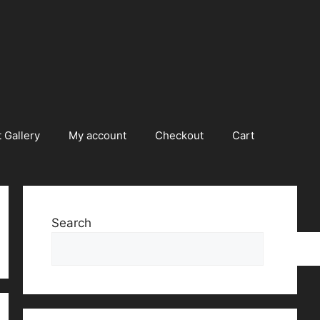
 Gallery
My account
Checkout
Cart
Search
Searc