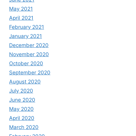
May 2021
April 2021
February 2021
January 2021
December 2020
November 2020
October 2020
September 2020
August 2020
July 2020
June 2020
May 2020
April 2020
March 2020