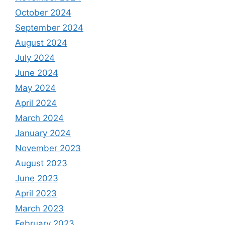
October 2024
September 2024
August 2024
July 2024
June 2024
May 2024
April 2024
March 2024
January 2024
November 2023
August 2023
June 2023
April 2023
March 2023
February 2023