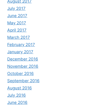
August 2017
July 2017
June 2017
May 2017
April 2017
March 2017
February 2017
January 2017
December 2016
November 2016
October 2016
September 2016
August 2016
July 2016
June 2016