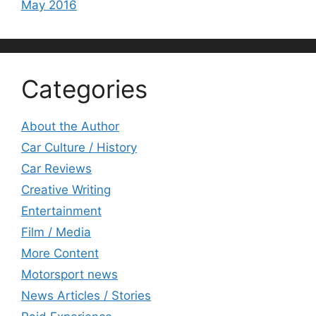
May 2016
Categories
About the Author
Car Culture / History
Car Reviews
Creative Writing
Entertainment
Film / Media
More Content
Motorsport news
News Articles / Stories