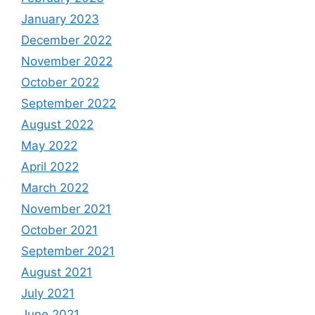
January 2023
December 2022
November 2022
October 2022
September 2022
August 2022
May 2022
April 2022
March 2022
November 2021
October 2021
September 2021
August 2021
July 2021
June 2021