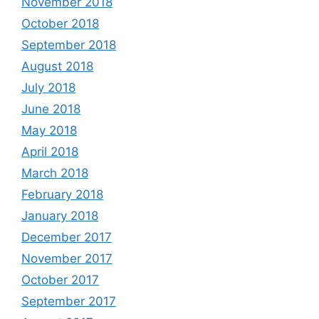
November 2018
October 2018
September 2018
August 2018
July 2018
June 2018
May 2018
April 2018
March 2018
February 2018
January 2018
December 2017
November 2017
October 2017
September 2017