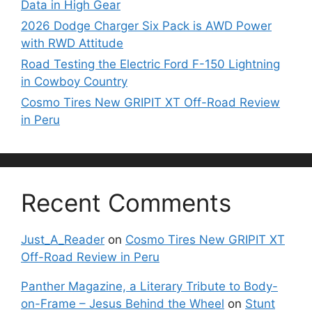
Data in High Gear
2026 Dodge Charger Six Pack is AWD Power
with RWD Attitude
Road Testing the Electric Ford F-150 Lightning
in Cowboy Country
Cosmo Tires New GRIPIT XT Off-Road Review
in Peru
Recent Comments
Just_A_Reader
on
Cosmo Tires New GRIPIT XT
Off-Road Review in Peru
Panther Magazine, a Literary Tribute to Body-
on-Frame – Jesus Behind the Wheel
on
Stunt