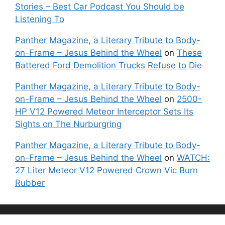
Stories – Best Car Podcast You Should be
Listening To
Panther Magazine, a Literary Tribute to Body-
on-Frame – Jesus Behind the Wheel
on
These
Battered Ford Demolition Trucks Refuse to Die
Panther Magazine, a Literary Tribute to Body-
on-Frame – Jesus Behind the Wheel
on
2500-
HP V12 Powered Meteor Interceptor Sets Its
Sights on The Nurburgring
Panther Magazine, a Literary Tribute to Body-
on-Frame – Jesus Behind the Wheel
on
WATCH:
27 Liter Meteor V12 Powered Crown Vic Burn
Rubber