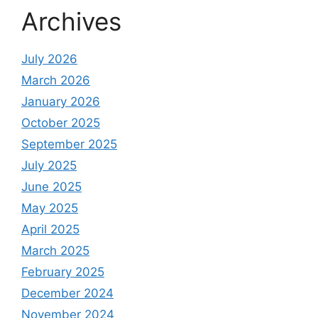
Archives
July 2026
March 2026
January 2026
October 2025
September 2025
July 2025
June 2025
May 2025
April 2025
March 2025
February 2025
December 2024
November 2024