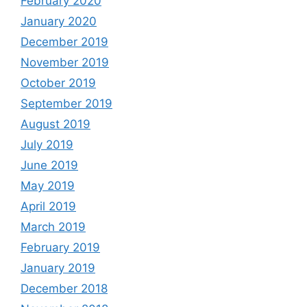
February 2020
January 2020
December 2019
November 2019
October 2019
September 2019
August 2019
July 2019
June 2019
May 2019
April 2019
March 2019
February 2019
January 2019
December 2018