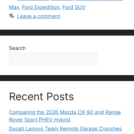
Max
,
Ford Expedition
,
Ford SUV
Leave a comment
Search
Search
Recent Posts
Comparing the 2026 Mazda CX-90 and Range
Rover Sport PHEV Hybrid
Ducati Lenovo Team Remote Garage Crunches