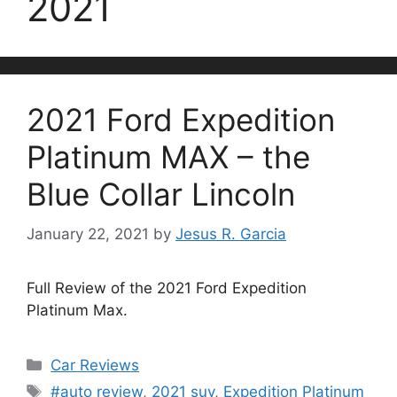
2021
2021 Ford Expedition
Platinum MAX – the
Blue Collar Lincoln
January 22, 2021
by
Jesus R. Garcia
Full Review of the 2021 Ford Expedition
Platinum Max.
Categories
Car Reviews
Tags
#auto review
,
2021 suv
,
Expedition Platinum