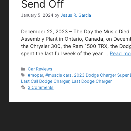
Send Off
January 5, 2024
by
Jesus R. Garcia
December 22, 2023 – The Day the Music Died
Assembly Plant in Ontario, Canada, on Decembe
the Chrysler 300, the Ram 1500 TRX, the Dodge
spent the last full week of the year …
Read mo
Categories
Car Reviews
Tags
#mopar
,
#muscle cars
,
2023 Dodge Charger Super 
Last Call Dodge Charger
,
Last Dodge Charger
3 Comments