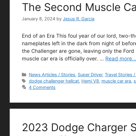
The Second Muscle Ca
January 8, 2024
by
Jesus R. Garcia
End of an Era This foul year of our lord, two-
nameplates left in the dark from night of bef
the Challenger are gone, leaving only the For
muscle car era is officially over. …
Read more
Categories
News Articles / Stories
,
Super Driver
,
Travel Stories 
Tags
dodge challenger hellcat
,
Hemi V8
,
muscle car era
,
s
4 Comments
2023 Dodge Charger S