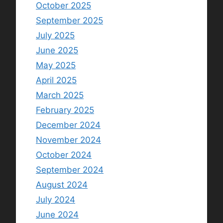
October 2025
September 2025
July 2025
June 2025
May 2025
April 2025
March 2025
February 2025
December 2024
November 2024
October 2024
September 2024
August 2024
July 2024
June 2024