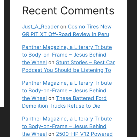
Recent Comments
Just_A_Reader
on
Cosmo Tires New
GRIPIT XT Off-Road Review in Peru
Panther Magazine, a Literary Tribute
to Body-on-Frame – Jesus Behind
the Wheel
on
Stunt Stories – Best Car
Podcast You Should be Listening To
Panther Magazine, a Literary Tribute
to Body-on-Frame – Jesus Behind
the Wheel
on
These Battered Ford
Demolition Trucks Refuse to Die
Panther Magazine, a Literary Tribute
to Body-on-Frame – Jesus Behind
the Wheel
on
2500-HP V12 Powered