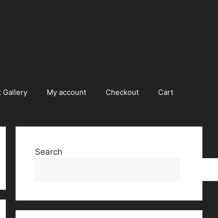
 Gallery
My account
Checkout
Cart
Search
Searc