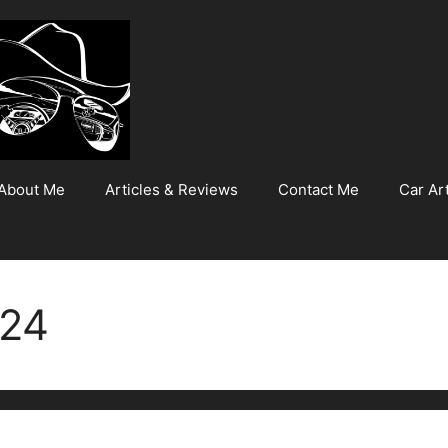
About Me
Articles & Reviews
Contact Me
Car Art
024