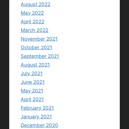
August 2022
May 2022
April 2022
March 2022
November 2021
October 2021
September 2021
August 2021
July 2021
June 2021
May 2021
April 2021
February 2021
January 2021
December 2020