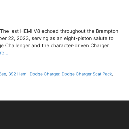
 The last HEMI V8 echoed throughout the Brampton
r 22, 2023, serving as an eight-piston salute to
 Challenger and the character-driven Charger. I
re…
Bee
,
392 Hemi
,
Dodge Charger
,
Dodge Charger Scat Pack
,