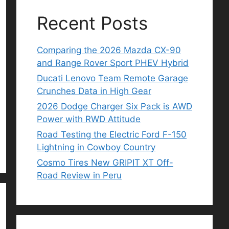
Recent Posts
Comparing the 2026 Mazda CX-90
and Range Rover Sport PHEV Hybrid
Ducati Lenovo Team Remote Garage
Crunches Data in High Gear
2026 Dodge Charger Six Pack is AWD
Power with RWD Attitude
Road Testing the Electric Ford F-150
Lightning in Cowboy Country
Cosmo Tires New GRIPIT XT Off-
Road Review in Peru