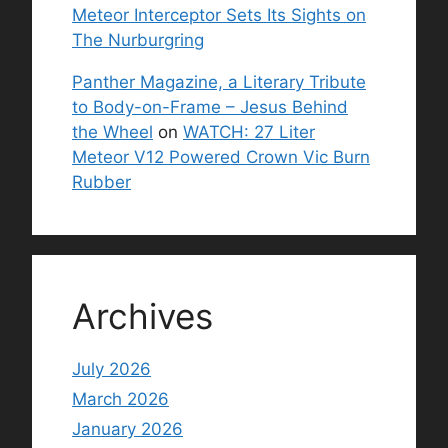
Meteor Interceptor Sets Its Sights on
The Nurburgring
Panther Magazine, a Literary Tribute
to Body-on-Frame – Jesus Behind
the Wheel
on
WATCH: 27 Liter
Meteor V12 Powered Crown Vic Burn
Rubber
Archives
July 2026
March 2026
January 2026