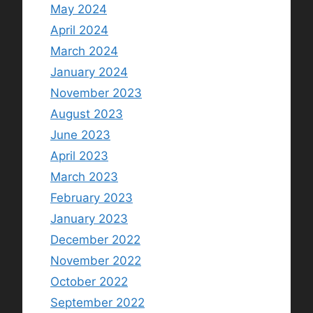
May 2024
April 2024
March 2024
January 2024
November 2023
August 2023
June 2023
April 2023
March 2023
February 2023
January 2023
December 2022
November 2022
October 2022
September 2022