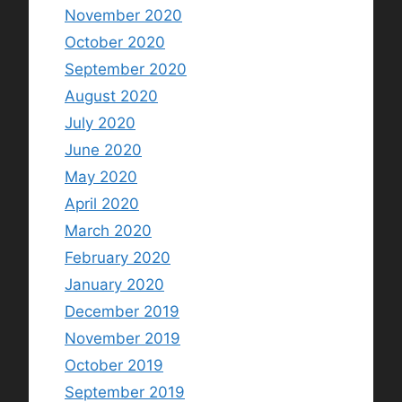
November 2020
October 2020
September 2020
August 2020
July 2020
June 2020
May 2020
April 2020
March 2020
February 2020
January 2020
December 2019
November 2019
October 2019
September 2019