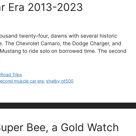
r Era 2013-2023
thousand twenty-four, dawns with several historic
ore. The Chevrolet Camaro, the Dodge Charger, and
d Mustang to ride solo on borrowed time. The second
…
/ Road Trips
econd muscle car era
,
shelby gt500
uper Bee, a Gold Watch