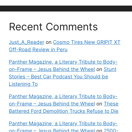
Recent Comments
Just_A_Reader
on
Cosmo Tires New GRIPIT XT
Off-Road Review in Peru
Panther Magazine, a Literary Tribute to Body-
on-Frame – Jesus Behind the Wheel
on
Stunt
Stories – Best Car Podcast You Should be
Listening To
Panther Magazine, a Literary Tribute to Body-
on-Frame – Jesus Behind the Wheel
on
These
Battered Ford Demolition Trucks Refuse to Die
Panther Magazine, a Literary Tribute to Body-
on-Frame – Jesus Behind the Wheel
on
2500-