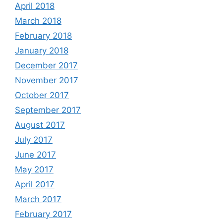
April 2018
March 2018
February 2018
January 2018
December 2017
November 2017
October 2017
September 2017
August 2017
July 2017
June 2017
May 2017
April 2017
March 2017
February 2017