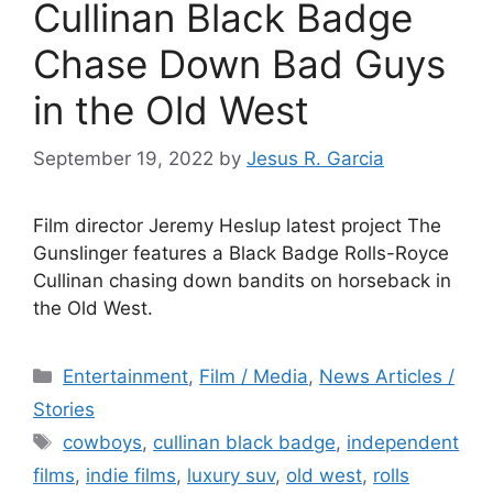
Cullinan Black Badge
Chase Down Bad Guys
in the Old West
September 19, 2022
by
Jesus R. Garcia
Film director Jeremy Heslup latest project The
Gunslinger features a Black Badge Rolls-Royce
Cullinan chasing down bandits on horseback in
the Old West.
Categories
Entertainment
,
Film / Media
,
News Articles /
Stories
Tags
cowboys
,
cullinan black badge
,
independent
films
,
indie films
,
luxury suv
,
old west
,
rolls