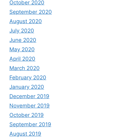
October 2020
September 2020
August 2020
July 2020
June 2020
May 2020
April 2020
March 2020
February 2020
January 2020
December 2019
November 2019
October 2019
September 2019
August 2019