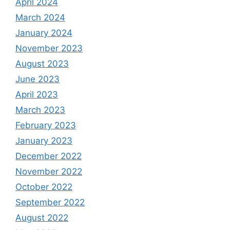
April 2024
March 2024
January 2024
November 2023
August 2023
June 2023
April 2023
March 2023
February 2023
January 2023
December 2022
November 2022
October 2022
September 2022
August 2022