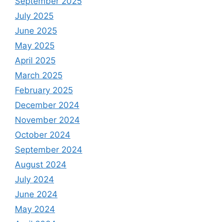
September 2025
July 2025
June 2025
May 2025
April 2025
March 2025
February 2025
December 2024
November 2024
October 2024
September 2024
August 2024
July 2024
June 2024
May 2024