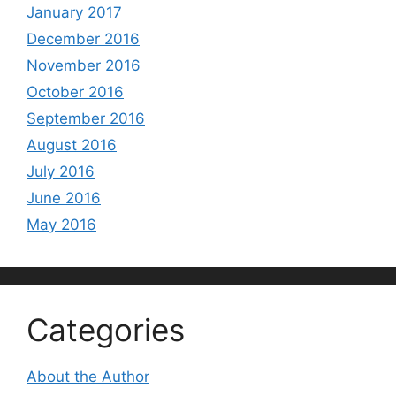
January 2017
December 2016
November 2016
October 2016
September 2016
August 2016
July 2016
June 2016
May 2016
Categories
About the Author