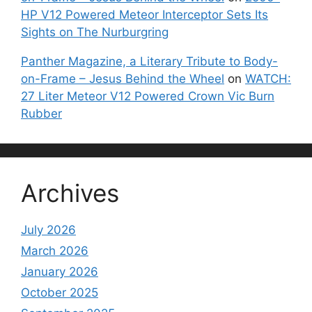
HP V12 Powered Meteor Interceptor Sets Its
Sights on The Nurburgring
Panther Magazine, a Literary Tribute to Body-
on-Frame – Jesus Behind the Wheel
on
WATCH:
27 Liter Meteor V12 Powered Crown Vic Burn
Rubber
Archives
July 2026
March 2026
January 2026
October 2025