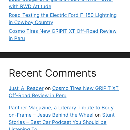
with RWD Attitude
Road Testing the Electric Ford F-150 Lightning
in Cowboy Country
Cosmo Tires New GRIPIT XT Off-Road Review
in Peru
Recent Comments
Just_A_Reader
on
Cosmo Tires New GRIPIT XT
Off-Road Review in Peru
Panther Magazine, a Literary Tribute to Body-
on-Frame – Jesus Behind the Wheel
on
Stunt
Stories – Best Car Podcast You Should be
Listening To