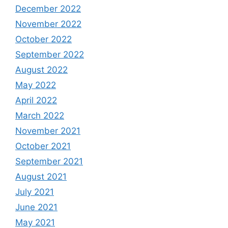
December 2022
November 2022
October 2022
September 2022
August 2022
May 2022
April 2022
March 2022
November 2021
October 2021
September 2021
August 2021
July 2021
June 2021
May 2021