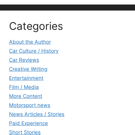
Categories
About the Author
Car Culture / History
Car Reviews
Creative Writing
Entertainment
Film / Media
More Content
Motorsport news
News Articles / Stories
Paid Experience
Short Stories