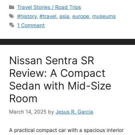
Categories
Travel Stories / Road Trips
Tags
#history
,
#travel
,
asia
,
europe
,
museums
1 Comment
Nissan Sentra SR
Review: A Compact
Sedan with Mid-Size
Room
March 14, 2025
by
Jesus R. Garcia
A practical compact car with a spacious interior