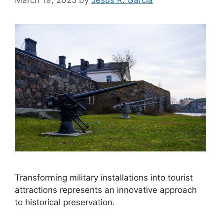
Transforming military installations into tourist
attractions represents an innovative approach
to historical preservation.