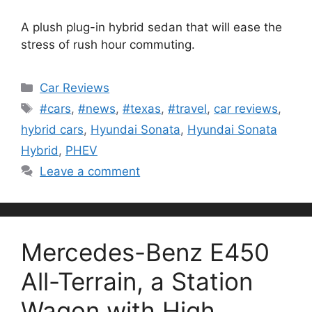
A plush plug-in hybrid sedan that will ease the
stress of rush hour commuting.
Categories
Car Reviews
Tags
#cars
,
#news
,
#texas
,
#travel
,
car reviews
,
hybrid cars
,
Hyundai Sonata
,
Hyundai Sonata
Hybrid
,
PHEV
Leave a comment
Mercedes-Benz E450
All-Terrain, a Station
Wagon with High