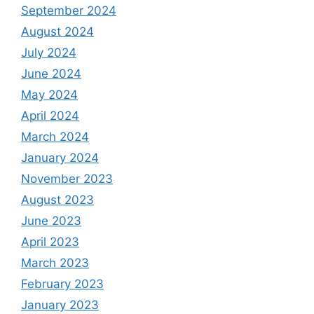
September 2024
August 2024
July 2024
June 2024
May 2024
April 2024
March 2024
January 2024
November 2023
August 2023
June 2023
April 2023
March 2023
February 2023
January 2023