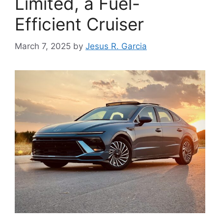
Limited, a Fuel-
Efficient Cruiser
March 7, 2025
by
Jesus R. Garcia