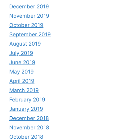
December 2019
November 2019
October 2019
September 2019
August 2019
July 2019
June 2019
May 2019
April 2019
March 2019
February 2019
January 2019
December 2018
November 2018
October 2018