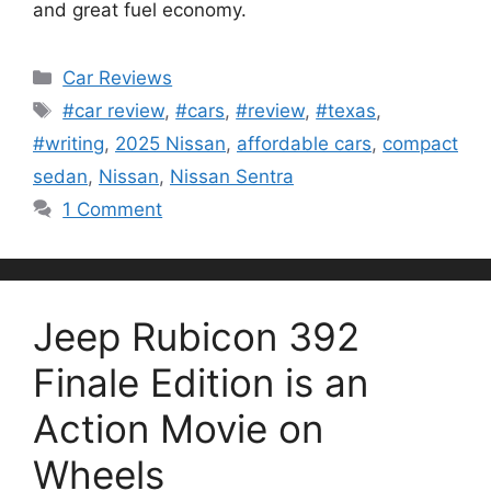
and great fuel economy.
Categories
Car Reviews
Tags
#car review
,
#cars
,
#review
,
#texas
,
#writing
,
2025 Nissan
,
affordable cars
,
compact
sedan
,
Nissan
,
Nissan Sentra
1 Comment
Jeep Rubicon 392
Finale Edition is an
Action Movie on
Wheels