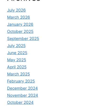
July 2026
March 2026
January 2026
October 2025
September 2025
July 2025
June 2025
May 2025
April 2025
March 2025
February 2025
December 2024
November 2024
October 2024