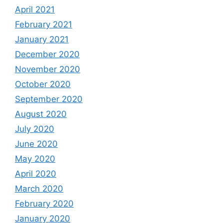
April 2021
February 2021
January 2021
December 2020
November 2020
October 2020
September 2020
August 2020
July 2020
June 2020
May 2020
April 2020
March 2020
February 2020
January 2020