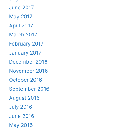
June 2017
May 2017
April 2017
March 2017
February 2017
January 2017
December 2016
November 2016
October 2016
September 2016
August 2016
July 2016
June 2016
May 2016