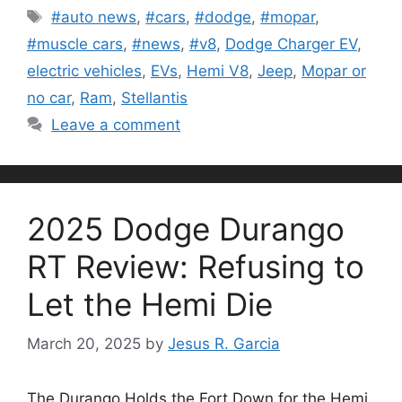
Tags
#auto news
,
#cars
,
#dodge
,
#mopar
,
#muscle cars
,
#news
,
#v8
,
Dodge Charger EV
,
electric vehicles
,
EVs
,
Hemi V8
,
Jeep
,
Mopar or
no car
,
Ram
,
Stellantis
Leave a comment
2025 Dodge Durango
RT Review: Refusing to
Let the Hemi Die
March 20, 2025
by
Jesus R. Garcia
The Durango Holds the Fort Down for the Hemi