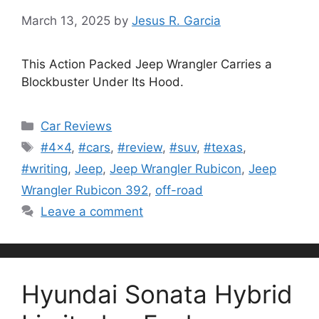
March 13, 2025
by
Jesus R. Garcia
This Action Packed Jeep Wrangler Carries a
Blockbuster Under Its Hood.
Categories
Car Reviews
Tags
#4x4
,
#cars
,
#review
,
#suv
,
#texas
,
#writing
,
Jeep
,
Jeep Wrangler Rubicon
,
Jeep
Wrangler Rubicon 392
,
off-road
Leave a comment
Hyundai Sonata Hybrid