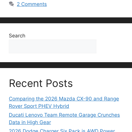
2 Comments
Search
Search
Recent Posts
Comparing the 2026 Mazda CX-90 and Range
Rover Sport PHEV Hybrid
Ducati Lenovo Team Remote Garage Crunches
Data in High Gear
2026 Dodge Charger Six Pack is AWD Power