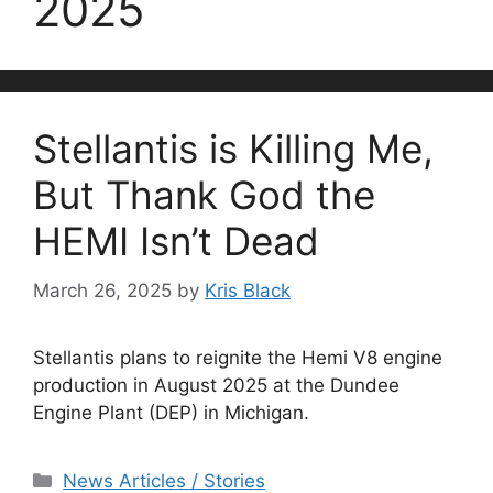
2025
Stellantis is Killing Me,
But Thank God the
HEMI Isn’t Dead
March 26, 2025
by
Kris Black
Stellantis plans to reignite the Hemi V8 engine
production in August 2025 at the Dundee
Engine Plant (DEP) in Michigan.
Categories
News Articles / Stories