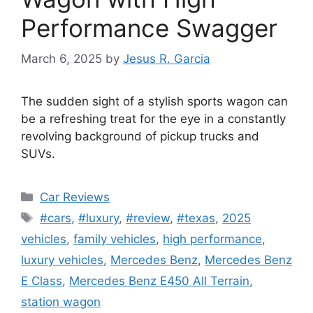
Performance Swagger
March 6, 2025
by
Jesus R. Garcia
The sudden sight of a stylish sports wagon can
be a refreshing treat for the eye in a constantly
revolving background of pickup trucks and
SUVs.
Categories
Car Reviews
Tags
#cars
,
#luxury
,
#review
,
#texas
,
2025
vehicles
,
family vehicles
,
high performance
,
luxury vehicles
,
Mercedes Benz
,
Mercedes Benz
E Class
,
Mercedes Benz E450 All Terrain
,
station wagon