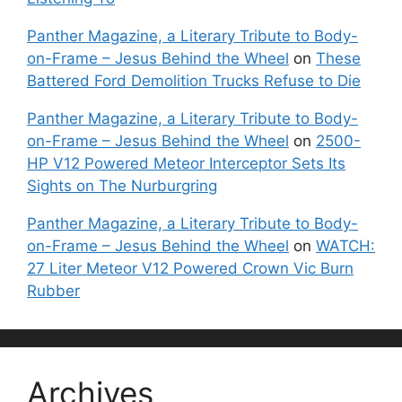
Panther Magazine, a Literary Tribute to Body-
on-Frame – Jesus Behind the Wheel
on
These
Battered Ford Demolition Trucks Refuse to Die
Panther Magazine, a Literary Tribute to Body-
on-Frame – Jesus Behind the Wheel
on
2500-
HP V12 Powered Meteor Interceptor Sets Its
Sights on The Nurburgring
Panther Magazine, a Literary Tribute to Body-
on-Frame – Jesus Behind the Wheel
on
WATCH:
27 Liter Meteor V12 Powered Crown Vic Burn
Rubber
Archives