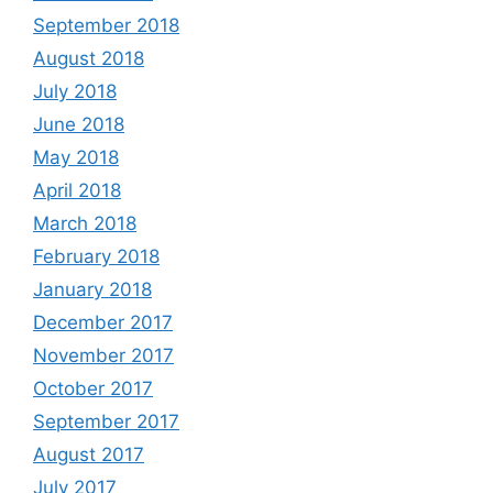
September 2018
August 2018
July 2018
June 2018
May 2018
April 2018
March 2018
February 2018
January 2018
December 2017
November 2017
October 2017
September 2017
August 2017
July 2017