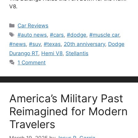
V8.
Categories
Car Reviews
Tags
#auto news
,
#cars
,
#dodge
,
#muscle car
,
#news
,
#suv
,
#texas
,
20th anniversary
,
Dodge
Durango RT
,
Hemi V8
,
Stellantis
1 Comment
America’s Military Past
Reimagined for Modern
Travelers
March 19, 2025
by
Jesus R. Garcia