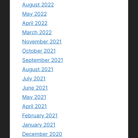
August 2022
May 2022
April 2022
March 2022
November 2021
October 2021
September 2021
August 2021
July 2021
June 2021
May 2021
April 2021
February 2021
January 2021
December 2020