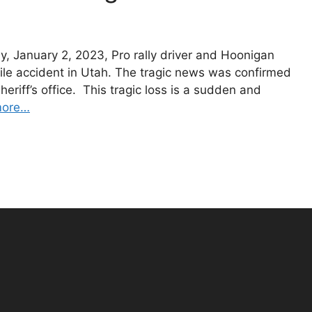
, January 2, 2023, Pro rally driver and Hoonigan
ile accident in Utah. The tragic news was confirmed
eriff’s office. This tragic loss is a sudden and
more…