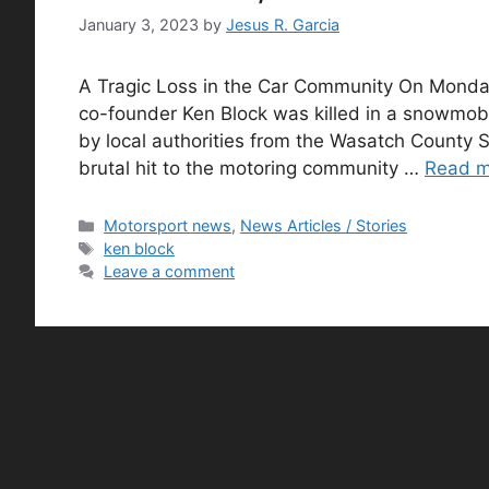
January 3, 2023
by
Jesus R. Garcia
A Tragic Loss in the Car Community On Monday
co-founder Ken Block was killed in a snowmob
by local authorities from the Wasatch County Sh
brutal hit to the motoring community …
Read 
Categories
Motorsport news
,
News Articles / Stories
Tags
ken block
Leave a comment