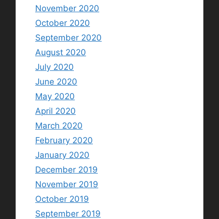
November 2020
October 2020
September 2020
August 2020
July 2020
June 2020
May 2020
April 2020
March 2020
February 2020
January 2020
December 2019
November 2019
October 2019
September 2019