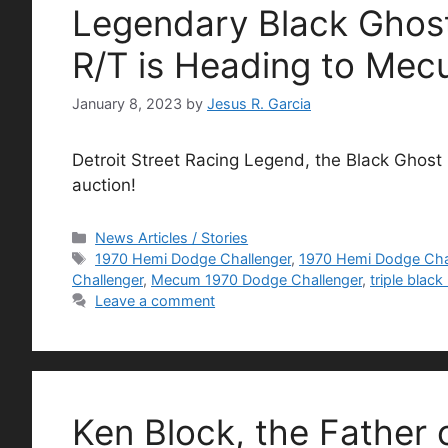
Legendary Black Ghos
R/T is Heading to Me
January 8, 2023
by
Jesus R. Garcia
Detroit Street Racing Legend, the Black Ghost
auction!
Categories
News Articles / Stories
Tags
1970 Hemi Dodge Challenger
,
1970 Hemi Dodge Cha
Challenger
,
Mecum 1970 Dodge Challenger
,
triple blac
Leave a comment
Ken Block, the Father 