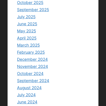
October 2025
September 2025
July 2025
June 2025
May 2025
April 2025
March 2025
February 2025
December 2024
November 2024
October 2024
September 2024
August 2024
July 2024
June 2024