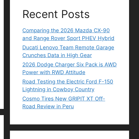
Recent Posts
Comparing the 2026 Mazda CX-90
and Range Rover Sport PHEV Hybrid
Ducati Lenovo Team Remote Garage
Crunches Data in High Gear
2026 Dodge Charger Six Pack is AWD
Power with RWD Attitude
Road Testing the Electric Ford F-150
Lightning in Cowboy Country
Cosmo Tires New GRIPIT XT Off-
Road Review in Peru