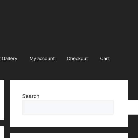
 Gallery
My account
Checkout
Cart
Search
Searc