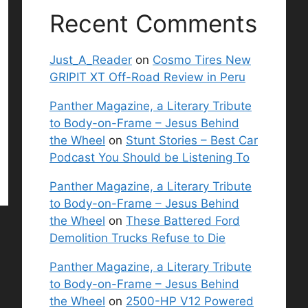
Recent Comments
Just_A_Reader
on
Cosmo Tires New
GRIPIT XT Off-Road Review in Peru
Panther Magazine, a Literary Tribute
to Body-on-Frame – Jesus Behind
the Wheel
on
Stunt Stories – Best Car
Podcast You Should be Listening To
Panther Magazine, a Literary Tribute
to Body-on-Frame – Jesus Behind
the Wheel
on
These Battered Ford
Demolition Trucks Refuse to Die
Panther Magazine, a Literary Tribute
to Body-on-Frame – Jesus Behind
the Wheel
on
2500-HP V12 Powered