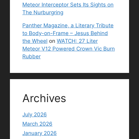
Meteor Interceptor Sets Its Sights on
The Nurburgring
Panther Magazine, a Literary Tribute
to Body-on-Frame – Jesus Behind
the Wheel
on
WATCH: 27 Liter
Meteor V12 Powered Crown Vic Burn
Rubber
Archives
July 2026
March 2026
January 2026