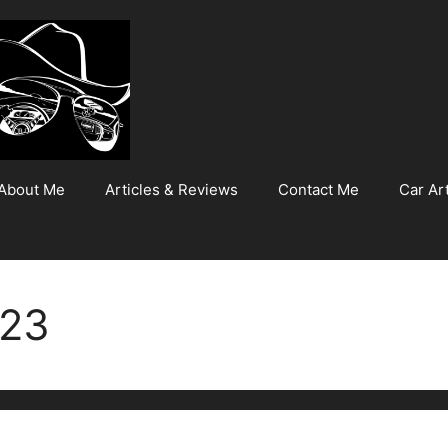
About Me
Articles & Reviews
Contact Me
Car Art
023