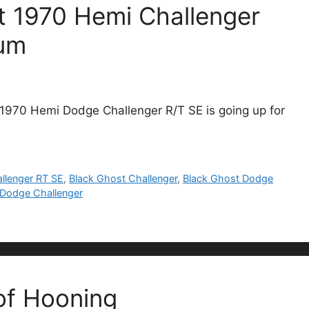
t 1970 Hemi Challenger
cum
 1970 Hemi Dodge Challenger R/T SE is going up for
llenger RT SE
,
Black Ghost Challenger
,
Black Ghost Dodge
k Dodge Challenger
of Hooning