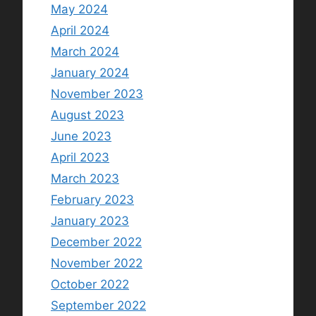
May 2024
April 2024
March 2024
January 2024
November 2023
August 2023
June 2023
April 2023
March 2023
February 2023
January 2023
December 2022
November 2022
October 2022
September 2022