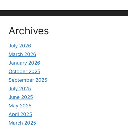
Archives
July 2026
March 2026
January 2026
October 2025
September 2025
July 2025
June 2025
May 2025
April 2025
March 2025