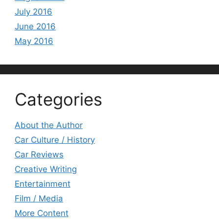
July 2016
June 2016
May 2016
Categories
About the Author
Car Culture / History
Car Reviews
Creative Writing
Entertainment
Film / Media
More Content