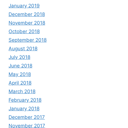
January 2019
December 2018
November 2018
October 2018
September 2018
August 2018
July 2018
June 2018
May 2018
April 2018
March 2018
February 2018
January 2018
December 2017
November 2017