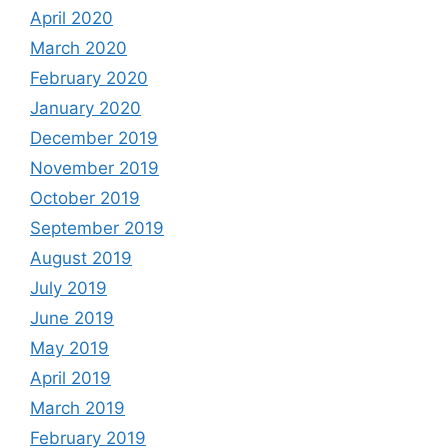
April 2020
March 2020
February 2020
January 2020
December 2019
November 2019
October 2019
September 2019
August 2019
July 2019
June 2019
May 2019
April 2019
March 2019
February 2019