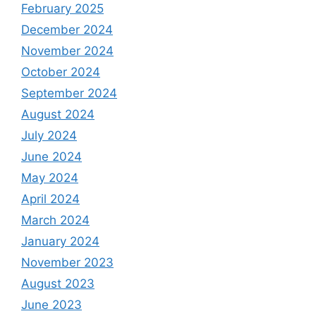
February 2025
December 2024
November 2024
October 2024
September 2024
August 2024
July 2024
June 2024
May 2024
April 2024
March 2024
January 2024
November 2023
August 2023
June 2023