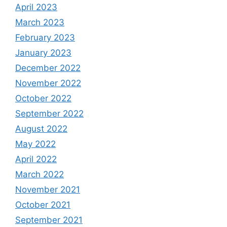
April 2023
March 2023
February 2023
January 2023
December 2022
November 2022
October 2022
September 2022
August 2022
May 2022
April 2022
March 2022
November 2021
October 2021
September 2021