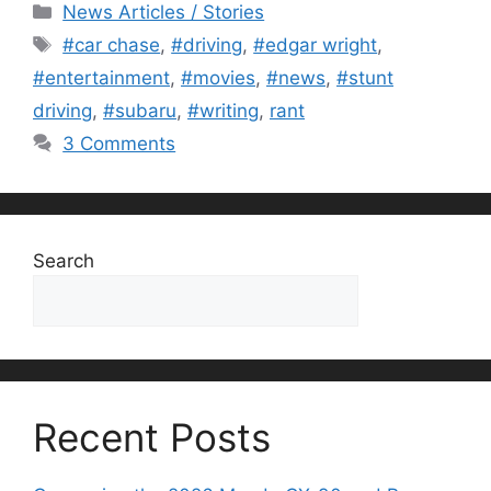
Categories
News Articles / Stories
Tags
#car chase
,
#driving
,
#edgar wright
,
#entertainment
,
#movies
,
#news
,
#stunt
driving
,
#subaru
,
#writing
,
rant
3 Comments
Search
Search
Recent Posts