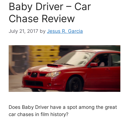
Baby Driver – Car
Chase Review
July 21, 2017
by
Jesus R. Garcia
Does Baby Driver have a spot among the great
car chases in film history?