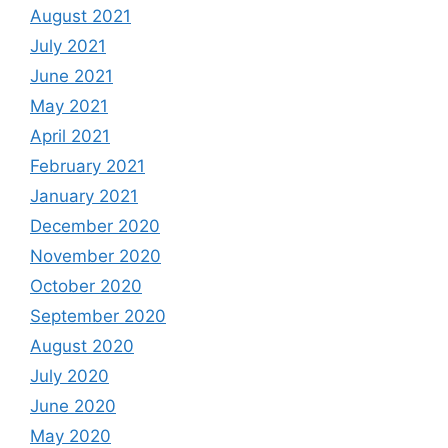
August 2021
July 2021
June 2021
May 2021
April 2021
February 2021
January 2021
December 2020
November 2020
October 2020
September 2020
August 2020
July 2020
June 2020
May 2020