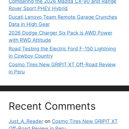
Comparing the 2026 Mazda CX-90 and Range
Rover Sport PHEV Hybrid
Ducati Lenovo Team Remote Garage Crunches
Data in High Gear
2026 Dodge Charger Six Pack is AWD Power
with RWD Attitude
Road Testing the Electric Ford F-150 Lightning
in Cowboy Country
Cosmo Tires New GRIPIT XT Off-Road Review
in Peru
Recent Comments
Just_A_Reader
on
Cosmo Tires New GRIPIT XT
Off-Road Review in Peru