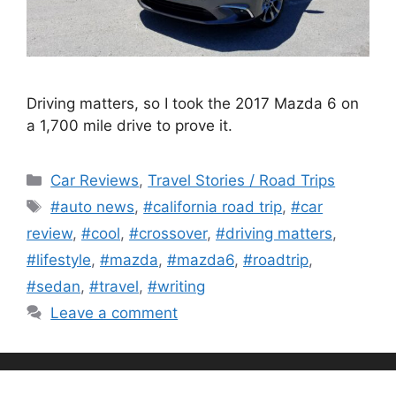
Driving matters, so I took the 2017 Mazda 6 on
a 1,700 mile drive to prove it.
Categories
Car Reviews
,
Travel Stories / Road Trips
Tags
#auto news
,
#california road trip
,
#car
review
,
#cool
,
#crossover
,
#driving matters
,
#lifestyle
,
#mazda
,
#mazda6
,
#roadtrip
,
#sedan
,
#travel
,
#writing
Leave a comment