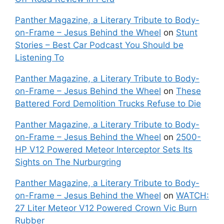
Panther Magazine, a Literary Tribute to Body-
on-Frame – Jesus Behind the Wheel
on
Stunt
Stories – Best Car Podcast You Should be
Listening To
Panther Magazine, a Literary Tribute to Body-
on-Frame – Jesus Behind the Wheel
on
These
Battered Ford Demolition Trucks Refuse to Die
Panther Magazine, a Literary Tribute to Body-
on-Frame – Jesus Behind the Wheel
on
2500-
HP V12 Powered Meteor Interceptor Sets Its
Sights on The Nurburgring
Panther Magazine, a Literary Tribute to Body-
on-Frame – Jesus Behind the Wheel
on
WATCH:
27 Liter Meteor V12 Powered Crown Vic Burn
Rubber