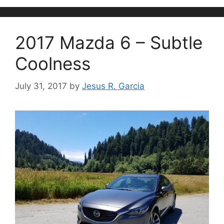
2017 Mazda 6 – Subtle
Coolness
July 31, 2017
by
Jesus R. Garcia