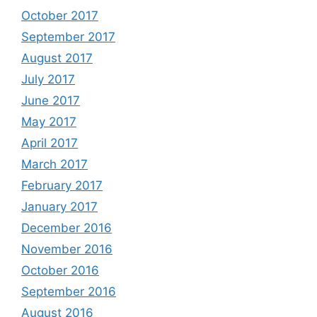
October 2017
September 2017
August 2017
July 2017
June 2017
May 2017
April 2017
March 2017
February 2017
January 2017
December 2016
November 2016
October 2016
September 2016
August 2016