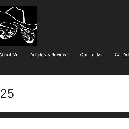
About Me
Articles & Reviews
Contact Me
Car Art
025