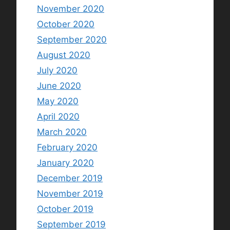
November 2020
October 2020
September 2020
August 2020
July 2020
June 2020
May 2020
April 2020
March 2020
February 2020
January 2020
December 2019
November 2019
October 2019
September 2019