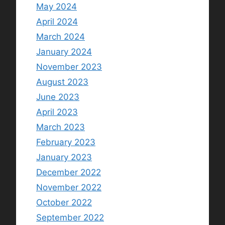
May 2024
April 2024
March 2024
January 2024
November 2023
August 2023
June 2023
April 2023
March 2023
February 2023
January 2023
December 2022
November 2022
October 2022
September 2022