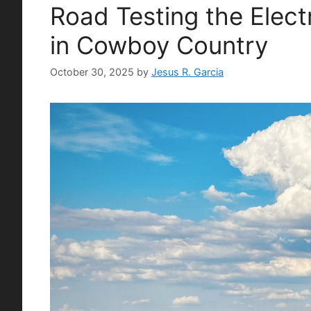
Road Testing the Elect
in Cowboy Country
October 30, 2025
by
Jesus R. Garcia