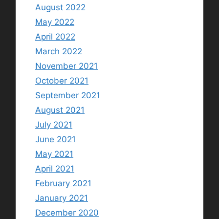
August 2022
May 2022
April 2022
March 2022
November 2021
October 2021
September 2021
August 2021
July 2021
June 2021
May 2021
April 2021
February 2021
January 2021
December 2020