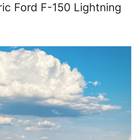
ric Ford F-150 Lightning