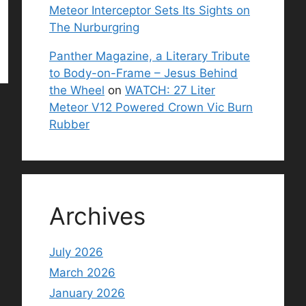
Meteor Interceptor Sets Its Sights on
The Nurburgring
Panther Magazine, a Literary Tribute
to Body-on-Frame – Jesus Behind
the Wheel
on
WATCH: 27 Liter
Meteor V12 Powered Crown Vic Burn
Rubber
Archives
July 2026
March 2026
January 2026