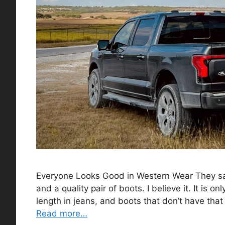
Everyone Looks Good in Western Wear They say
and a quality pair of boots. I believe it. It is o
length in jeans, and boots that don’t have tha
Read more…