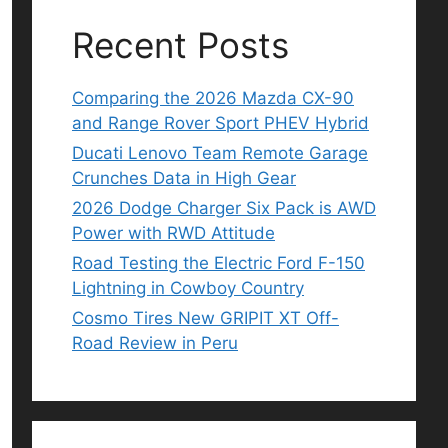
Recent Posts
Comparing the 2026 Mazda CX-90
and Range Rover Sport PHEV Hybrid
Ducati Lenovo Team Remote Garage
Crunches Data in High Gear
2026 Dodge Charger Six Pack is AWD
Power with RWD Attitude
Road Testing the Electric Ford F-150
Lightning in Cowboy Country
Cosmo Tires New GRIPIT XT Off-
Road Review in Peru