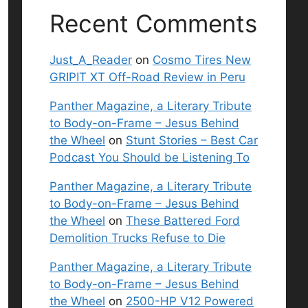
Recent Comments
Just_A_Reader
on
Cosmo Tires New
GRIPIT XT Off-Road Review in Peru
Panther Magazine, a Literary Tribute
to Body-on-Frame – Jesus Behind
the Wheel
on
Stunt Stories – Best Car
Podcast You Should be Listening To
Panther Magazine, a Literary Tribute
to Body-on-Frame – Jesus Behind
the Wheel
on
These Battered Ford
Demolition Trucks Refuse to Die
Panther Magazine, a Literary Tribute
to Body-on-Frame – Jesus Behind
the Wheel
on
2500-HP V12 Powered