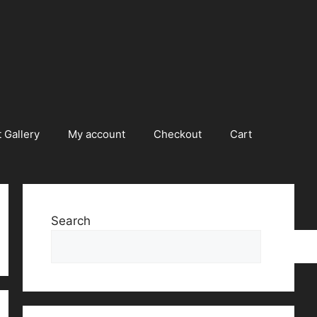
 Gallery
My account
Checkout
Cart
Search
Searc