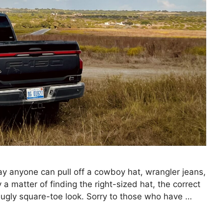
 anyone can pull off a cowboy hat, wrangler jeans,
nly a matter of finding the right-sized hat, the correct
t ugly square-toe look. Sorry to those who have …