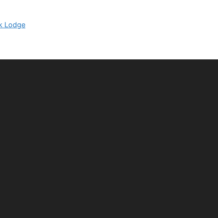
k Lodge