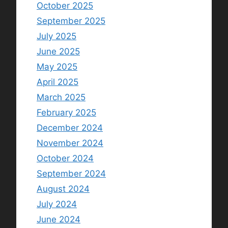
October 2025
September 2025
July 2025
June 2025
May 2025
April 2025
March 2025
February 2025
December 2024
November 2024
October 2024
September 2024
August 2024
July 2024
June 2024