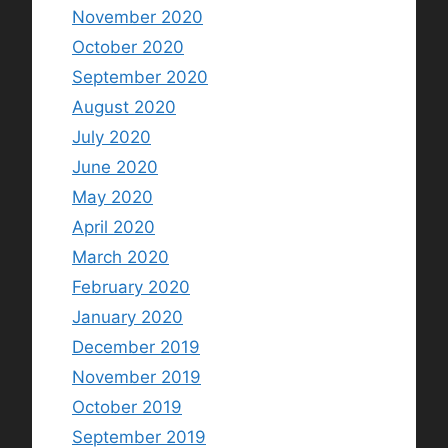
November 2020
October 2020
September 2020
August 2020
July 2020
June 2020
May 2020
April 2020
March 2020
February 2020
January 2020
December 2019
November 2019
October 2019
September 2019