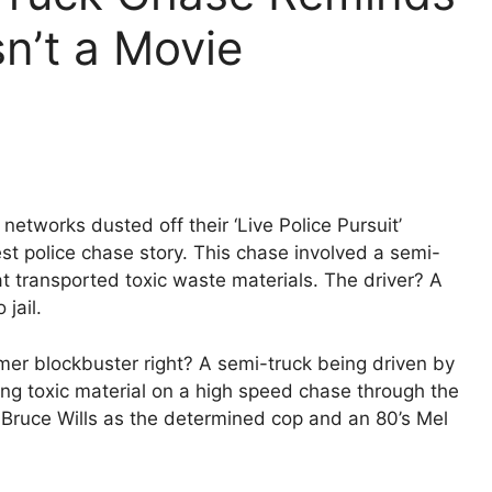
sn’t a Movie
tworks dusted off their ‘Live Police Pursuit’
est police chase story. This chase involved a semi-
t transported toxic waste materials. The driver? A
jail.
mmer blockbuster right? A semi-truck being driven by
ing toxic material on a high speed chase through the
0’s Bruce Wills as the determined cop and an 80’s Mel