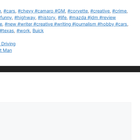
e
,
#cars
,
#chevy #camaro #GM
,
#corvette
,
#creative
,
#crime
,
funny
,
#highway
,
#history
,
#life
,
#mazda #jdm #review
e
,
#new #writer #creative #writing #journalism #hobby #cars
,
#texas
,
#work
,
Buick
 Driving
nt Man