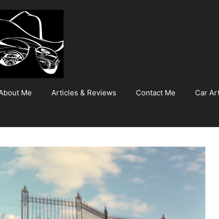
About Me
Articles & Reviews
Contact Me
Car Art