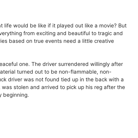
fe would be like if it played out like a movie? But
verything from exciting and beautiful to tragic and
ies based on true events need a little creative
aceful one. The driver surrendered willingly after
material turned out to be non-flammable, non-
uck driver was not found tied up in the back with a
as stolen and arrived to pick up his reg after the
y beginning.