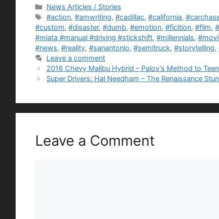
Categories
News Articles / Stories
Tags
#action
,
#amwriting
,
#cadillac
,
#california
,
#carchas
#custom
,
#disaster
,
#dumb
,
#emotion
,
#ficition
,
#film
,
#
#miata #manual #driving #stickshift
,
#millennials
,
#movi
#news
,
#reality
,
#sanantonio
,
#semitruck
,
#storytelling
,
Leave a comment
2016 Chevy Malibu Hybrid – Palov’s Method to Teen
Super Drivers: Hal Needham – The Renaissance Stu
Leave a Comment
Comment