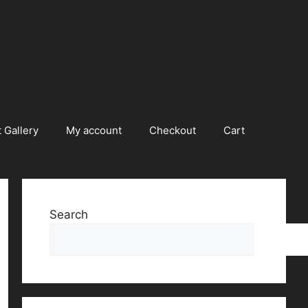
 Gallery
My account
Checkout
Cart
Search
Searc