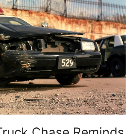
-Truck Chase Reminds