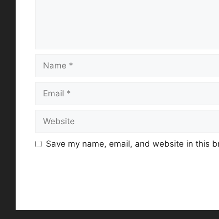
Name
Email
Website
Save my name, email, and website in this b