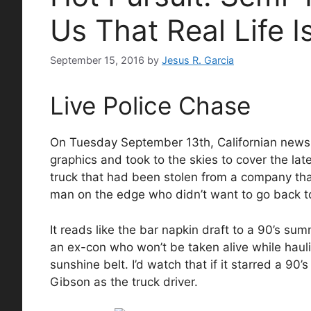
Us That Real Life I
September 15, 2016
by
Jesus R. Garcia
Live Police Chase
On Tuesday September 13th, Californian news ne
graphics and took to the skies to cover the lat
truck that had been stolen from a company tha
man on the edge who didn’t want to go back to 
It reads like the bar napkin draft to a 90’s su
an ex-con who won’t be taken alive while haul
sunshine belt. I’d watch that if it starred a 9
Gibson as the truck driver.