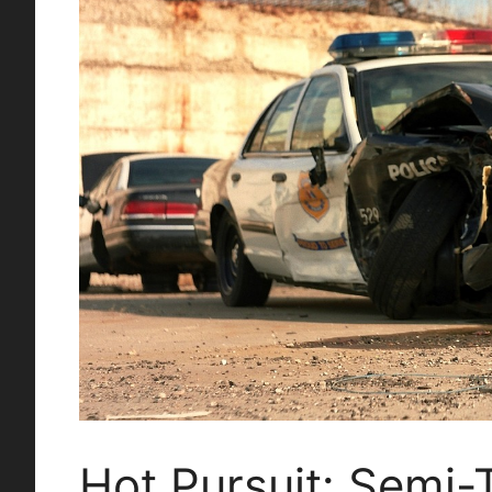
Hot Pursuit: Semi