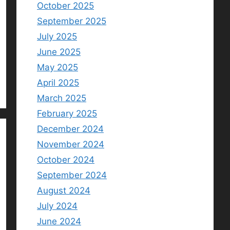
October 2025
September 2025
July 2025
June 2025
May 2025
April 2025
March 2025
February 2025
December 2024
November 2024
October 2024
September 2024
August 2024
July 2024
June 2024