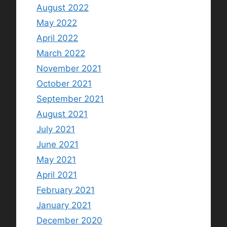
August 2022
May 2022
April 2022
March 2022
November 2021
October 2021
September 2021
August 2021
July 2021
June 2021
May 2021
April 2021
February 2021
January 2021
December 2020