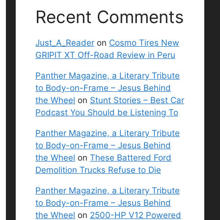
Recent Comments
Just_A_Reader
on
Cosmo Tires New
GRIPIT XT Off-Road Review in Peru
Panther Magazine, a Literary Tribute
to Body-on-Frame – Jesus Behind
the Wheel
on
Stunt Stories – Best Car
Podcast You Should be Listening To
Panther Magazine, a Literary Tribute
to Body-on-Frame – Jesus Behind
the Wheel
on
These Battered Ford
Demolition Trucks Refuse to Die
Panther Magazine, a Literary Tribute
to Body-on-Frame – Jesus Behind
the Wheel
on
2500-HP V12 Powered