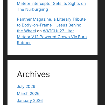
Meteor Interceptor Sets Its Sights on
The Nurburgring
Panther Magazine, a Literary Tribute
to Body-on-Frame – Jesus Behind
the Wheel
on
WATCH: 27 Liter
Meteor V12 Powered Crown Vic Burn
Rubber
Archives
July 2026
March 2026
January 2026