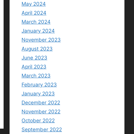
May 2024
April 2024
March 2024
January 2024
November 2023
August 2023
June 2023
April 2023
March 2023
February 2023
January 2023
December 2022
November 2022
October 2022
September 2022