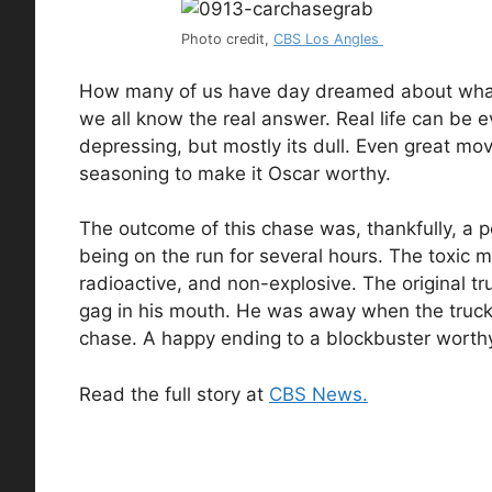
Photo credit,
CBS Los Angles
How many of us have day dreamed about what li
we all know the real answer. Real life can be e
depressing, but mostly its dull. Even great mov
seasoning to make it Oscar worthy.
The outcome of this chase was, thankfully, a pe
being on the run for several hours. The toxic 
radioactive, and non-explosive. The original tr
gag in his mouth. He was away when the truck w
chase. A happy ending to a blockbuster worth
Read the full story at
CBS News.