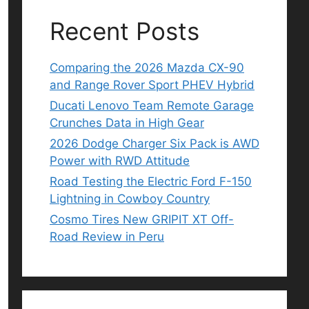
Recent Posts
Comparing the 2026 Mazda CX-90
and Range Rover Sport PHEV Hybrid
Ducati Lenovo Team Remote Garage
Crunches Data in High Gear
2026 Dodge Charger Six Pack is AWD
Power with RWD Attitude
Road Testing the Electric Ford F-150
Lightning in Cowboy Country
Cosmo Tires New GRIPIT XT Off-
Road Review in Peru