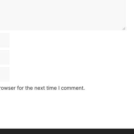
rowser for the next time I comment.