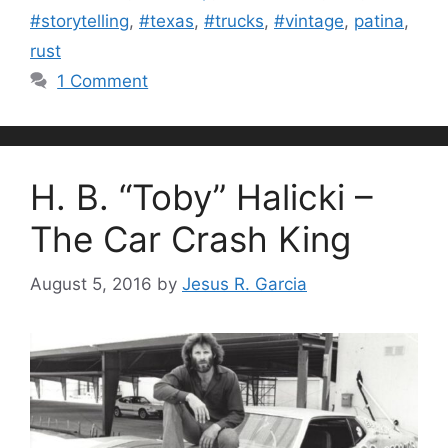
#storytelling
,
#texas
,
#trucks
,
#vintage
,
patina
,
rust
1 Comment
H. B. “Toby” Halicki –
The Car Crash King
August 5, 2016
by
Jesus R. Garcia