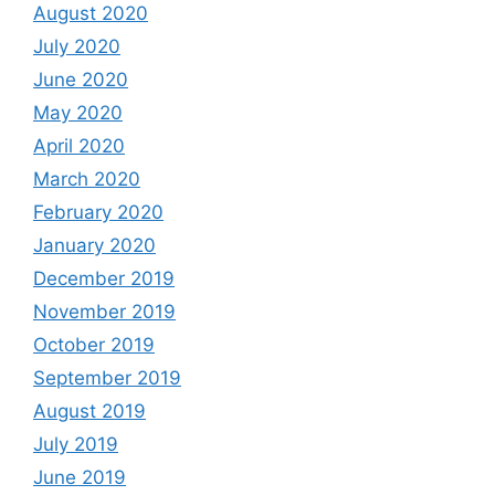
August 2020
July 2020
June 2020
May 2020
April 2020
March 2020
February 2020
January 2020
December 2019
November 2019
October 2019
September 2019
August 2019
July 2019
June 2019