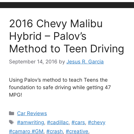
2016 Chevy Malibu
Hybrid – Palov’s
Method to Teen Driving
September 14, 2016
by
Jesus R. Garcia
Using Palov’s method to teach Teens the
foundation to safe driving while getting 47
MPG!
Categories
Car Reviews
Tags
#amwriting
,
#cadillac
,
#cars
,
#chevy
#camaro #GM
,
#crash
,
#creative
,