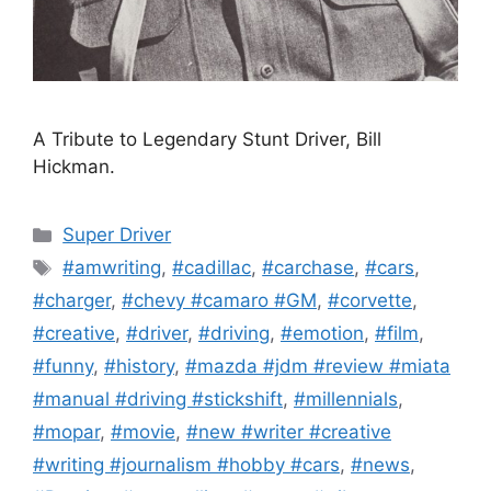
A Tribute to Legendary Stunt Driver, Bill
Hickman.
Categories
Super Driver
Tags
#amwriting
,
#cadillac
,
#carchase
,
#cars
,
#charger
,
#chevy #camaro #GM
,
#corvette
,
#creative
,
#driver
,
#driving
,
#emotion
,
#film
,
#funny
,
#history
,
#mazda #jdm #review #miata
#manual #driving #stickshift
,
#millennials
,
#mopar
,
#movie
,
#new #writer #creative
#writing #journalism #hobby #cars
,
#news
,