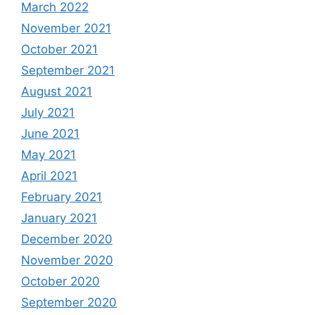
March 2022
November 2021
October 2021
September 2021
August 2021
July 2021
June 2021
May 2021
April 2021
February 2021
January 2021
December 2020
November 2020
October 2020
September 2020