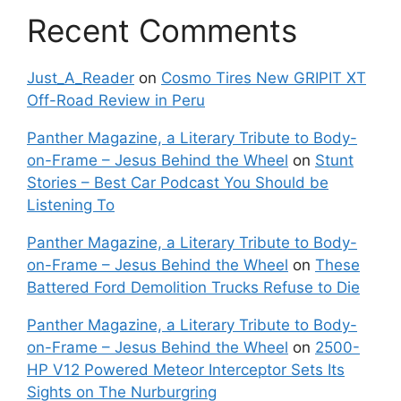
Recent Comments
Just_A_Reader
on
Cosmo Tires New GRIPIT XT
Off-Road Review in Peru
Panther Magazine, a Literary Tribute to Body-
on-Frame – Jesus Behind the Wheel
on
Stunt
Stories – Best Car Podcast You Should be
Listening To
Panther Magazine, a Literary Tribute to Body-
on-Frame – Jesus Behind the Wheel
on
These
Battered Ford Demolition Trucks Refuse to Die
Panther Magazine, a Literary Tribute to Body-
on-Frame – Jesus Behind the Wheel
on
2500-
HP V12 Powered Meteor Interceptor Sets Its
Sights on The Nurburgring