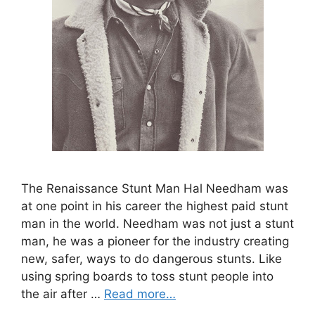
The Renaissance Stunt Man Hal Needham was
at one point in his career the highest paid stunt
man in the world. Needham was not just a stunt
man, he was a pioneer for the industry creating
new, safer, ways to do dangerous stunts. Like
using spring boards to toss stunt people into
the air after …
Read more…