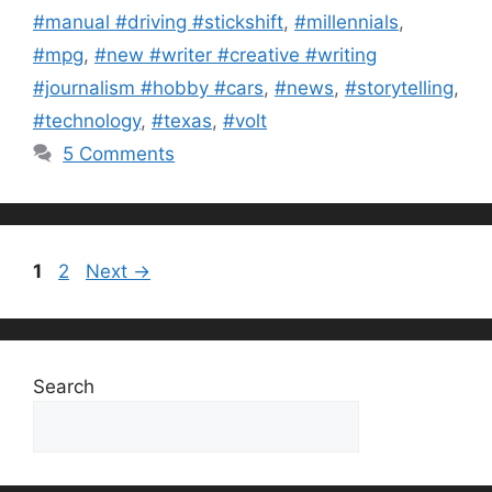
#manual #driving #stickshift
,
#millennials
,
#mpg
,
#new #writer #creative #writing
#journalism #hobby #cars
,
#news
,
#storytelling
,
#technology
,
#texas
,
#volt
5 Comments
Page
Page
1
2
Next
→
Search
Search