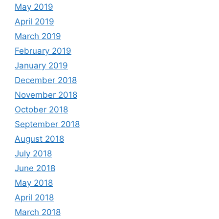
May 2019
April 2019
March 2019
February 2019
January 2019
December 2018
November 2018
October 2018
September 2018
August 2018
July 2018
June 2018
May 2018
April 2018
March 2018