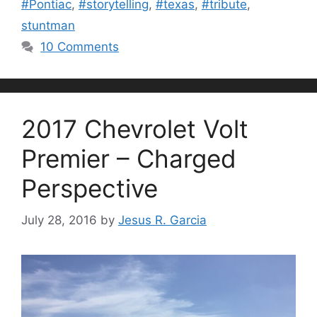
#Pontiac
,
#storytelling
,
#texas
,
#tribute
,
stuntman
10 Comments
2017 Chevrolet Volt
Premier – Charged
Perspective
July 28, 2016
by
Jesus R. Garcia