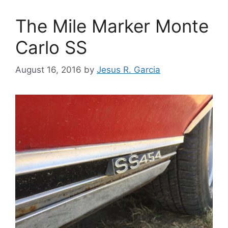
The Mile Marker Monte
Carlo SS
August 16, 2016
by
Jesus R. Garcia