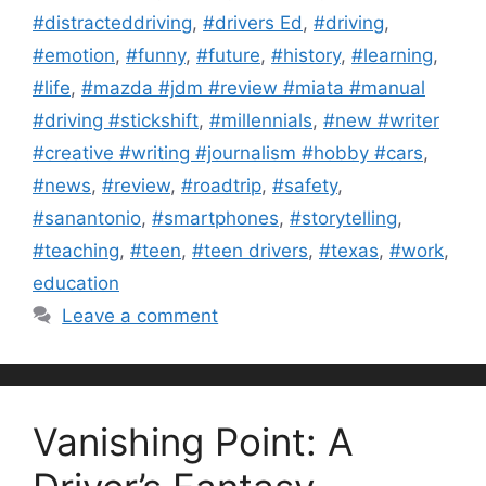
#distracteddriving
,
#drivers Ed
,
#driving
,
#emotion
,
#funny
,
#future
,
#history
,
#learning
,
#life
,
#mazda #jdm #review #miata #manual
#driving #stickshift
,
#millennials
,
#new #writer
#creative #writing #journalism #hobby #cars
,
#news
,
#review
,
#roadtrip
,
#safety
,
#sanantonio
,
#smartphones
,
#storytelling
,
#teaching
,
#teen
,
#teen drivers
,
#texas
,
#work
,
education
Leave a comment
Vanishing Point: A