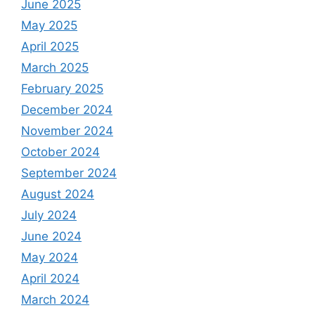
June 2025
May 2025
April 2025
March 2025
February 2025
December 2024
November 2024
October 2024
September 2024
August 2024
July 2024
June 2024
May 2024
April 2024
March 2024