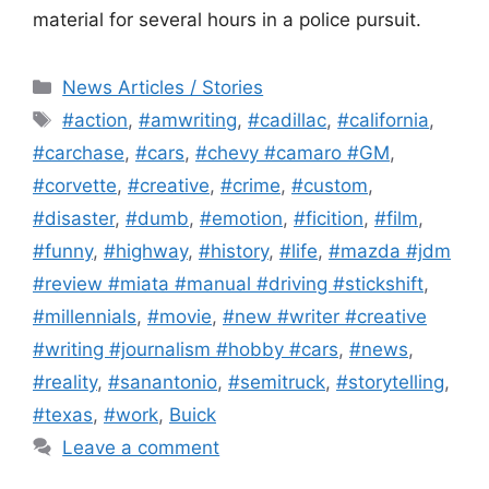
material for several hours in a police pursuit.
Categories
News Articles / Stories
Tags
#action
,
#amwriting
,
#cadillac
,
#california
,
#carchase
,
#cars
,
#chevy #camaro #GM
,
#corvette
,
#creative
,
#crime
,
#custom
,
#disaster
,
#dumb
,
#emotion
,
#ficition
,
#film
,
#funny
,
#highway
,
#history
,
#life
,
#mazda #jdm
#review #miata #manual #driving #stickshift
,
#millennials
,
#movie
,
#new #writer #creative
#writing #journalism #hobby #cars
,
#news
,
#reality
,
#sanantonio
,
#semitruck
,
#storytelling
,
#texas
,
#work
,
Buick
Leave a comment