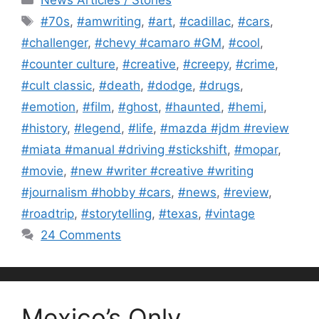
Tags
#70s
,
#amwriting
,
#art
,
#cadillac
,
#cars
,
#challenger
,
#chevy #camaro #GM
,
#cool
,
#counter culture
,
#creative
,
#creepy
,
#crime
,
#cult classic
,
#death
,
#dodge
,
#drugs
,
#emotion
,
#film
,
#ghost
,
#haunted
,
#hemi
,
#history
,
#legend
,
#life
,
#mazda #jdm #review
#miata #manual #driving #stickshift
,
#mopar
,
#movie
,
#new #writer #creative #writing
#journalism #hobby #cars
,
#news
,
#review
,
#roadtrip
,
#storytelling
,
#texas
,
#vintage
24 Comments
Mexico’s Only