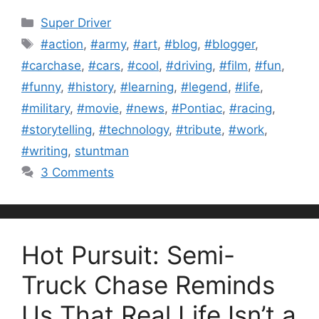
Categories
Super Driver
Tags
#action
,
#army
,
#art
,
#blog
,
#blogger
,
#carchase
,
#cars
,
#cool
,
#driving
,
#film
,
#fun
,
#funny
,
#history
,
#learning
,
#legend
,
#life
,
#military
,
#movie
,
#news
,
#Pontiac
,
#racing
,
#storytelling
,
#technology
,
#tribute
,
#work
,
#writing
,
stuntman
3 Comments
Hot Pursuit: Semi-
Truck Chase Reminds
Us That Real Life Isn’t a