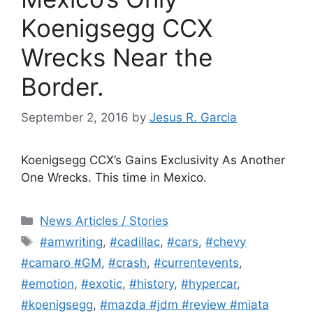
Koenigsegg CCX
Wrecks Near the
Border.
September 2, 2016
by
Jesus R. Garcia
Koenigsegg CCX’s Gains Exclusivity As Another
One Wrecks. This time in Mexico.
Categories
News Articles / Stories
Tags
#amwriting
,
#cadillac
,
#cars
,
#chevy
#camaro #GM
,
#crash
,
#currentevents
,
#emotion
,
#exotic
,
#history
,
#hypercar
,
#koenigsegg
,
#mazda #jdm #review #miata