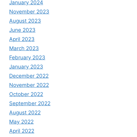
January 2024
November 2023
August 2023
June 2023
April 2023
March 2023
February 2023
January 2023
December 2022
November 2022
October 2022
September 2022
August 2022
May 2022
April 2022