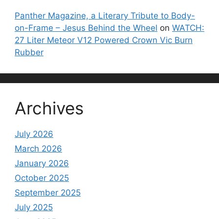
Panther Magazine, a Literary Tribute to Body-
on-Frame – Jesus Behind the Wheel
on
WATCH:
27 Liter Meteor V12 Powered Crown Vic Burn
Rubber
Archives
July 2026
March 2026
January 2026
October 2025
September 2025
July 2025