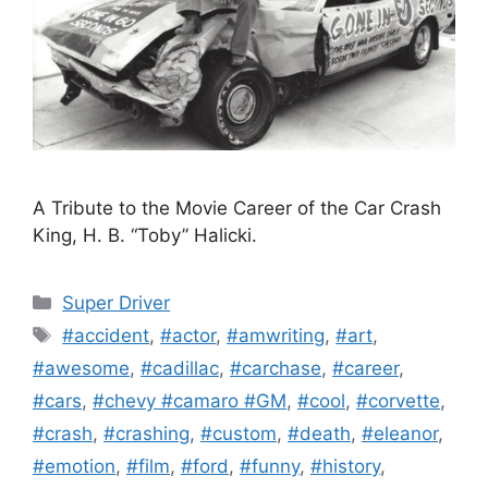
A Tribute to the Movie Career of the Car Crash
King, H. B. “Toby” Halicki.
Categories
Super Driver
Tags
#accident
,
#actor
,
#amwriting
,
#art
,
#awesome
,
#cadillac
,
#carchase
,
#career
,
#cars
,
#chevy #camaro #GM
,
#cool
,
#corvette
,
#crash
,
#crashing
,
#custom
,
#death
,
#eleanor
,
#emotion
,
#film
,
#ford
,
#funny
,
#history
,