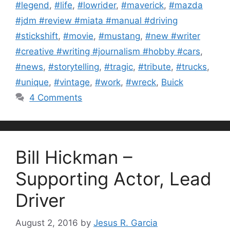
#legend
,
#life
,
#lowrider
,
#maverick
,
#mazda
#jdm #review #miata #manual #driving
#stickshift
,
#movie
,
#mustang
,
#new #writer
#creative #writing #journalism #hobby #cars
,
#news
,
#storytelling
,
#tragic
,
#tribute
,
#trucks
,
#unique
,
#vintage
,
#work
,
#wreck
,
Buick
4 Comments
Bill Hickman –
Supporting Actor, Lead
Driver
August 2, 2016
by
Jesus R. Garcia