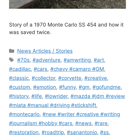
Story of a 1970 Monte Carlo SS 454 and how it
was saved twice.
Categories
News Articles / Stories
Tags
#70s
,
#adventure
,
#amwriting
,
#art
,
#cadillac
,
#cars
,
#chevy #camaro #GM
,
#classic
,
#collector
,
#corvette
,
#creative
,
#custom
,
#emotion
,
#funny
,
#gm
,
#gofundme
,
#history
,
#life
,
#lowrider
,
#mazda #jdm #review
#miata #manual #driving #stickshift
,
#montecarlo
,
#new #writer #creative #writing
#journalism #hobby #cars
,
#news
,
#rare
,
#restoration
,
#roadtrip
,
#sanantonio
,
#ss
,