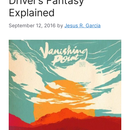
Driver’s Fantasy
Explained
September 12, 2016
by
Jesus R. Garcia