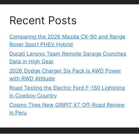
Recent Posts
Comparing the 2026 Mazda CX-90 and Range
Rover Sport PHEV Hybrid
Ducati Lenovo Team Remote Garage Crunches
Data in High Gear
2026 Dodge Charger Six Pack is AWD Power
with RWD Attitude
Road Testing the Electric Ford F-150 Lightning
in Cowboy Country
Cosmo Tires New GRIPIT XT Off-Road Review
in Peru