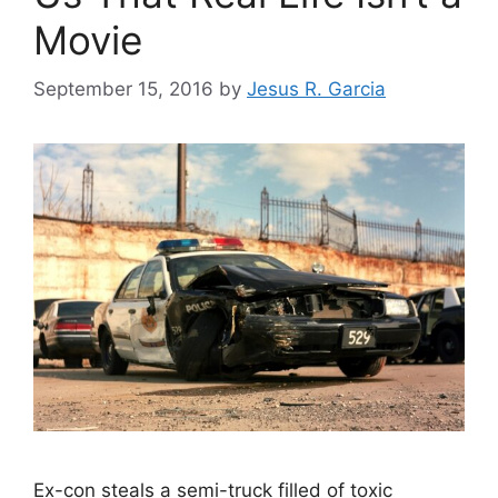
Movie
September 15, 2016
by
Jesus R. Garcia
Ex-con steals a semi-truck filled of toxic