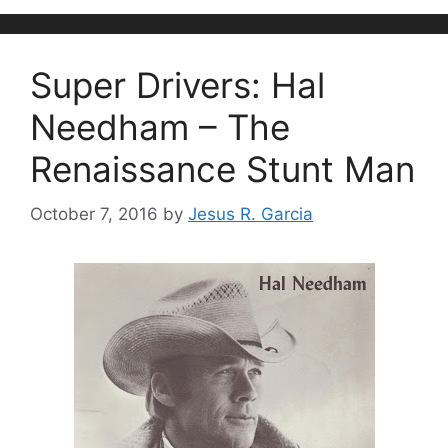
Super Drivers: Hal
Needham – The
Renaissance Stunt Man
October 7, 2016
by
Jesus R. Garcia