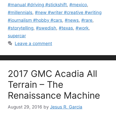
#manual #driving #stickshift
,
#mexico
,
#millennials
,
#new #writer #creative #writing
#journalism #hobby #cars
,
#news
,
#rare
,
#storytelling
,
#swedish
,
#texas
,
#work
,
supercar
Leave a comment
2017 GMC Acadia All
Terrain – The
Renaissance Machine
August 29, 2016
by
Jesus R. Garcia