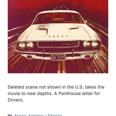
Deleted scene not shown in the U.S. takes the
movie to new depths. A Penthouse letter for
Drivers.
Categories
News Articles / Stories