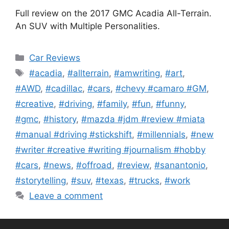
Full review on the 2017 GMC Acadia All-Terrain.
An SUV with Multiple Personalities.
Categories
Car Reviews
Tags
#acadia
,
#allterrain
,
#amwriting
,
#art
,
#AWD
,
#cadillac
,
#cars
,
#chevy #camaro #GM
,
#creative
,
#driving
,
#family
,
#fun
,
#funny
,
#gmc
,
#history
,
#mazda #jdm #review #miata
#manual #driving #stickshift
,
#millennials
,
#new
#writer #creative #writing #journalism #hobby
#cars
,
#news
,
#offroad
,
#review
,
#sanantonio
,
#storytelling
,
#suv
,
#texas
,
#trucks
,
#work
Leave a comment