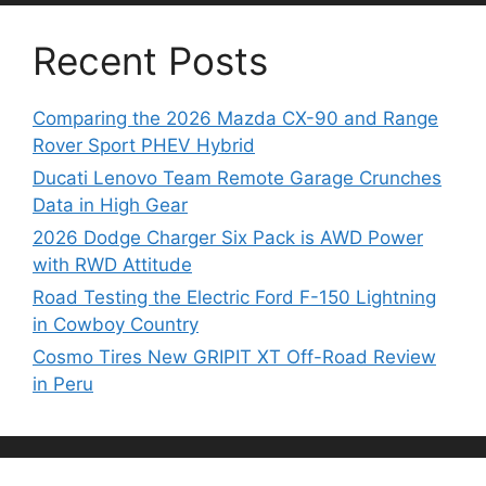
Recent Posts
Comparing the 2026 Mazda CX-90 and Range
Rover Sport PHEV Hybrid
Ducati Lenovo Team Remote Garage Crunches
Data in High Gear
2026 Dodge Charger Six Pack is AWD Power
with RWD Attitude
Road Testing the Electric Ford F-150 Lightning
in Cowboy Country
Cosmo Tires New GRIPIT XT Off-Road Review
in Peru