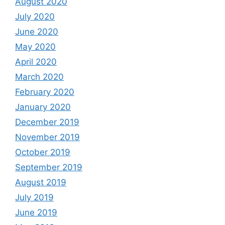
August 2020
July 2020
June 2020
May 2020
April 2020
March 2020
February 2020
January 2020
December 2019
November 2019
October 2019
September 2019
August 2019
July 2019
June 2019