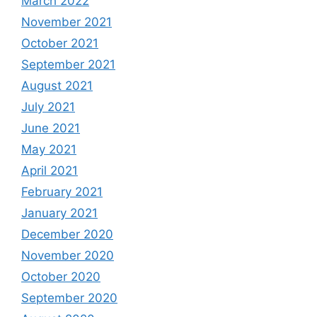
March 2022
November 2021
October 2021
September 2021
August 2021
July 2021
June 2021
May 2021
April 2021
February 2021
January 2021
December 2020
November 2020
October 2020
September 2020