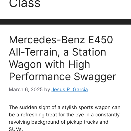
Class
Mercedes-Benz E450
All-Terrain, a Station
Wagon with High
Performance Swagger
March 6, 2025
by
Jesus R. Garcia
The sudden sight of a stylish sports wagon can
be a refreshing treat for the eye in a constantly
revolving background of pickup trucks and
SUVs.