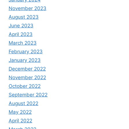
November 2023
August 2023
June 2023
April 2023
March 2023
February 2023
January 2023
December 2022
November 2022
October 2022
September 2022
August 2022
May 2022
April 2022