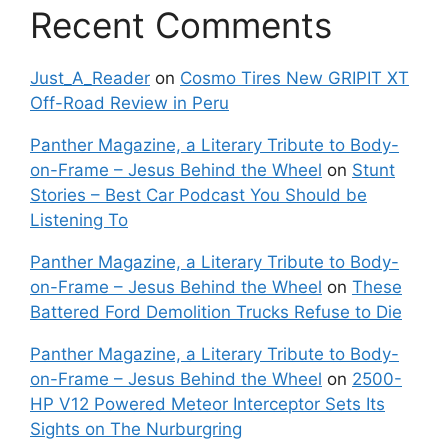
Recent Comments
Just_A_Reader
on
Cosmo Tires New GRIPIT XT
Off-Road Review in Peru
Panther Magazine, a Literary Tribute to Body-
on-Frame – Jesus Behind the Wheel
on
Stunt
Stories – Best Car Podcast You Should be
Listening To
Panther Magazine, a Literary Tribute to Body-
on-Frame – Jesus Behind the Wheel
on
These
Battered Ford Demolition Trucks Refuse to Die
Panther Magazine, a Literary Tribute to Body-
on-Frame – Jesus Behind the Wheel
on
2500-
HP V12 Powered Meteor Interceptor Sets Its
Sights on The Nurburgring