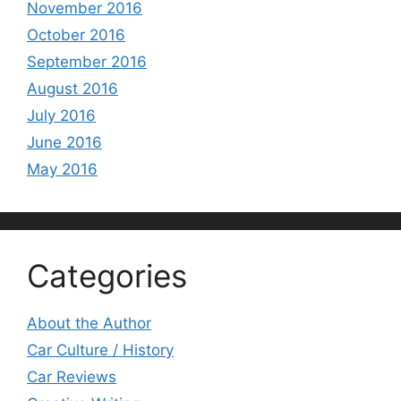
November 2016
October 2016
September 2016
August 2016
July 2016
June 2016
May 2016
Categories
About the Author
Car Culture / History
Car Reviews