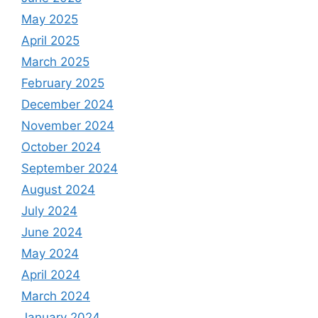
May 2025
April 2025
March 2025
February 2025
December 2024
November 2024
October 2024
September 2024
August 2024
July 2024
June 2024
May 2024
April 2024
March 2024
January 2024