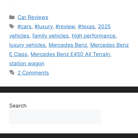
Categories
Car Reviews
Tags
#cars
,
#luxury
,
#review
,
#texas
,
2025
vehicles
,
family vehicles
,
high performance
,
luxury vehicles
,
Mercedes Benz
,
Mercedes Benz
E Class
,
Mercedes Benz E450 All Terrain
,
station wagon
2 Comments
Search
Search