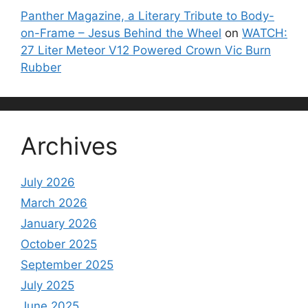
Panther Magazine, a Literary Tribute to Body-
on-Frame – Jesus Behind the Wheel
on
WATCH:
27 Liter Meteor V12 Powered Crown Vic Burn
Rubber
Archives
July 2026
March 2026
January 2026
October 2025
September 2025
July 2025
June 2025