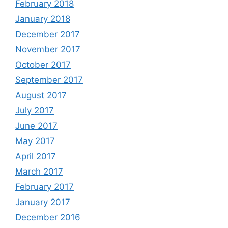
February 2018
January 2018
December 2017
November 2017
October 2017
September 2017
August 2017
July 2017
June 2017
May 2017
April 2017
March 2017
February 2017
January 2017
December 2016