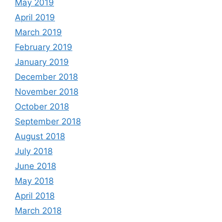
May 2019
April 2019
March 2019
February 2019
January 2019
December 2018
November 2018
October 2018
September 2018
August 2018
July 2018
June 2018
May 2018
April 2018
March 2018