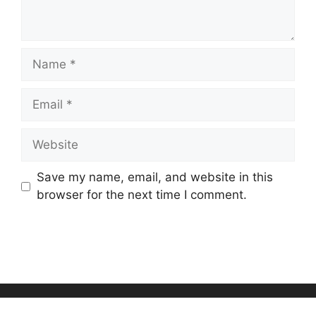
Name
Email
Website
Save my name, email, and website in this
browser for the next time I comment.