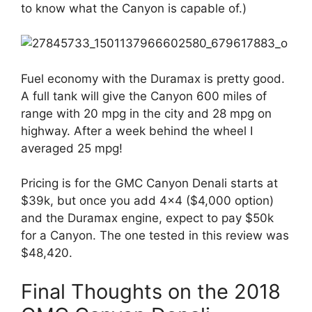
to know what the Canyon is capable of.)
Fuel economy with the Duramax is pretty good.
A full tank will give the Canyon 600 miles of
range with 20 mpg in the city and 28 mpg on
highway. After a week behind the wheel I
averaged 25 mpg!
Pricing is for the GMC Canyon Denali starts at
$39k, but once you add 4×4 ($4,000 option)
and the Duramax engine, expect to pay $50k
for a Canyon. The one tested in this review was
$48,420.
Final Thoughts on the 2018