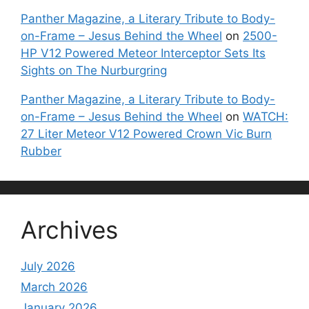
Panther Magazine, a Literary Tribute to Body-
on-Frame – Jesus Behind the Wheel
on
2500-
HP V12 Powered Meteor Interceptor Sets Its
Sights on The Nurburgring
Panther Magazine, a Literary Tribute to Body-
on-Frame – Jesus Behind the Wheel
on
WATCH:
27 Liter Meteor V12 Powered Crown Vic Burn
Rubber
Archives
July 2026
March 2026
January 2026