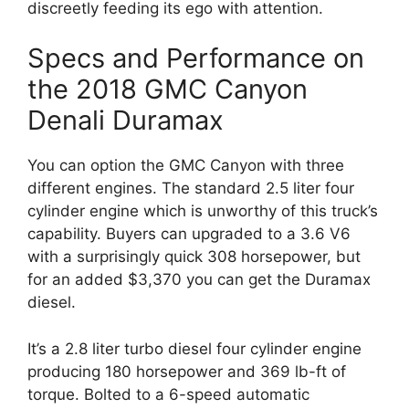
discreetly feeding its ego with attention.
Specs and Performance on
the 2018 GMC Canyon
Denali Duramax
You can option the GMC Canyon with three
different engines. The standard 2.5 liter four
cylinder engine which is unworthy of this truck’s
capability. Buyers can upgraded to a 3.6 V6
with a surprisingly quick 308 horsepower, but
for an added $3,370 you can get the Duramax
diesel.
It’s a 2.8 liter turbo diesel four cylinder engine
producing 180 horsepower and 369 lb-ft of
torque. Bolted to a 6-speed automatic