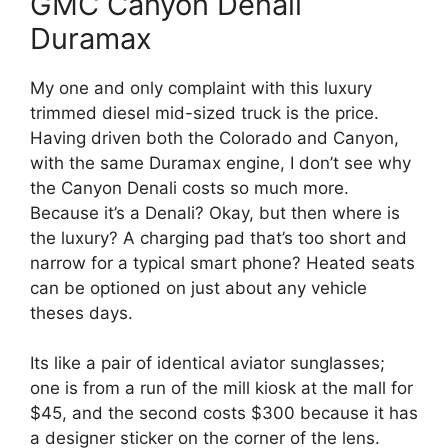
GMC Canyon Denali
Duramax
My one and only complaint with this luxury
trimmed diesel mid-sized truck is the price.
Having driven both the Colorado and Canyon,
with the same Duramax engine, I don’t see why
the Canyon Denali costs so much more.
Because it’s a Denali? Okay, but then where is
the luxury? A charging pad that’s too short and
narrow for a typical smart phone? Heated seats
can be optioned on just about any vehicle
theses days.
Its like a pair of identical aviator sunglasses;
one is from a run of the mill kiosk at the mall for
$45, and the second costs $300 because it has
a designer sticker on the corner of the lens.