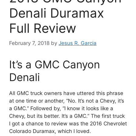
Denali Duramax
Full Review
February 7, 2018
by
Jesus R. Garcia
It’s a GMC Canyon
Denali
All GMC truck owners have uttered this phrase
at one time or another, “No. It’s not a Chevy, it’s
a GMC.” Followed by, “I know it looks like a
Chevy, but its better. It’s a GMC.” The first truck
I got a chance to review was the 2016 Chevrolet
Colorado Duramax, which I loved.