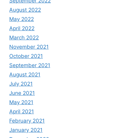
September 2022
August 2022
May 2022
April 2022
March 2022
November 2021
October 2021
September 2021
August 2021
July 2021
June 2021
May 2021
April 2021
February 2021
January 2021