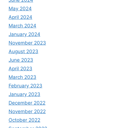
May 2024
April 2024
March 2024
January 2024
November 2023
August 2023
June 2023
April 2023
March 2023
February 2023
January 2023
December 2022
November 2022
October 2022