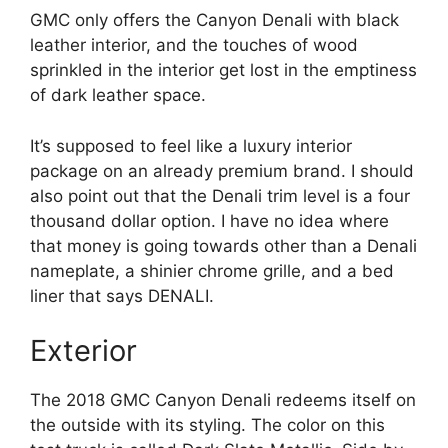
GMC only offers the Canyon Denali with black
leather interior, and the touches of wood
sprinkled in the interior get lost in the emptiness
of dark leather space.
It’s supposed to feel like a luxury interior
package on an already premium brand. I should
also point out that the Denali trim level is a four
thousand dollar option. I have no idea where
that money is going towards other than a Denali
nameplate, a shinier chrome grille, and a bed
liner that says DENALI.
Exterior
The 2018 GMC Canyon Denali redeems itself on
the outside with its styling. The color on this