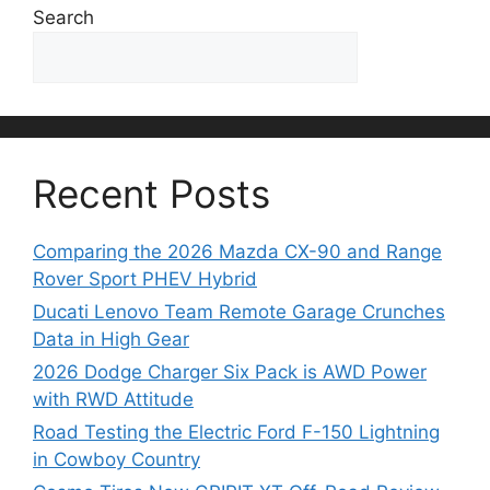
Search
Search
Recent Posts
Comparing the 2026 Mazda CX-90 and Range
Rover Sport PHEV Hybrid
Ducati Lenovo Team Remote Garage Crunches
Data in High Gear
2026 Dodge Charger Six Pack is AWD Power
with RWD Attitude
Road Testing the Electric Ford F-150 Lightning
in Cowboy Country