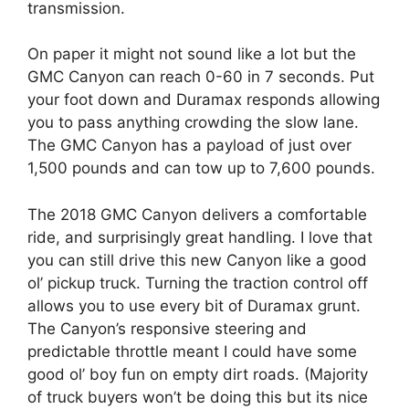
transmission.
On paper it might not sound like a lot but the
GMC Canyon can reach 0-60 in 7 seconds. Put
your foot down and Duramax responds allowing
you to pass anything crowding the slow lane.
The GMC Canyon has a payload of just over
1,500 pounds and can tow up to 7,600 pounds.
The 2018 GMC Canyon delivers a comfortable
ride, and surprisingly great handling. I love that
you can still drive this new Canyon like a good
ol’ pickup truck. Turning the traction control off
allows you to use every bit of Duramax grunt.
The Canyon’s responsive steering and
predictable throttle meant I could have some
good ol’ boy fun on empty dirt roads. (Majority
of truck buyers won’t be doing this but its nice