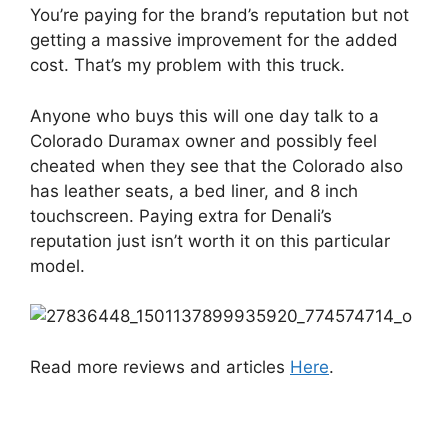
You’re paying for the brand’s reputation but not
getting a massive improvement for the added
cost. That’s my problem with this truck.
Anyone who buys this will one day talk to a
Colorado Duramax owner and possibly feel
cheated when they see that the Colorado also
has leather seats, a bed liner, and 8 inch
touchscreen. Paying extra for Denali’s
reputation just isn’t worth it on this particular
model.
Read more reviews and articles
Here
.