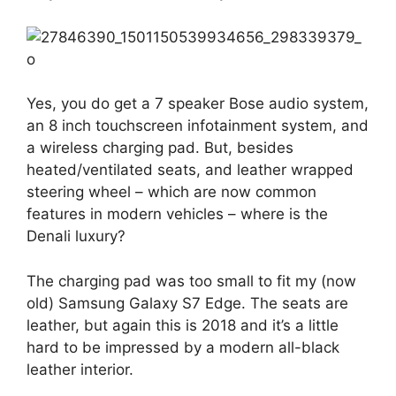
Yes, you do get a 7 speaker Bose audio system,
an 8 inch touchscreen infotainment system, and
a wireless charging pad. But, besides
heated/ventilated seats, and leather wrapped
steering wheel – which are now common
features in modern vehicles – where is the
Denali luxury?
The charging pad was too small to fit my (now
old) Samsung Galaxy S7 Edge. The seats are
leather, but again this is 2018 and it’s a little
hard to be impressed by a modern all-black
leather interior.