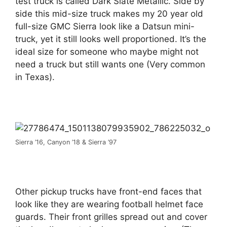
test truck is called Dark Slate Metallic. Side by
side this mid-size truck makes my 20 year old
full-size GMC Sierra look like a Datsun mini-
truck, yet it still looks well proportioned. It’s the
ideal size for someone who maybe might not
need a truck but still wants one (Very common
in Texas).
Sierra ’16, Canyon ’18 & Sierra ’97
Other pickup trucks have front-end faces that
look like they are wearing football helmet face
guards. Their front grilles spread out and cover