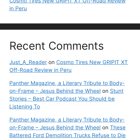
Cosmo Tires New GRIPIT XT Off-Road Review
in Peru
Recent Comments
Just_A_Reader
on
Cosmo Tires New GRIPIT XT
Off-Road Review in Peru
Panther Magazine, a Literary Tribute to Body-
on-Frame – Jesus Behind the Wheel
on
Stunt
Stories – Best Car Podcast You Should be
Listening To
Panther Magazine, a Literary Tribute to Body-
on-Frame – Jesus Behind the Wheel
on
These
Battered Ford Demolition Trucks Refuse to Die