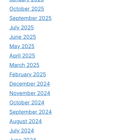
October 2025
September 2025
July 2025
June 2025
May 2025
April 2025
March 2025
February 2025
December 2024
November 2024
October 2024
September 2024
August 2024
July 2024
June 2024