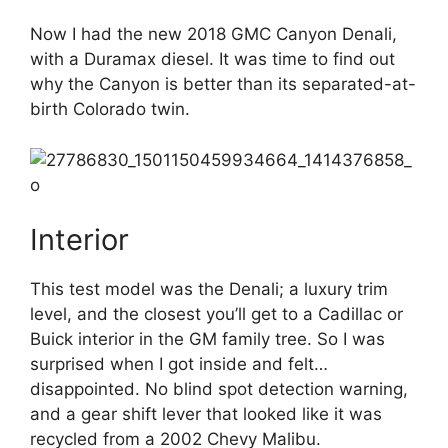
Now I had the new 2018 GMC Canyon Denali,
with a Duramax diesel. It was time to find out
why the Canyon is better than its separated-at-
birth Colorado twin.
Interior
This test model was the Denali; a luxury trim
level, and the closest you’ll get to a Cadillac or
Buick interior in the GM family tree. So I was
surprised when I got inside and felt…
disappointed. No blind spot detection warning,
and a gear shift lever that looked like it was
recycled from a 2002 Chevy Malibu.