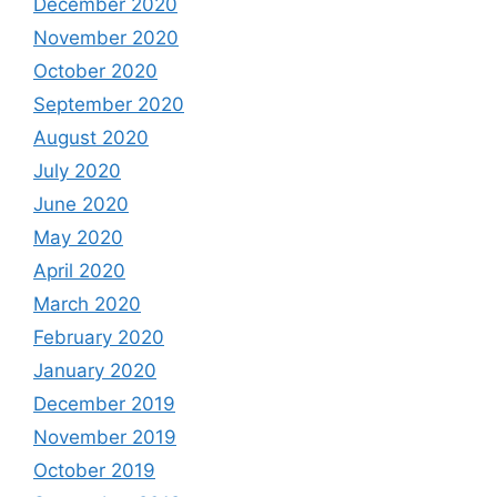
December 2020
November 2020
October 2020
September 2020
August 2020
July 2020
June 2020
May 2020
April 2020
March 2020
February 2020
January 2020
December 2019
November 2019
October 2019