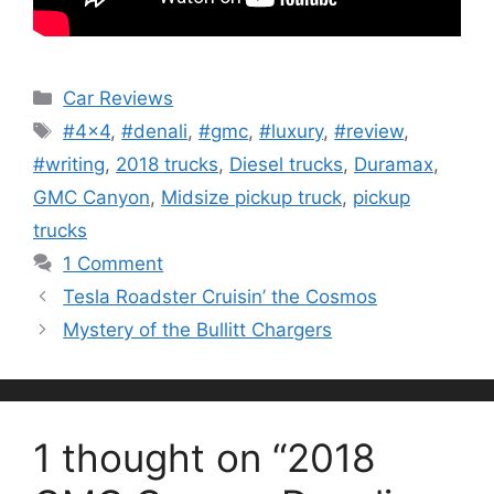
Categories
Car Reviews
Tags
#4x4
,
#denali
,
#gmc
,
#luxury
,
#review
,
#writing
,
2018 trucks
,
Diesel trucks
,
Duramax
,
GMC Canyon
,
Midsize pickup truck
,
pickup
trucks
1 Comment
Tesla Roadster Cruisin’ the Cosmos
Mystery of the Bullitt Chargers
1 thought on “2018