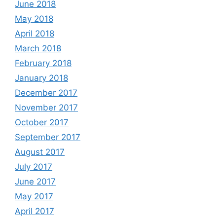
June 2018
May 2018
April 2018
March 2018
February 2018
January 2018
December 2017
November 2017
October 2017
September 2017
August 2017
July 2017
June 2017
May 2017
April 2017