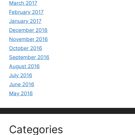
March 2017
February 2017
January 2017
December 2016
November 2016
October 2016
September 2016
August 2016
July 2016
June 2016
May 2016
Categories