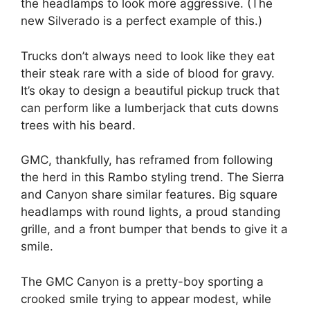
the headlamps to look more aggressive. (The
new Silverado is a perfect example of this.)
Trucks don’t always need to look like they eat
their steak rare with a side of blood for gravy.
It’s okay to design a beautiful pickup truck that
can perform like a lumberjack that cuts downs
trees with his beard.
GMC, thankfully, has reframed from following
the herd in this Rambo styling trend. The Sierra
and Canyon share similar features. Big square
headlamps with round lights, a proud standing
grille, and a front bumper that bends to give it a
smile.
The GMC Canyon is a pretty-boy sporting a
crooked smile trying to appear modest, while