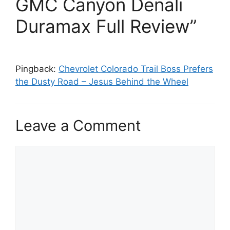
GMC Canyon Denali
Duramax Full Review”
Pingback:
Chevrolet Colorado Trail Boss Prefers
the Dusty Road – Jesus Behind the Wheel
Leave a Comment
Comment