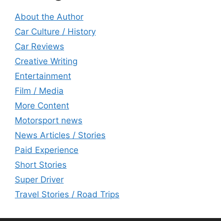
About the Author
Car Culture / History
Car Reviews
Creative Writing
Entertainment
Film / Media
More Content
Motorsport news
News Articles / Stories
Paid Experience
Short Stories
Super Driver
Travel Stories / Road Trips