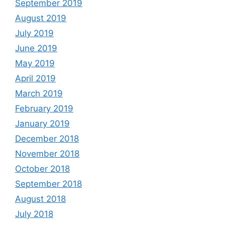
September 2019
August 2019
July 2019
June 2019
May 2019
April 2019
March 2019
February 2019
January 2019
December 2018
November 2018
October 2018
September 2018
August 2018
July 2018