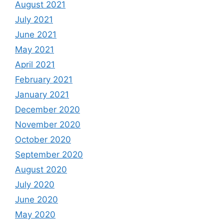
August 2021
July 2021
June 2021
May 2021
April 2021
February 2021
January 2021
December 2020
November 2020
October 2020
September 2020
August 2020
July 2020
June 2020
May 2020