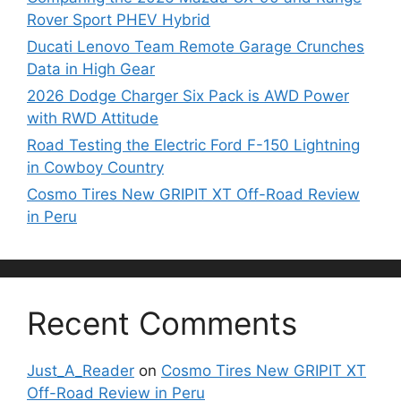
Rover Sport PHEV Hybrid
Ducati Lenovo Team Remote Garage Crunches
Data in High Gear
2026 Dodge Charger Six Pack is AWD Power
with RWD Attitude
Road Testing the Electric Ford F-150 Lightning
in Cowboy Country
Cosmo Tires New GRIPIT XT Off-Road Review
in Peru
Recent Comments
Just_A_Reader
on
Cosmo Tires New GRIPIT XT
Off-Road Review in Peru