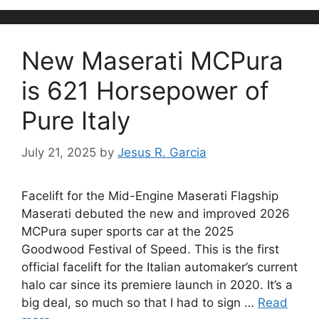
New Maserati MCPura
is 621 Horsepower of
Pure Italy
July 21, 2025
by
Jesus R. Garcia
Facelift for the Mid-Engine Maserati Flagship
Maserati debuted the new and improved 2026
MCPura super sports car at the 2025
Goodwood Festival of Speed. This is the first
official facelift for the Italian automaker’s current
halo car since its premiere launch in 2020. It’s a
big deal, so much so that I had to sign …
Read