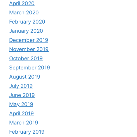
April 2020
March 2020
February 2020
January 2020
December 2019
November 2019
October 2019
September 2019
August 2019
July 2019
June 2019
May 2019
April 2019
March 2019
February 2019