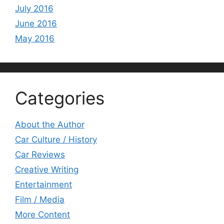
July 2016
June 2016
May 2016
Categories
About the Author
Car Culture / History
Car Reviews
Creative Writing
Entertainment
Film / Media
More Content