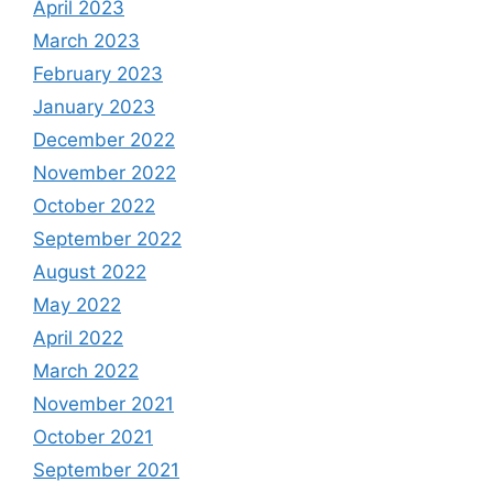
April 2023
March 2023
February 2023
January 2023
December 2022
November 2022
October 2022
September 2022
August 2022
May 2022
April 2022
March 2022
November 2021
October 2021
September 2021