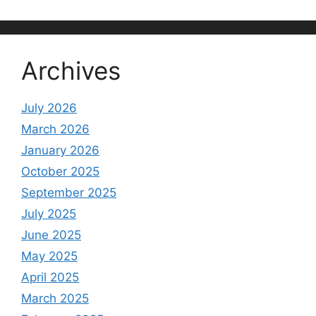
Archives
July 2026
March 2026
January 2026
October 2025
September 2025
July 2025
June 2025
May 2025
April 2025
March 2025