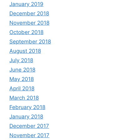
January 2019
December 2018
November 2018
October 2018
September 2018
August 2018
July 2018
June 2018
May 2018
April 2018
March 2018
February 2018
January 2018
December 2017
November 2017