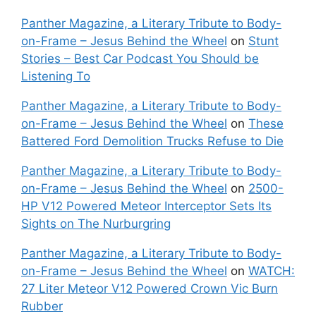
Panther Magazine, a Literary Tribute to Body-
on-Frame – Jesus Behind the Wheel
on
Stunt
Stories – Best Car Podcast You Should be
Listening To
Panther Magazine, a Literary Tribute to Body-
on-Frame – Jesus Behind the Wheel
on
These
Battered Ford Demolition Trucks Refuse to Die
Panther Magazine, a Literary Tribute to Body-
on-Frame – Jesus Behind the Wheel
on
2500-
HP V12 Powered Meteor Interceptor Sets Its
Sights on The Nurburgring
Panther Magazine, a Literary Tribute to Body-
on-Frame – Jesus Behind the Wheel
on
WATCH:
27 Liter Meteor V12 Powered Crown Vic Burn
Rubber