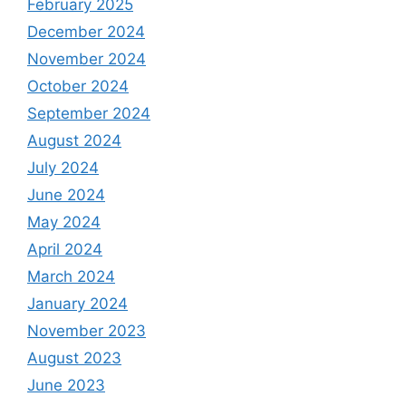
February 2025
December 2024
November 2024
October 2024
September 2024
August 2024
July 2024
June 2024
May 2024
April 2024
March 2024
January 2024
November 2023
August 2023
June 2023