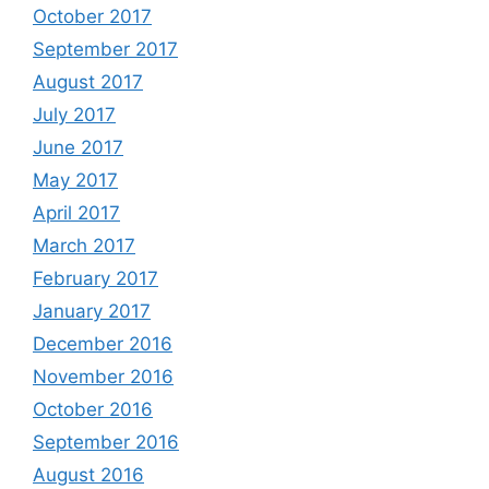
October 2017
September 2017
August 2017
July 2017
June 2017
May 2017
April 2017
March 2017
February 2017
January 2017
December 2016
November 2016
October 2016
September 2016
August 2016