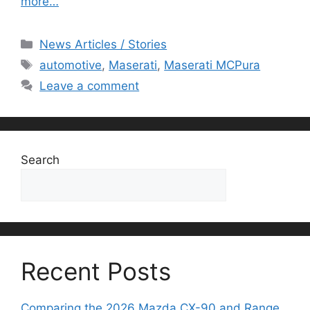
more…
Categories
News Articles / Stories
Tags
automotive
,
Maserati
,
Maserati MCPura
Leave a comment
Search
Search
Recent Posts
Comparing the 2026 Mazda CX-90 and Range