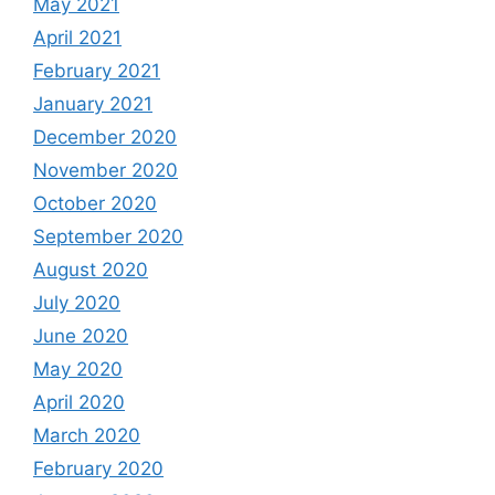
May 2021
April 2021
February 2021
January 2021
December 2020
November 2020
October 2020
September 2020
August 2020
July 2020
June 2020
May 2020
April 2020
March 2020
February 2020