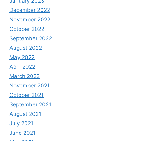
January 2023
December 2022
November 2022
October 2022
September 2022
August 2022
May 2022
April 2022
March 2022
November 2021
October 2021
September 2021
August 2021
July 2021
June 2021