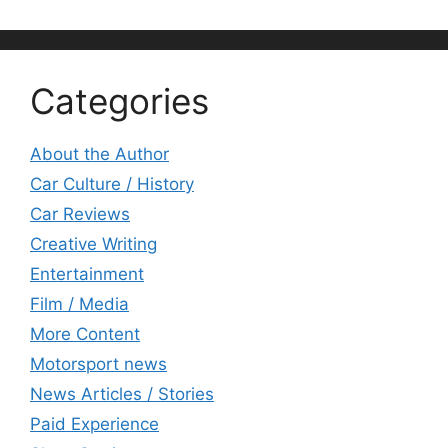
Categories
About the Author
Car Culture / History
Car Reviews
Creative Writing
Entertainment
Film / Media
More Content
Motorsport news
News Articles / Stories
Paid Experience