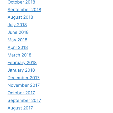
October 2018
September 2018
August 2018
July 2018
June 2018
May 2018
April 2018
March 2018
February 2018
January 2018
December 2017
November 2017
October 2017
September 2017
August 2017