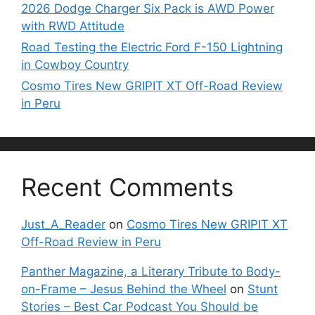
2026 Dodge Charger Six Pack is AWD Power
with RWD Attitude
Road Testing the Electric Ford F-150 Lightning
in Cowboy Country
Cosmo Tires New GRIPIT XT Off-Road Review
in Peru
Recent Comments
Just_A_Reader
on
Cosmo Tires New GRIPIT XT
Off-Road Review in Peru
Panther Magazine, a Literary Tribute to Body-
on-Frame – Jesus Behind the Wheel
on
Stunt
Stories – Best Car Podcast You Should be