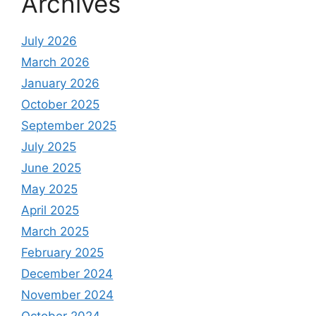
Archives
July 2026
March 2026
January 2026
October 2025
September 2025
July 2025
June 2025
May 2025
April 2025
March 2025
February 2025
December 2024
November 2024
October 2024