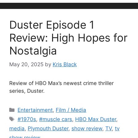
Duster Episode 1
Review: High Hopes for
Nostalgia
May 20, 2025
by
Kris Black
Review of HBO Max’s newest crime thriller
series, Duster.
Categories
Entertainment
,
Film / Media
Tags
#1970s
,
#muscle cars
,
HBO Max Duster
,
media
,
Plymouth Duster
,
show review
,
TV
,
tv
show review