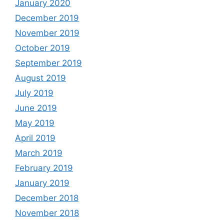
January 2020
December 2019
November 2019
October 2019
September 2019
August 2019
July 2019
June 2019
May 2019
April 2019
March 2019
February 2019
January 2019
December 2018
November 2018