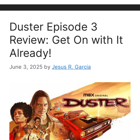
Duster Episode 3
Review: Get On with It
Already!
June 3, 2025
by
Jesus R. Garcia