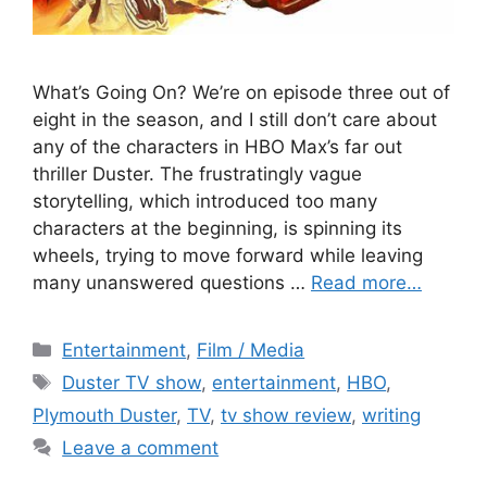
What’s Going On? We’re on episode three out of
eight in the season, and I still don’t care about
any of the characters in HBO Max’s far out
thriller Duster. The frustratingly vague
storytelling, which introduced too many
characters at the beginning, is spinning its
wheels, trying to move forward while leaving
many unanswered questions …
Read more…
Categories
Entertainment
,
Film / Media
Tags
Duster TV show
,
entertainment
,
HBO
,
Plymouth Duster
,
TV
,
tv show review
,
writing
Leave a comment