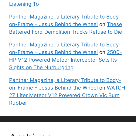
Listening To
Panther Magazine, a Literary Tribute to Body-
on-Frame – Jesus Behind the Wheel
on
These
Battered Ford Demolition Trucks Refuse to Die
Panther Magazine, a Literary Tribute to Body-
on-Frame – Jesus Behind the Wheel
on
2500-
HP V12 Powered Meteor Interceptor Sets Its
Sights on The Nurburgring
Panther Magazine, a Literary Tribute to Body-
on-Frame – Jesus Behind the Wheel
on
WATCH:
27 Liter Meteor V12 Powered Crown Vic Burn
Rubber