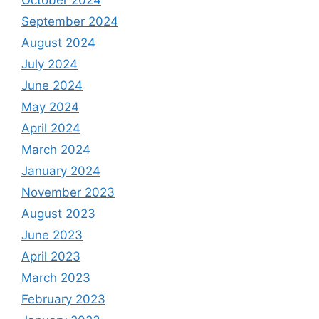
September 2024
August 2024
July 2024
June 2024
May 2024
April 2024
March 2024
January 2024
November 2023
August 2023
June 2023
April 2023
March 2023
February 2023