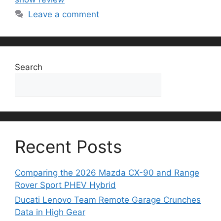
Leave a comment
Search
Search
Recent Posts
Comparing the 2026 Mazda CX-90 and Range
Rover Sport PHEV Hybrid
Ducati Lenovo Team Remote Garage Crunches
Data in High Gear