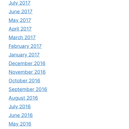
July 2017
June 2017
May 2017
April 2017
March 2017
February 2017
January 2017
December 2016
November 2016
October 2016
September 2016
August 2016
July 2016
June 2016
May 2016