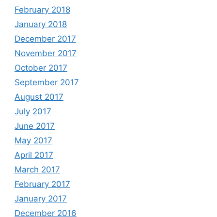
February 2018
January 2018
December 2017
November 2017
October 2017
September 2017
August 2017
July 2017
June 2017
May 2017
April 2017
March 2017
February 2017
January 2017
December 2016