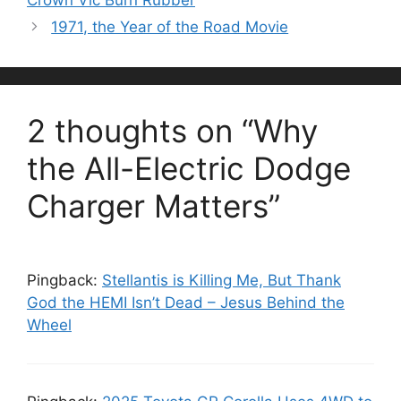
1971, the Year of the Road Movie
2 thoughts on “Why
the All-Electric Dodge
Charger Matters”
Pingback:
Stellantis is Killing Me, But Thank
God the HEMI Isn’t Dead – Jesus Behind the
Wheel