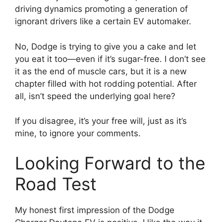
driving dynamics promoting a generation of
ignorant drivers like a certain EV automaker.
No, Dodge is trying to give you a cake and let
you eat it too—even if it’s sugar-free. I don’t see
it as the end of muscle cars, but it is a new
chapter filled with hot rodding potential. After
all, isn’t speed the underlying goal here?
If you disagree, it’s your free will, just as it’s
mine, to ignore your comments.
Looking Forward to the
Road Test
My honest first impression of the Dodge