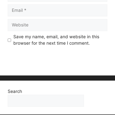
Email
Website
Save my name, email, and website in this
browser for the next time I comment.
Search
Search