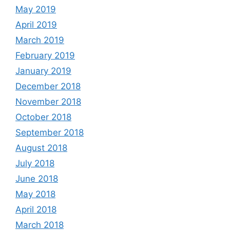
May 2019
April 2019
March 2019
February 2019
January 2019
December 2018
November 2018
October 2018
September 2018
August 2018
July 2018
June 2018
May 2018
April 2018
March 2018