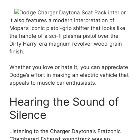
It also features a modern interpretation of
Mopar’s iconic pistol-grip shifter that looks like
the handle of a sci-fi plasma pistol over the
Dirty Harry-era magnum revolver wood grain
finish.
Whether you love or hate it, you can appreciate
Dodge’s effort in making an electric vehicle that
appeals to muscle car enthusiasts.
Hearing the Sound of
Silence
Listening to the Charger Daytona’s Fratzonic
Chambered Exhaust soundtrack was an