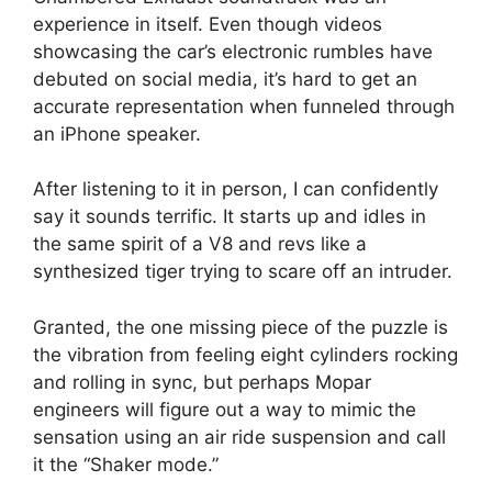
experience in itself. Even though videos
showcasing the car’s electronic rumbles have
debuted on social media, it’s hard to get an
accurate representation when funneled through
an iPhone speaker.
After listening to it in person, I can confidently
say it sounds terrific. It starts up and idles in
the same spirit of a V8 and revs like a
synthesized tiger trying to scare off an intruder.
Granted, the one missing piece of the puzzle is
the vibration from feeling eight cylinders rocking
and rolling in sync, but perhaps Mopar
engineers will figure out a way to mimic the
sensation using an air ride suspension and call
it the “Shaker mode.”