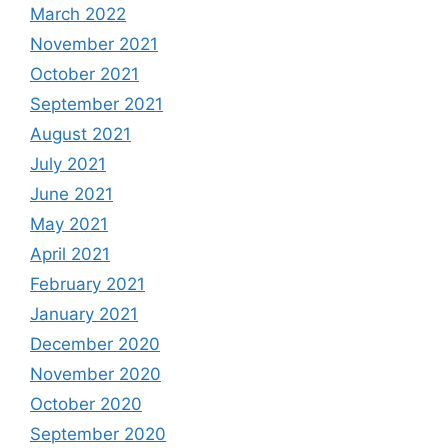
March 2022
November 2021
October 2021
September 2021
August 2021
July 2021
June 2021
May 2021
April 2021
February 2021
January 2021
December 2020
November 2020
October 2020
September 2020