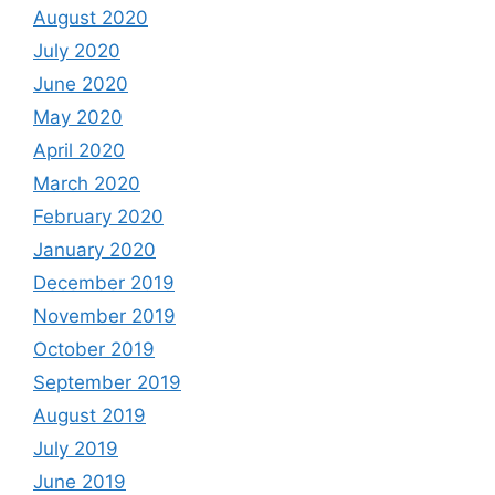
August 2020
July 2020
June 2020
May 2020
April 2020
March 2020
February 2020
January 2020
December 2019
November 2019
October 2019
September 2019
August 2019
July 2019
June 2019