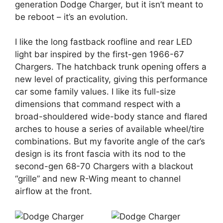
generation Dodge Charger, but it isn’t meant to
be reboot – it’s an evolution.
I like the long fastback roofline and rear LED
light bar inspired by the first-gen 1966-67
Chargers. The hatchback trunk opening offers a
new level of practicality, giving this performance
car some family values. I like its full-size
dimensions that command respect with a
broad-shouldered wide-body stance and flared
arches to house a series of available wheel/tire
combinations. But my favorite angle of the car’s
design is its front fascia with its nod to the
second-gen 68-70 Chargers with a blackout
“grille” and new R-Wing meant to channel
airflow at the front.