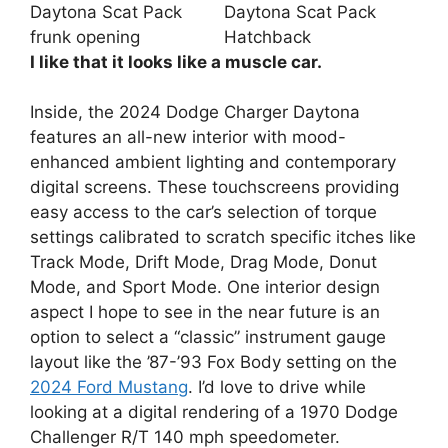
I like that it looks like a muscle car.
Inside, the 2024 Dodge Charger Daytona
features an all-new interior with mood-
enhanced ambient lighting and contemporary
digital screens. These touchscreens providing
easy access to the car’s selection of torque
settings calibrated to scratch specific itches like
Track Mode, Drift Mode, Drag Mode, Donut
Mode, and Sport Mode. One interior design
aspect I hope to see in the near future is an
option to select a “classic” instrument gauge
layout like the ’87-’93 Fox Body setting on the
2024 Ford Mustang
. I’d love to drive while
looking at a digital rendering of a 1970 Dodge
Challenger R/T 140 mph speedometer.