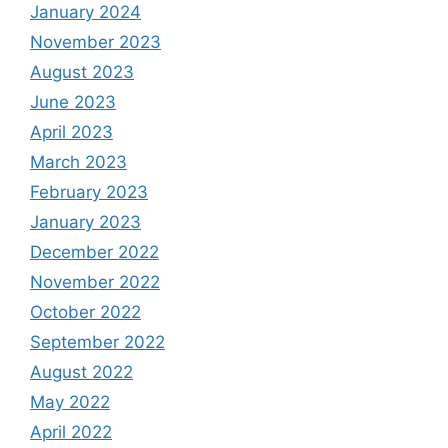
January 2024
November 2023
August 2023
June 2023
April 2023
March 2023
February 2023
January 2023
December 2022
November 2022
October 2022
September 2022
August 2022
May 2022
April 2022