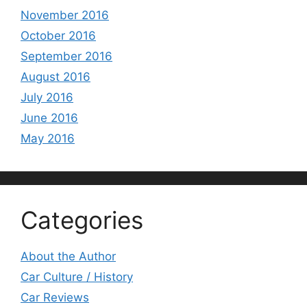
November 2016
October 2016
September 2016
August 2016
July 2016
June 2016
May 2016
Categories
About the Author
Car Culture / History
Car Reviews