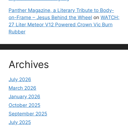
Panther Magazine, a Literary Tribute to Body-
on-Frame – Jesus Behind the Wheel
on
WATCH:
27 Liter Meteor V12 Powered Crown Vic Burn
Rubber
Archives
July 2026
March 2026
January 2026
October 2025
September 2025
July 2025