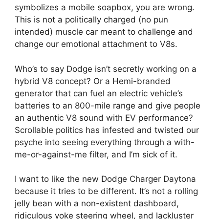
symbolizes a mobile soapbox, you are wrong.
This is not a politically charged (no pun
intended) muscle car meant to challenge and
change our emotional attachment to V8s.
Who’s to say Dodge isn’t secretly working on a
hybrid V8 concept? Or a Hemi-branded
generator that can fuel an electric vehicle’s
batteries to an 800-mile range and give people
an authentic V8 sound with EV performance?
Scrollable politics has infested and twisted our
psyche into seeing everything through a with-
me-or-against-me filter, and I’m sick of it.
I want to like the new Dodge Charger Daytona
because it tries to be different. It’s not a rolling
jelly bean with a non-existent dashboard,
ridiculous yoke steering wheel, and lackluster