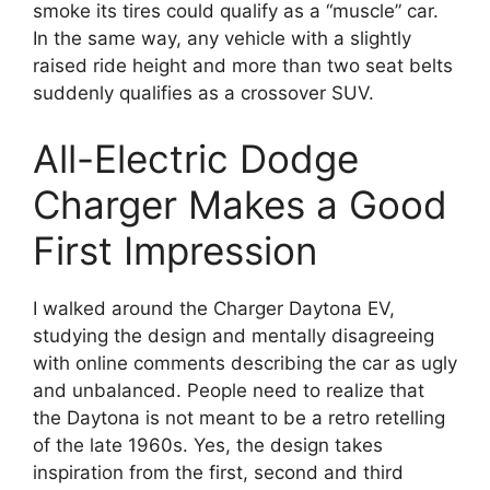
smoke its tires could qualify as a “muscle” car.
In the same way, any vehicle with a slightly
raised ride height and more than two seat belts
suddenly qualifies as a crossover SUV.
All-Electric Dodge
Charger Makes a Good
First Impression
I walked around the Charger Daytona EV,
studying the design and mentally disagreeing
with online comments describing the car as ugly
and unbalanced. People need to realize that
the Daytona is not meant to be a retro retelling
of the late 1960s. Yes, the design takes
inspiration from the first, second and third