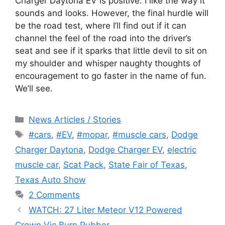
Charger Daytona EV is positive. I like the way it
sounds and looks. However, the final hurdle will
be the road test, where I’ll find out if it can
channel the feel of the road into the driver’s
seat and see if it sparks that little devil to sit on
my shoulder and whisper naughty thoughts of
encouragement to go faster in the name of fun.
We’ll see.
Categories
News Articles / Stories
Tags
#cars
,
#EV
,
#mopar
,
#muscle cars
,
Dodge
Charger Daytona
,
Dodge Charger EV
,
electric
muscle car
,
Scat Pack
,
State Fair of Texas
,
Texas Auto Show
2 Comments
WATCH: 27 Liter Meteor V12 Powered
Crown Vic Burn Rubber