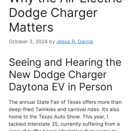
Dodge Charger
Matters
October 3, 2024
by
Jesus R. Garcia
Seeing and Hearing the
New Dodge Charger
Daytona EV in Person
The annual State Fair of Texas offers more than
deep-fried Twinkies and carnival rides. It’s also
home to the Texas Auto Show. This year, I
tackled Interstate 35, currently suffering from a