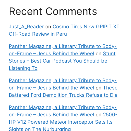
Recent Comments
Just_A_Reader
on
Cosmo Tires New GRIPIT XT
Off-Road Review in Peru
Panther Magazine, a Literary Tribute to Body-
on-Frame – Jesus Behind the Wheel
on
Stunt
Stories – Best Car Podcast You Should be
Listening To
Panther Magazine, a Literary Tribute to Body-
on-Frame – Jesus Behind the Wheel
on
These
Battered Ford Demolition Trucks Refuse to Die
Panther Magazine, a Literary Tribute to Body-
on-Frame – Jesus Behind the Wheel
on
2500-
HP V12 Powered Meteor Interceptor Sets Its
Sights on The Nurburgring