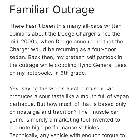
Familiar Outrage
There hasn’t been this many all-caps written
opinions about the Dodge Charger since the
mid-2000s, when Dodge announced that the
Charger would be returning as a four-door
sedan. Back then, my preteen self partook in
the outrage while doodling flying General Lees
on my notebooks in 6th grade.
Yes, saying the words electric muscle car
produces a sour taste like a mouth full of vegan
barbeque. But how much of that is based only
on nostalgia and tradition? The “muscle car”
genre is merely a marketing tool invented to
promote high-performance vehicles.
Technically, any vehicle with enough torque to