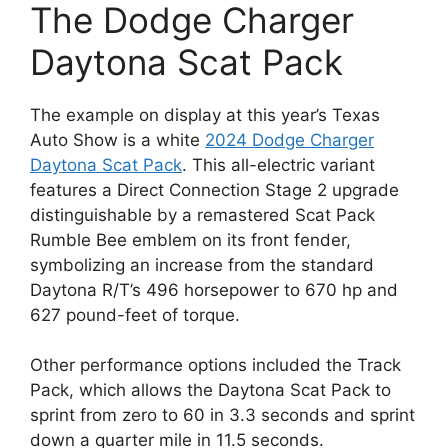
The Dodge Charger
Daytona Scat Pack
The example on display at this year’s Texas
Auto Show is a white
2024 Dodge Charger
Daytona Scat Pack
. This all-electric variant
features a Direct Connection Stage 2 upgrade
distinguishable by a remastered Scat Pack
Rumble Bee emblem on its front fender,
symbolizing an increase from the standard
Daytona R/T’s 496 horsepower to 670 hp and
627 pound-feet of torque.
Other performance options included the Track
Pack, which allows the Daytona Scat Pack to
sprint from zero to 60 in 3.3 seconds and sprint
down a quarter mile in 11.5 seconds.