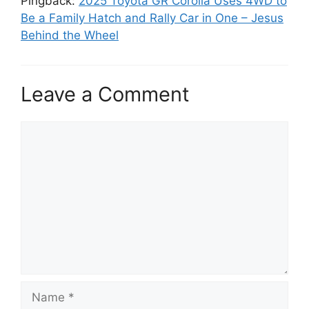
Pingback:
2025 Toyota GR Corolla Uses 4WD to
Be a Family Hatch and Rally Car in One – Jesus
Behind the Wheel
Leave a Comment
Comment
Name