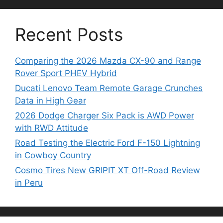
Recent Posts
Comparing the 2026 Mazda CX-90 and Range
Rover Sport PHEV Hybrid
Ducati Lenovo Team Remote Garage Crunches
Data in High Gear
2026 Dodge Charger Six Pack is AWD Power
with RWD Attitude
Road Testing the Electric Ford F-150 Lightning
in Cowboy Country
Cosmo Tires New GRIPIT XT Off-Road Review
in Peru