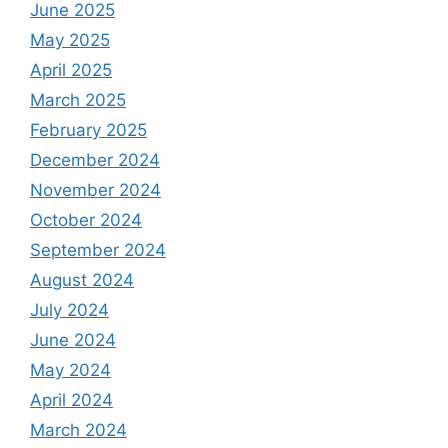
June 2025
May 2025
April 2025
March 2025
February 2025
December 2024
November 2024
October 2024
September 2024
August 2024
July 2024
June 2024
May 2024
April 2024
March 2024