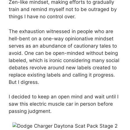
Zen-like mindset, making efforts to gradually
train and remind myself not to be outraged by
things I have no control over.
The exhaustion witnessed in people who are
hell-bent on a one-way opinionative mindset
serves as an abundance of cautionary tales to
avoid. One can be open-minded without being
labeled, which is ironic considering many social
debates revolve around new labels created to
replace existing labels and calling it progress.
But I digress.
I decided to keep an open mind and wait until I
saw this electric muscle car in person before
passing judgment.