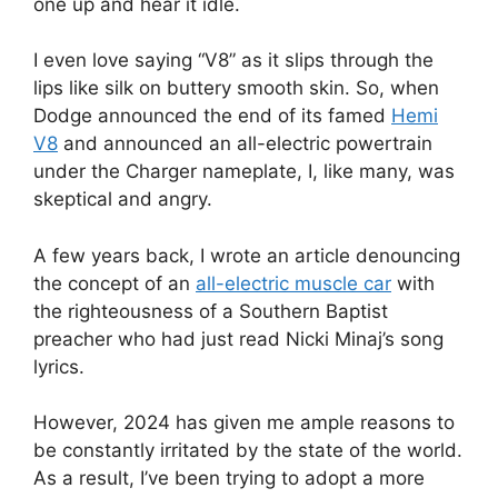
one up and hear it idle.
I even love saying “V8” as it slips through the
lips like silk on buttery smooth skin. So, when
Dodge announced the end of its famed
Hemi
V8
and announced an all-electric powertrain
under the Charger nameplate, I, like many, was
skeptical and angry.
A few years back, I wrote an article denouncing
the concept of an
all-electric muscle car
with
the righteousness of a Southern Baptist
preacher who had just read Nicki Minaj’s song
lyrics.
However, 2024 has given me ample reasons to
be constantly irritated by the state of the world.
As a result, I’ve been trying to adopt a more