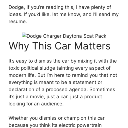
Dodge, if you’re reading this, I have plenty of
ideas. If you’d like, let me know, and I’ll send my
resume.
Why This Car Matters
It’s easy to dismiss the car by mixing it with the
toxic political sludge tainting every aspect of
modern life. But I’m here to remind you that not
everything is meant to be a statement or
declaration of a proposed agenda. Sometimes
it’s just a movie, just a car, just a product
looking for an audience.
Whether you dismiss or champion this car
because you think its electric powertrain