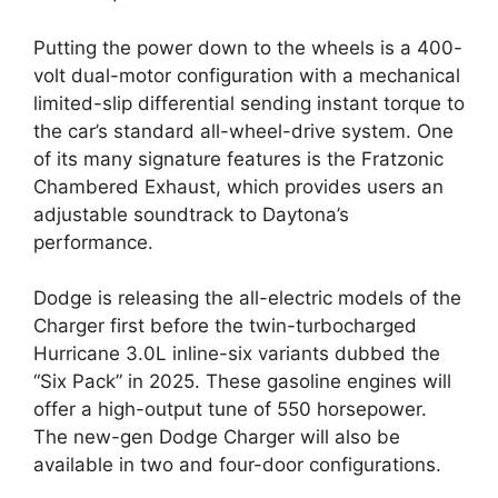
Putting the power down to the wheels is a 400-
volt dual-motor configuration with a mechanical
limited-slip differential sending instant torque to
the car’s standard all-wheel-drive system. One
of its many signature features is the Fratzonic
Chambered Exhaust, which provides users an
adjustable soundtrack to Daytona’s
performance.
Dodge is releasing the all-electric models of the
Charger first before the twin-turbocharged
Hurricane 3.0L inline-six variants dubbed the
“Six Pack” in 2025. These gasoline engines will
offer a high-output tune of 550 horsepower.
The new-gen Dodge Charger will also be
available in two and four-door configurations.