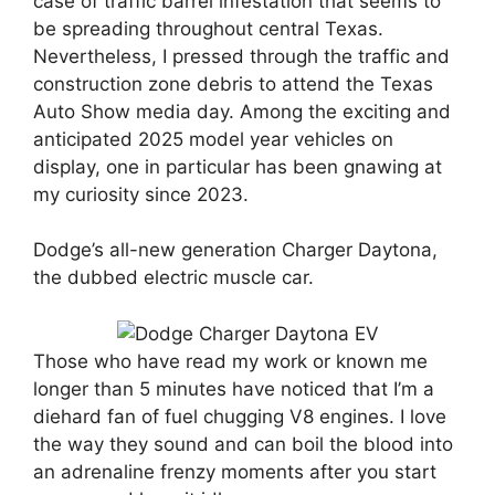
case of traffic barrel infestation that seems to
be spreading throughout central Texas.
Nevertheless, I pressed through the traffic and
construction zone debris to attend the Texas
Auto Show media day. Among the exciting and
anticipated 2025 model year vehicles on
display, one in particular has been gnawing at
my curiosity since 2023.
Dodge’s all-new generation Charger Daytona,
the dubbed electric muscle car.
Those who have read my work or known me
longer than 5 minutes have noticed that I’m a
diehard fan of fuel chugging V8 engines. I love
the way they sound and can boil the blood into
an adrenaline frenzy moments after you start