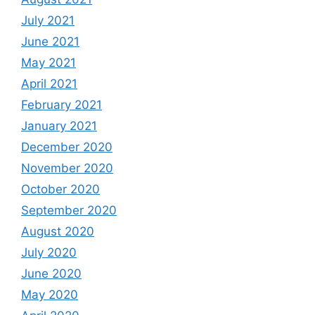
July 2021
June 2021
May 2021
April 2021
February 2021
January 2021
December 2020
November 2020
October 2020
September 2020
August 2020
July 2020
June 2020
May 2020