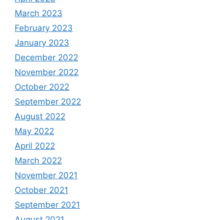
March 2023
February 2023
January 2023
December 2022
November 2022
October 2022
September 2022
August 2022
May 2022
April 2022
March 2022
November 2021
October 2021
September 2021
August 2021