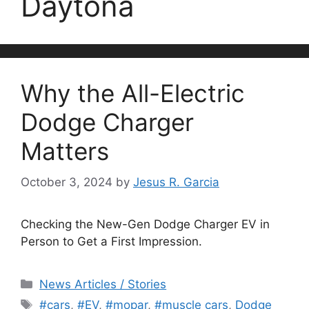
Daytona
Why the All-Electric
Dodge Charger
Matters
October 3, 2024
by
Jesus R. Garcia
Checking the New-Gen Dodge Charger EV in
Person to Get a First Impression.
Categories
News Articles / Stories
Tags
#cars
,
#EV
,
#mopar
,
#muscle cars
,
Dodge