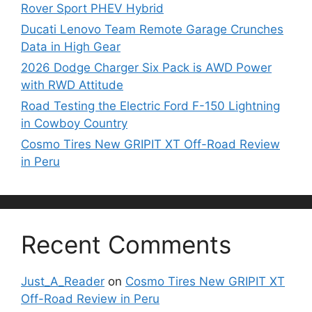
Rover Sport PHEV Hybrid
Ducati Lenovo Team Remote Garage Crunches
Data in High Gear
2026 Dodge Charger Six Pack is AWD Power
with RWD Attitude
Road Testing the Electric Ford F-150 Lightning
in Cowboy Country
Cosmo Tires New GRIPIT XT Off-Road Review
in Peru
Recent Comments
Just_A_Reader
on
Cosmo Tires New GRIPIT XT
Off-Road Review in Peru