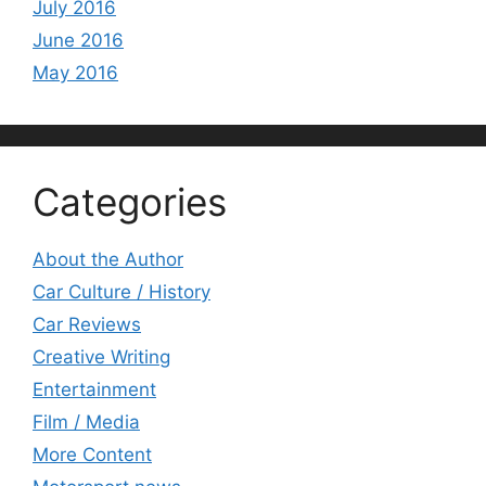
July 2016
June 2016
May 2016
Categories
About the Author
Car Culture / History
Car Reviews
Creative Writing
Entertainment
Film / Media
More Content