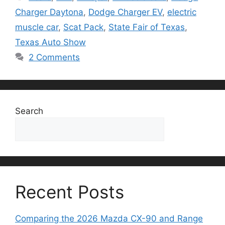
Charger Daytona
,
Dodge Charger EV
,
electric
muscle car
,
Scat Pack
,
State Fair of Texas
,
Texas Auto Show
2 Comments
Search
Search
Recent Posts
Comparing the 2026 Mazda CX-90 and Range