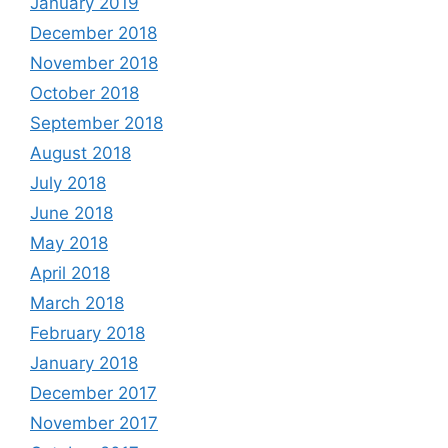
January 2019
December 2018
November 2018
October 2018
September 2018
August 2018
July 2018
June 2018
May 2018
April 2018
March 2018
February 2018
January 2018
December 2017
November 2017