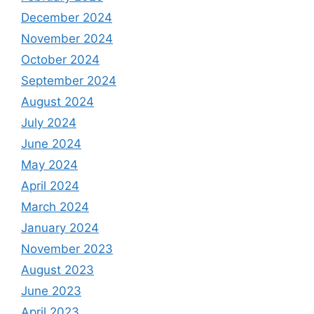
December 2024
November 2024
October 2024
September 2024
August 2024
July 2024
June 2024
May 2024
April 2024
March 2024
January 2024
November 2023
August 2023
June 2023
April 2023