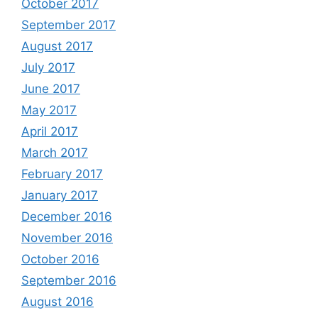
October 2017
September 2017
August 2017
July 2017
June 2017
May 2017
April 2017
March 2017
February 2017
January 2017
December 2016
November 2016
October 2016
September 2016
August 2016