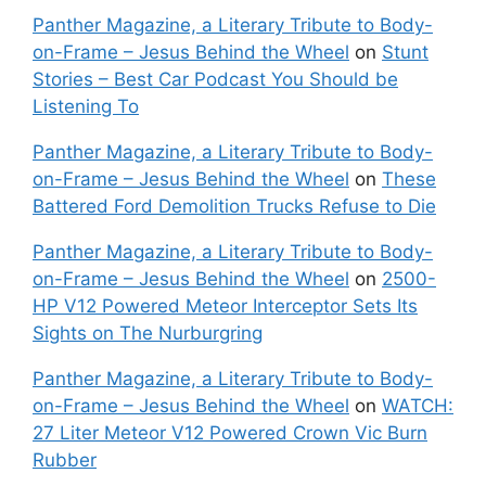
Panther Magazine, a Literary Tribute to Body-
on-Frame – Jesus Behind the Wheel
on
Stunt
Stories – Best Car Podcast You Should be
Listening To
Panther Magazine, a Literary Tribute to Body-
on-Frame – Jesus Behind the Wheel
on
These
Battered Ford Demolition Trucks Refuse to Die
Panther Magazine, a Literary Tribute to Body-
on-Frame – Jesus Behind the Wheel
on
2500-
HP V12 Powered Meteor Interceptor Sets Its
Sights on The Nurburgring
Panther Magazine, a Literary Tribute to Body-
on-Frame – Jesus Behind the Wheel
on
WATCH:
27 Liter Meteor V12 Powered Crown Vic Burn
Rubber