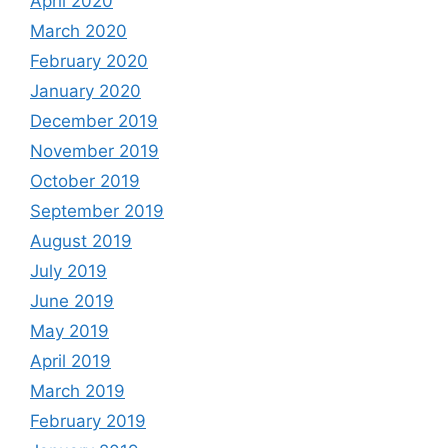
April 2020
March 2020
February 2020
January 2020
December 2019
November 2019
October 2019
September 2019
August 2019
July 2019
June 2019
May 2019
April 2019
March 2019
February 2019