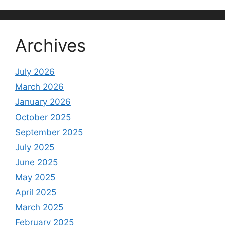
Archives
July 2026
March 2026
January 2026
October 2025
September 2025
July 2025
June 2025
May 2025
April 2025
March 2025
February 2025