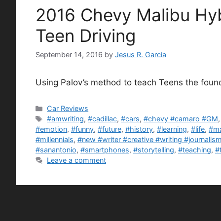
2016 Chevy Malibu Hyb
Teen Driving
September 14, 2016
by
Jesus R. Garcia
Using Palov’s method to teach Teens the found
Categories
Car Reviews
Tags
#amwriting
,
#cadillac
,
#cars
,
#chevy #camaro #GM
#emotion
,
#funny
,
#future
,
#history
,
#learning
,
#life
,
#ma
#millennials
,
#new #writer #creative #writing #journali
#sanantonio
,
#smartphones
,
#storytelling
,
#teaching
,
#
Leave a comment