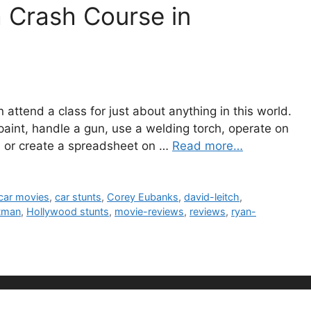
a Crash Course in
n attend a class for just about anything in this world.
paint, handle a gun, use a welding torch, operate on
o, or create a spreadsheet on …
Read more…
car movies
,
car stunts
,
Corey Eubanks
,
david-leitch
,
tman
,
Hollywood stunts
,
movie-reviews
,
reviews
,
ryan-