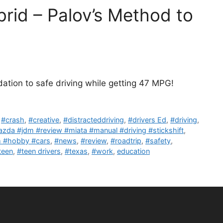
rid – Palov’s Method to
ation to safe driving while getting 47 MPG!
,
#crash
,
#creative
,
#distracteddriving
,
#drivers Ed
,
#driving
,
zda #jdm #review #miata #manual #driving #stickshift
,
sm #hobby #cars
,
#news
,
#review
,
#roadtrip
,
#safety
,
teen
,
#teen drivers
,
#texas
,
#work
,
education