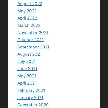
August 2022
May 2022
April 2022
March 2022
November 2021
October 2021
September 2021
August 2021
July 2021
June 2021
May 2021
April 2021
February 2021
January 2021
December 2020