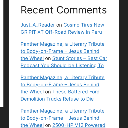
Recent Comments
Just_A_Reader
on
Cosmo Tires New
GRIPIT XT Off-Road Review in Peru
Panther Magazine, a Literary Tribute
to Body-on-Frame – Jesus Behind
the Wheel
on
Stunt Stories – Best Car
Podcast You Should be Listening To
Panther Magazine, a Literary Tribute
to Body-on-Frame – Jesus Behind
the Wheel
on
These Battered Ford
Demolition Trucks Refuse to Die
Panther Magazine, a Literary Tribute
to Body-on-Frame – Jesus Behind
the Wheel
on
2500-HP V12 Powered