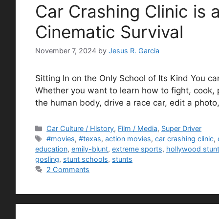
Car Crashing Clinic is 
Cinematic Survival
November 7, 2024
by
Jesus R. Garcia
Sitting In on the Only School of Its Kind You ca
Whether you want to learn how to fight, cook, 
the human body, drive a race car, edit a phot
Categories
Car Culture / History
,
Film / Media
,
Super Driver
Tags
#movies
,
#texas
,
action movies
,
car crashing clinic
,
education
,
emily-blunt
,
extreme sports
,
hollywood stun
gosling
,
stunt schools
,
stunts
2 Comments