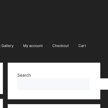
 Gallery
My account
Checkout
Cart
Search
Searc