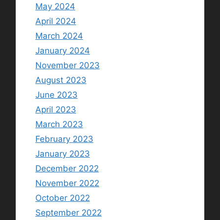
May 2024
April 2024
March 2024
January 2024
November 2023
August 2023
June 2023
April 2023
March 2023
February 2023
January 2023
December 2022
November 2022
October 2022
September 2022