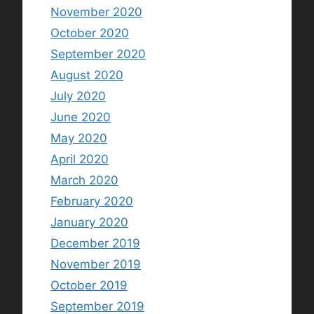
November 2020
October 2020
September 2020
August 2020
July 2020
June 2020
May 2020
April 2020
March 2020
February 2020
January 2020
December 2019
November 2019
October 2019
September 2019