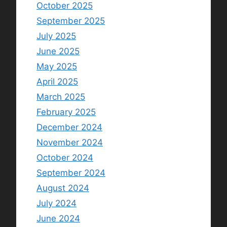
October 2025
September 2025
July 2025
June 2025
May 2025
April 2025
March 2025
February 2025
December 2024
November 2024
October 2024
September 2024
August 2024
July 2024
June 2024