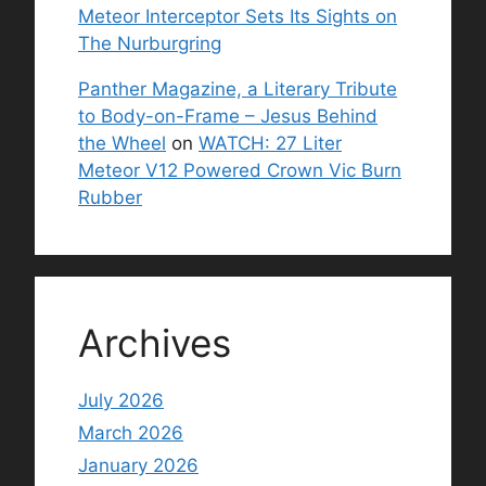
Meteor Interceptor Sets Its Sights on
The Nurburgring
Panther Magazine, a Literary Tribute
to Body-on-Frame – Jesus Behind
the Wheel
on
WATCH: 27 Liter
Meteor V12 Powered Crown Vic Burn
Rubber
Archives
July 2026
March 2026
January 2026