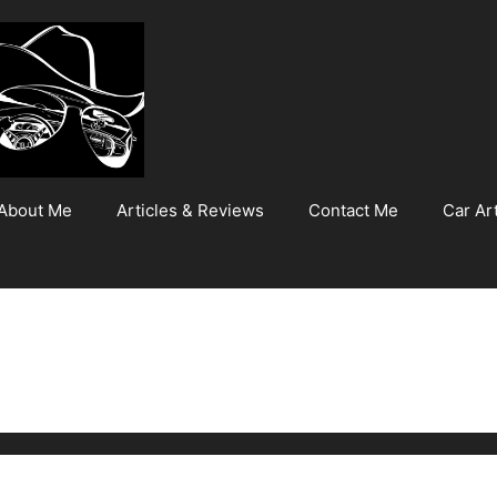
About Me
Articles & Reviews
Contact Me
Car Art