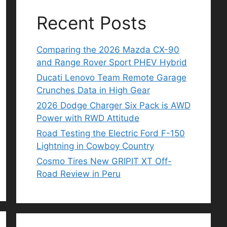
Recent Posts
Comparing the 2026 Mazda CX-90
and Range Rover Sport PHEV Hybrid
Ducati Lenovo Team Remote Garage
Crunches Data in High Gear
2026 Dodge Charger Six Pack is AWD
Power with RWD Attitude
Road Testing the Electric Ford F-150
Lightning in Cowboy Country
Cosmo Tires New GRIPIT XT Off-
Road Review in Peru