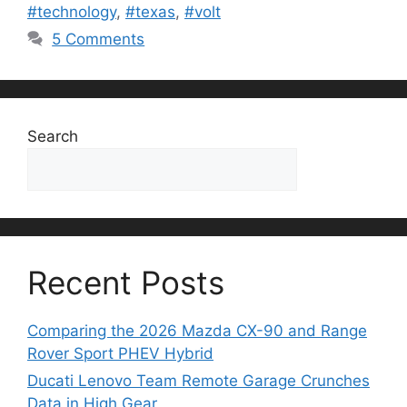
#technology
,
#texas
,
#volt
5 Comments
Search
Search
Recent Posts
Comparing the 2026 Mazda CX-90 and Range
Rover Sport PHEV Hybrid
Ducati Lenovo Team Remote Garage Crunches
Data in High Gear