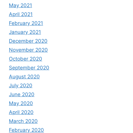
May 2021
April 2021
February 2021
January 2021
December 2020
November 2020
October 2020
September 2020
August 2020
July 2020
June 2020
May 2020
April 2020
March 2020
February 2020