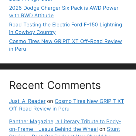
2026 Dodge Charger Six Pack is AWD Power
with RWD Attitude
Road Testing the Electric Ford F-150 Lightning
in Cowboy Country
Cosmo Tires New GRIPIT XT Off-Road Review
in Peru
Recent Comments
Just_A_Reader
on
Cosmo Tires New GRIPIT XT
Off-Road Review in Peru
Panther Magazine, a Literary Tribute to Body-
on-Frame – Jesus Behind the Wheel
on
Stunt