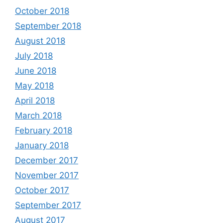
October 2018
September 2018
August 2018
July 2018
June 2018
May 2018
April 2018
March 2018
February 2018
January 2018
December 2017
November 2017
October 2017
September 2017
August 2017