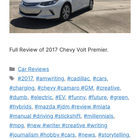
Full Review of 2017 Chevy Volt Premier.
Categories
Car Reviews
Tags
#2017
,
#amwriting
,
#cadillac
,
#cars
,
#charging
,
#chevy #camaro #GM
,
#creative
,
#dumb
,
#electric
,
#EV
,
#funny
,
#future
,
#green
,
#hybrids
,
#mazda #jdm #review #miata
#manual #driving #stickshift
,
#millennials
,
#mpg
,
#new #writer #creative #writing
#journalism #hobby #cars
,
#news
,
#storytelling
,