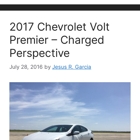
2017 Chevrolet Volt
Premier – Charged
Perspective
July 28, 2016
by
Jesus R. Garcia