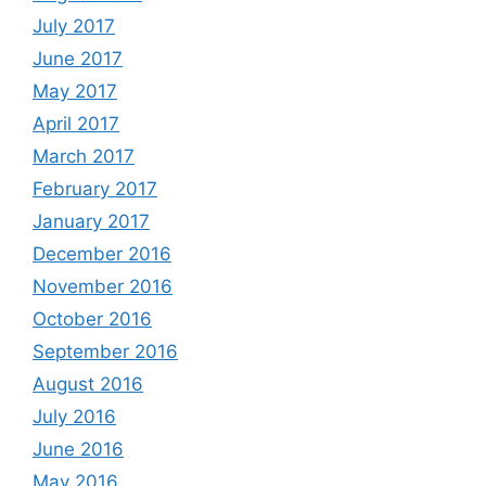
July 2017
June 2017
May 2017
April 2017
March 2017
February 2017
January 2017
December 2016
November 2016
October 2016
September 2016
August 2016
July 2016
June 2016
May 2016