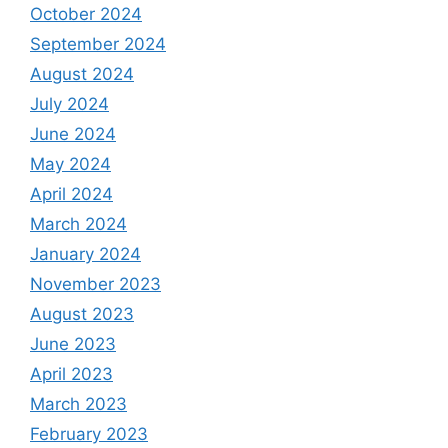
October 2024
September 2024
August 2024
July 2024
June 2024
May 2024
April 2024
March 2024
January 2024
November 2023
August 2023
June 2023
April 2023
March 2023
February 2023