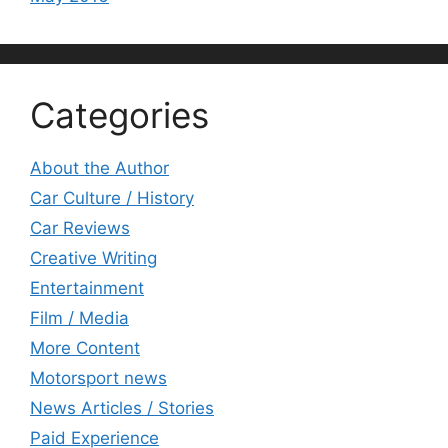
Categories
About the Author
Car Culture / History
Car Reviews
Creative Writing
Entertainment
Film / Media
More Content
Motorsport news
News Articles / Stories
Paid Experience