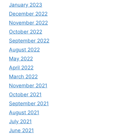
January 2023
December 2022
November 2022
October 2022
September 2022
August 2022
May 2022
April 2022
March 2022
November 2021
October 2021
September 2021
August 2021
July 2021
June 2021