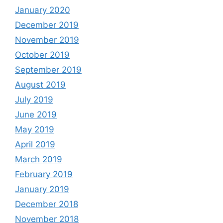
January 2020
December 2019
November 2019
October 2019
September 2019
August 2019
July 2019
June 2019
May 2019
April 2019
March 2019
February 2019
January 2019
December 2018
November 2018