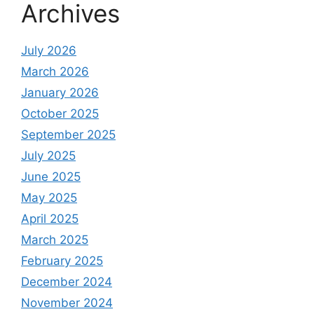
Archives
July 2026
March 2026
January 2026
October 2025
September 2025
July 2025
June 2025
May 2025
April 2025
March 2025
February 2025
December 2024
November 2024