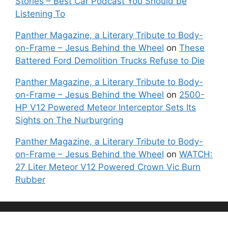
Stories – Best Car Podcast You Should be
Listening To
Panther Magazine, a Literary Tribute to Body-
on-Frame – Jesus Behind the Wheel
on
These
Battered Ford Demolition Trucks Refuse to Die
Panther Magazine, a Literary Tribute to Body-
on-Frame – Jesus Behind the Wheel
on
2500-
HP V12 Powered Meteor Interceptor Sets Its
Sights on The Nurburgring
Panther Magazine, a Literary Tribute to Body-
on-Frame – Jesus Behind the Wheel
on
WATCH:
27 Liter Meteor V12 Powered Crown Vic Burn
Rubber