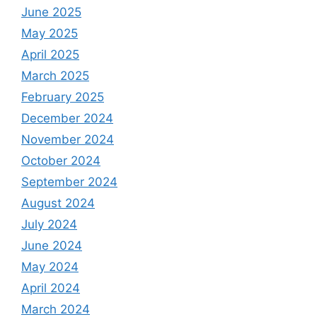
June 2025
May 2025
April 2025
March 2025
February 2025
December 2024
November 2024
October 2024
September 2024
August 2024
July 2024
June 2024
May 2024
April 2024
March 2024