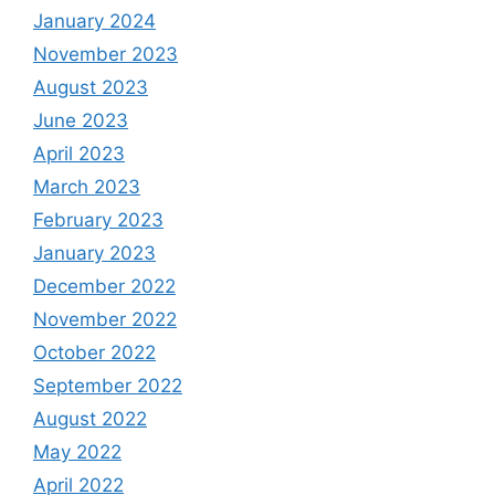
January 2024
November 2023
August 2023
June 2023
April 2023
March 2023
February 2023
January 2023
December 2022
November 2022
October 2022
September 2022
August 2022
May 2022
April 2022