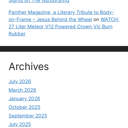
Sights on The Nurburgring
Panther Magazine, a Literary Tribute to Body-
on-Frame – Jesus Behind the Wheel
on
WATCH:
27 Liter Meteor V12 Powered Crown Vic Burn
Rubber
Archives
July 2026
March 2026
January 2026
October 2025
September 2025
July 2025