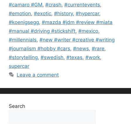
#camaro #GM
,
#crash
,
#currentevents
,
#emotion
,
#exotic
,
#history
,
#hypercar
,
#koenigsegg
,
#mazda #jdm #review #miata
#manual #driving #stickshift
,
#mexico
,
#millennials
,
#new #writer #creative #writing
#journalism #hobby #cars
,
#news
,
#rare
,
#storytelling
,
#swedish
,
#texas
,
#work
,
supercar
Leave a comment
Search
Search