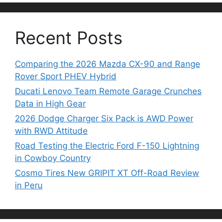
Recent Posts
Comparing the 2026 Mazda CX-90 and Range
Rover Sport PHEV Hybrid
Ducati Lenovo Team Remote Garage Crunches
Data in High Gear
2026 Dodge Charger Six Pack is AWD Power
with RWD Attitude
Road Testing the Electric Ford F-150 Lightning
in Cowboy Country
Cosmo Tires New GRIPIT XT Off-Road Review
in Peru