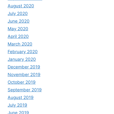
August 2020
July 2020
June 2020
May 2020
April 2020
March 2020
February 2020
January 2020
December 2019
November 2019
October 2019
September 2019
August 2019
July 2019
June 2019