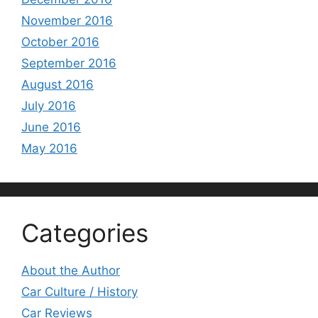
November 2016
October 2016
September 2016
August 2016
July 2016
June 2016
May 2016
Categories
About the Author
Car Culture / History
Car Reviews