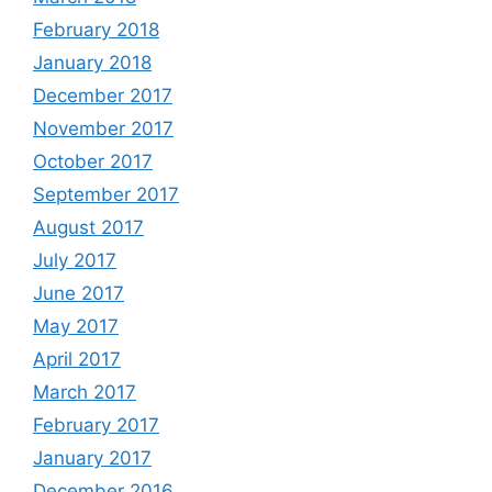
February 2018
January 2018
December 2017
November 2017
October 2017
September 2017
August 2017
July 2017
June 2017
May 2017
April 2017
March 2017
February 2017
January 2017
December 2016