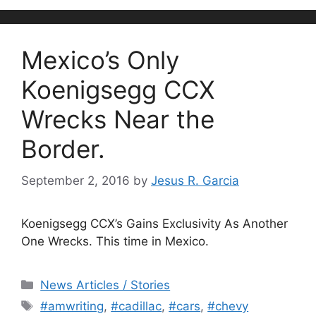
Mexico’s Only
Koenigsegg CCX
Wrecks Near the
Border.
September 2, 2016
by
Jesus R. Garcia
Koenigsegg CCX’s Gains Exclusivity As Another
One Wrecks. This time in Mexico.
Categories
News Articles / Stories
Tags
#amwriting
,
#cadillac
,
#cars
,
#chevy