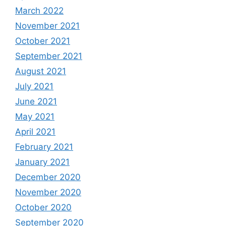
March 2022
November 2021
October 2021
September 2021
August 2021
July 2021
June 2021
May 2021
April 2021
February 2021
January 2021
December 2020
November 2020
October 2020
September 2020