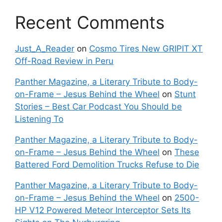
Recent Comments
Just_A_Reader
on
Cosmo Tires New GRIPIT XT
Off-Road Review in Peru
Panther Magazine, a Literary Tribute to Body-
on-Frame – Jesus Behind the Wheel
on
Stunt
Stories – Best Car Podcast You Should be
Listening To
Panther Magazine, a Literary Tribute to Body-
on-Frame – Jesus Behind the Wheel
on
These
Battered Ford Demolition Trucks Refuse to Die
Panther Magazine, a Literary Tribute to Body-
on-Frame – Jesus Behind the Wheel
on
2500-
HP V12 Powered Meteor Interceptor Sets Its