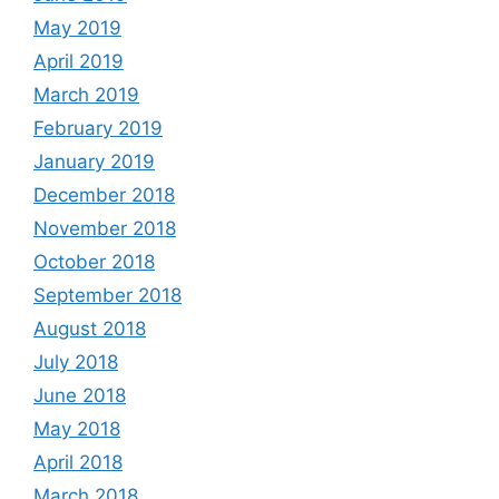
May 2019
April 2019
March 2019
February 2019
January 2019
December 2018
November 2018
October 2018
September 2018
August 2018
July 2018
June 2018
May 2018
April 2018
March 2018