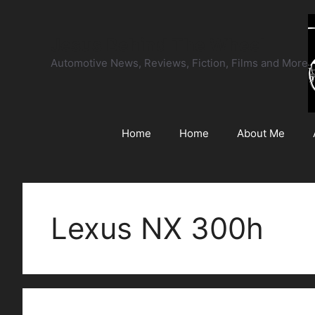
Skip
to
Jesus Behind The Wheel
content
Automotive News, Reviews, Fiction, Films and More
Home
Home
About Me
Lexus NX 300h