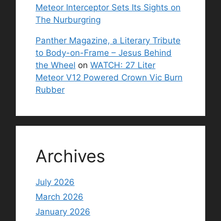
Meteor Interceptor Sets Its Sights on
The Nurburgring
Panther Magazine, a Literary Tribute
to Body-on-Frame – Jesus Behind
the Wheel
on
WATCH: 27 Liter
Meteor V12 Powered Crown Vic Burn
Rubber
Archives
July 2026
March 2026
January 2026