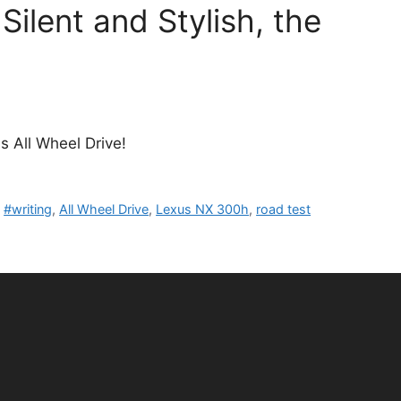
ilent and Stylish, the
s All Wheel Drive!
,
#writing
,
All Wheel Drive
,
Lexus NX 300h
,
road test