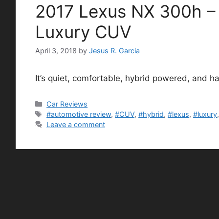
2017 Lexus NX 300h – S
Luxury CUV
April 3, 2018
by
Jesus R. Garcia
It’s quiet, comfortable, hybrid powered, and ha
Categories
Car Reviews
Tags
#automotive review
,
#CUV
,
#hybrid
,
#lexus
,
#luxury
Leave a comment