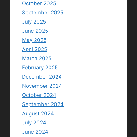
October 2025
September 2025
July 2025
June 2025
May 2025
April 2025
March 2025
February 2025
December 2024
November 2024
October 2024
September 2024
August 2024
July 2024
June 2024