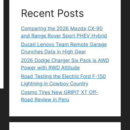
Recent Posts
Comparing the 2026 Mazda CX-90
and Range Rover Sport PHEV Hybrid
Ducati Lenovo Team Remote Garage
Crunches Data in High Gear
2026 Dodge Charger Six Pack is AWD
Power with RWD Attitude
Road Testing the Electric Ford F-150
Lightning in Cowboy Country
Cosmo Tires New GRIPIT XT Off-
Road Review in Peru