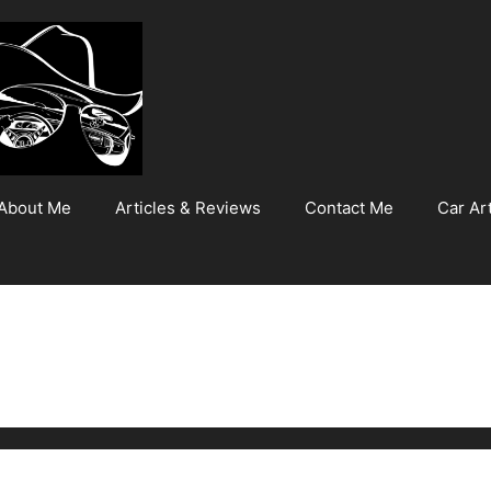
About Me
Articles & Reviews
Contact Me
Car Art