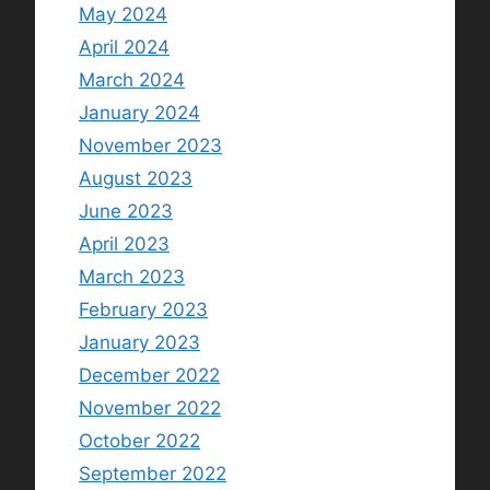
May 2024
April 2024
March 2024
January 2024
November 2023
August 2023
June 2023
April 2023
March 2023
February 2023
January 2023
December 2022
November 2022
October 2022
September 2022