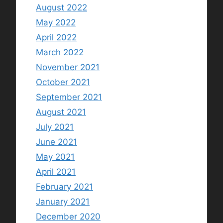
August 2022
May 2022
April 2022
March 2022
November 2021
October 2021
September 2021
August 2021
July 2021
June 2021
May 2021
April 2021
February 2021
January 2021
December 2020