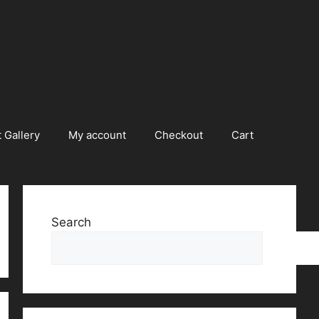
 Gallery
My account
Checkout
Cart
Search
Searc