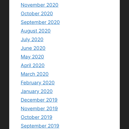
November 2020
October 2020
September 2020
August 2020
July 2020
June 2020
May 2020
April 2020
March 2020
February 2020
January 2020
December 2019
November 2019
October 2019
September 2019