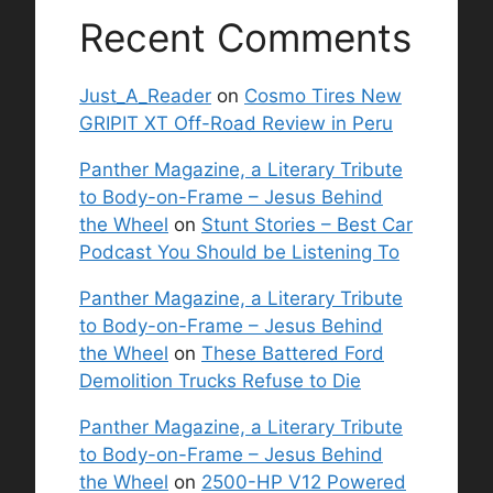
Recent Comments
Just_A_Reader
on
Cosmo Tires New
GRIPIT XT Off-Road Review in Peru
Panther Magazine, a Literary Tribute
to Body-on-Frame – Jesus Behind
the Wheel
on
Stunt Stories – Best Car
Podcast You Should be Listening To
Panther Magazine, a Literary Tribute
to Body-on-Frame – Jesus Behind
the Wheel
on
These Battered Ford
Demolition Trucks Refuse to Die
Panther Magazine, a Literary Tribute
to Body-on-Frame – Jesus Behind
the Wheel
on
2500-HP V12 Powered