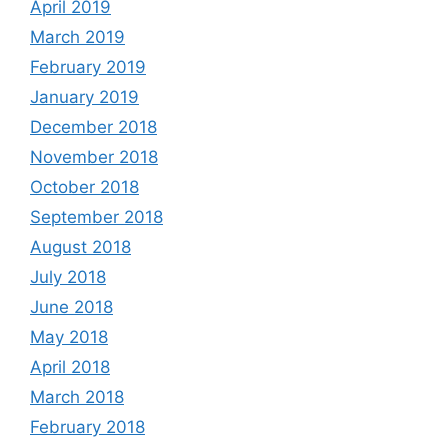
April 2019
March 2019
February 2019
January 2019
December 2018
November 2018
October 2018
September 2018
August 2018
July 2018
June 2018
May 2018
April 2018
March 2018
February 2018