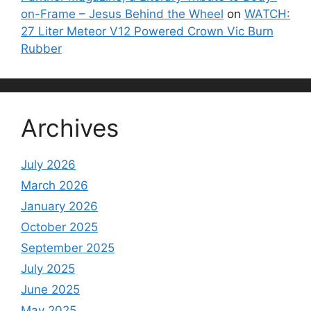
on-Frame – Jesus Behind the Wheel
on
WATCH:
27 Liter Meteor V12 Powered Crown Vic Burn
Rubber
Archives
July 2026
March 2026
January 2026
October 2025
September 2025
July 2025
June 2025
May 2025