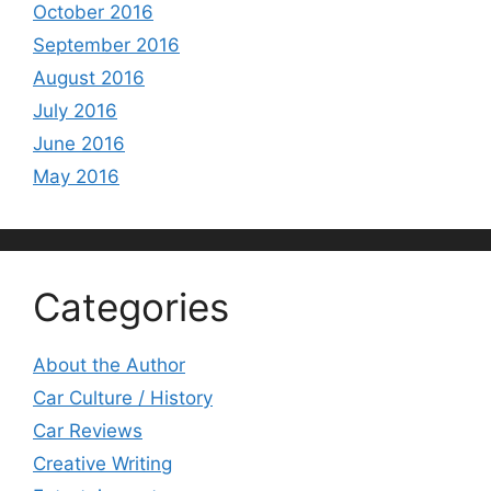
October 2016
September 2016
August 2016
July 2016
June 2016
May 2016
Categories
About the Author
Car Culture / History
Car Reviews
Creative Writing