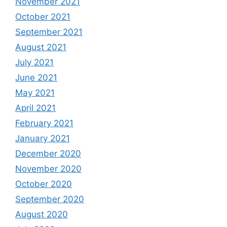
November 2021
October 2021
September 2021
August 2021
July 2021
June 2021
May 2021
April 2021
February 2021
January 2021
December 2020
November 2020
October 2020
September 2020
August 2020