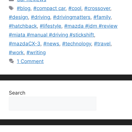
Tags
#blog
,
#compact car
,
#cool
,
#crossover
,
#design
,
#driving
,
#drivingmatters
,
#family
,
#hatchback
,
#lifestyle
,
#mazda #jdm #review
#miata #manual #driving #stickshift
,
#mazdaCX-3
,
#news
,
#technology
,
#travel
,
#work
,
#writing
1 Comment
Search
Search