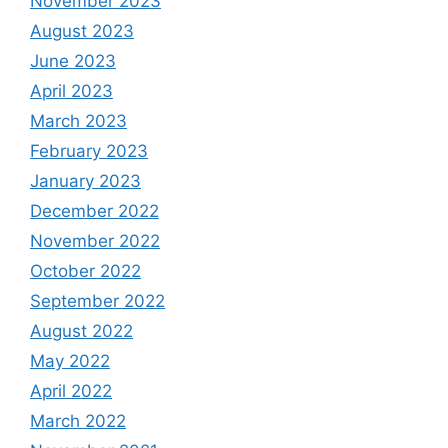
November 2023
August 2023
June 2023
April 2023
March 2023
February 2023
January 2023
December 2022
November 2022
October 2022
September 2022
August 2022
May 2022
April 2022
March 2022