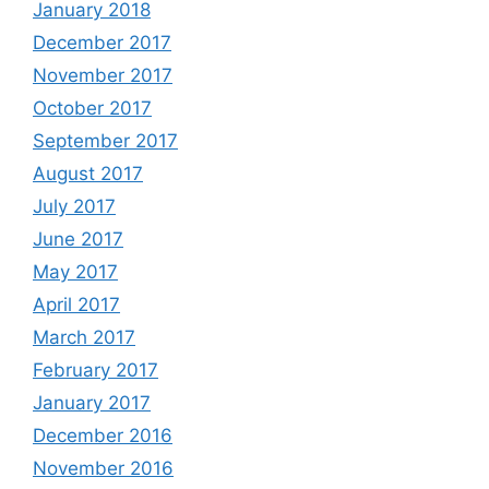
January 2018
December 2017
November 2017
October 2017
September 2017
August 2017
July 2017
June 2017
May 2017
April 2017
March 2017
February 2017
January 2017
December 2016
November 2016