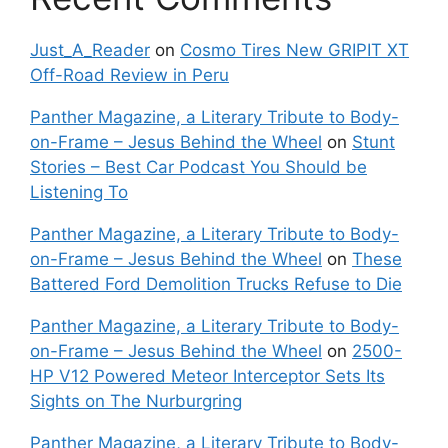
Just_A_Reader
on
Cosmo Tires New GRIPIT XT
Off-Road Review in Peru
Panther Magazine, a Literary Tribute to Body-
on-Frame – Jesus Behind the Wheel
on
Stunt
Stories – Best Car Podcast You Should be
Listening To
Panther Magazine, a Literary Tribute to Body-
on-Frame – Jesus Behind the Wheel
on
These
Battered Ford Demolition Trucks Refuse to Die
Panther Magazine, a Literary Tribute to Body-
on-Frame – Jesus Behind the Wheel
on
2500-
HP V12 Powered Meteor Interceptor Sets Its
Sights on The Nurburgring
Panther Magazine, a Literary Tribute to Body-