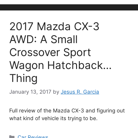
2017 Mazda CX-3
AWD: A Small
Crossover Sport
Wagon Hatchback…
Thing
January 13, 2017
by
Jesus R. Garcia
Full review of the Mazda CX-3 and figuring out
what kind of vehicle its trying to be.
Categories
Car Reviews