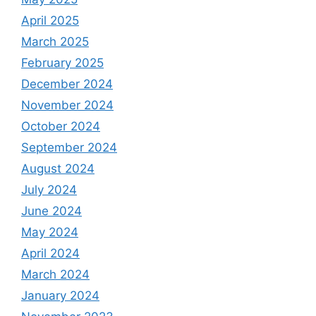
April 2025
March 2025
February 2025
December 2024
November 2024
October 2024
September 2024
August 2024
July 2024
June 2024
May 2024
April 2024
March 2024
January 2024