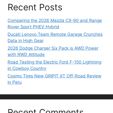
Recent Posts
Comparing the 2026 Mazda CX-90 and Range
Rover Sport PHEV Hybrid
Ducati Lenovo Team Remote Garage Crunches
Data in High Gear
2026 Dodge Charger Six Pack is AWD Power
with RWD Attitude
Road Testing the Electric Ford F-150 Lightning
in Cowboy Country
Cosmo Tires New GRIPIT XT Off-Road Review
in Peru
Recent Comments