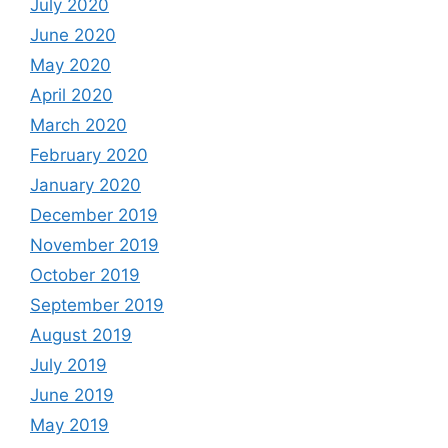
July 2020
June 2020
May 2020
April 2020
March 2020
February 2020
January 2020
December 2019
November 2019
October 2019
September 2019
August 2019
July 2019
June 2019
May 2019