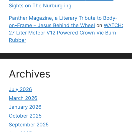
Sights on The Nurburgring
Panther Magazine, a Literary Tribute to Body-
on-Frame – Jesus Behind the Wheel
on
WATCH:
27 Liter Meteor V12 Powered Crown Vic Burn
Rubber
Archives
July 2026
March 2026
January 2026
October 2025
September 2025