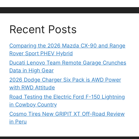
Recent Posts
Comparing the 2026 Mazda CX-90 and Range
Rover Sport PHEV Hybrid
Ducati Lenovo Team Remote Garage Crunches
Data in High Gear
2026 Dodge Charger Six Pack is AWD Power
with RWD Attitude
Road Testing the Electric Ford F-150 Lightning
in Cowboy Country
Cosmo Tires New GRIPIT XT Off-Road Review
in Peru