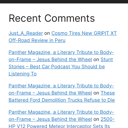
Recent Comments
Just_A_Reader
on
Cosmo Tires New GRIPIT XT
Off-Road Review in Peru
Panther Magazine, a Literary Tribute to Body-
on-Frame – Jesus Behind the Wheel
on
Stunt
Stories – Best Car Podcast You Should be
Listening To
Panther Magazine, a Literary Tribute to Body-
on-Frame – Jesus Behind the Wheel
on
These
Battered Ford Demolition Trucks Refuse to Die
Panther Magazine, a Literary Tribute to Body-
on-Frame – Jesus Behind the Wheel
on
2500-
HP V12 Powered Meteor Interceptor Sets Its