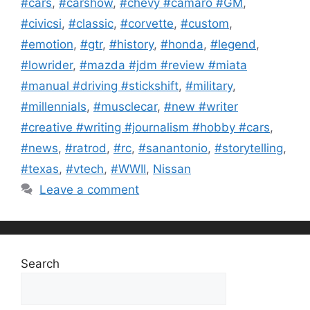
#cars
,
#carshow
,
#chevy #camaro #GM
,
#civicsi
,
#classic
,
#corvette
,
#custom
,
#emotion
,
#gtr
,
#history
,
#honda
,
#legend
,
#lowrider
,
#mazda #jdm #review #miata
#manual #driving #stickshift
,
#military
,
#millennials
,
#musclecar
,
#new #writer
#creative #writing #journalism #hobby #cars
,
#news
,
#ratrod
,
#rc
,
#sanantonio
,
#storytelling
,
#texas
,
#vtech
,
#WWII
,
Nissan
Leave a comment
Search
Search