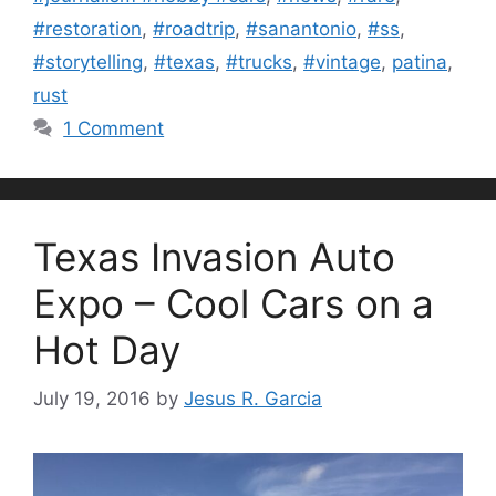
#restoration
,
#roadtrip
,
#sanantonio
,
#ss
,
#storytelling
,
#texas
,
#trucks
,
#vintage
,
patina
,
rust
1 Comment
Texas Invasion Auto
Expo – Cool Cars on a
Hot Day
July 19, 2016
by
Jesus R. Garcia