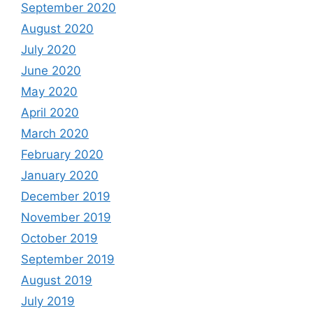
September 2020
August 2020
July 2020
June 2020
May 2020
April 2020
March 2020
February 2020
January 2020
December 2019
November 2019
October 2019
September 2019
August 2019
July 2019