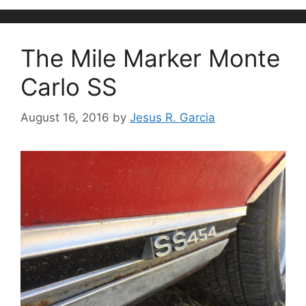
The Mile Marker Monte
Carlo SS
August 16, 2016
by
Jesus R. Garcia