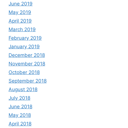
June 2019
May 2019
April 2019
March 2019
February 2019
January 2019
December 2018
November 2018
October 2018
September 2018
August 2018
July 2018
June 2018
May 2018
April 2018