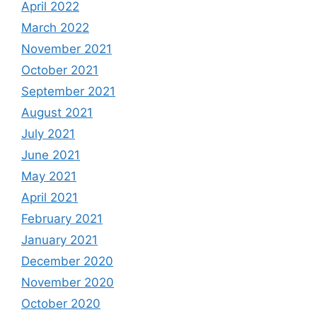
April 2022
March 2022
November 2021
October 2021
September 2021
August 2021
July 2021
June 2021
May 2021
April 2021
February 2021
January 2021
December 2020
November 2020
October 2020