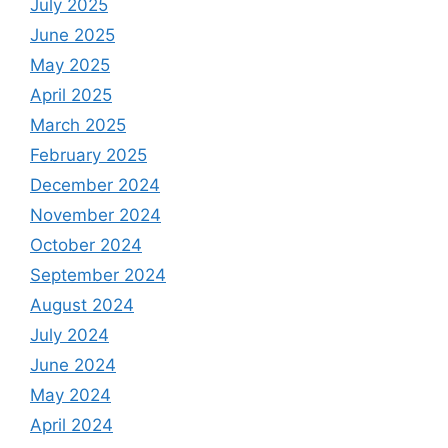
July 2025
June 2025
May 2025
April 2025
March 2025
February 2025
December 2024
November 2024
October 2024
September 2024
August 2024
July 2024
June 2024
May 2024
April 2024