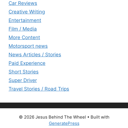
Car Reviews
Creative Writing
Entertainment
Film / Media
More Content
Motorsport news
News Articles / Stories
Paid Experience
Short Stories
Super Driver
Travel Stories / Road Trips
© 2026 Jesus Behind The Wheel
• Built with
GeneratePress