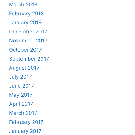
March 2018
February 2018
January 2018
December 2017
November 2017
October 2017
September 2017
August 2017
July 2017
June 2017
May 2017
April 2017
March 2017
February 2017
January 2017