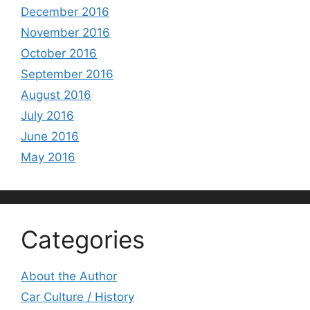
December 2016
November 2016
October 2016
September 2016
August 2016
July 2016
June 2016
May 2016
Categories
About the Author
Car Culture / History