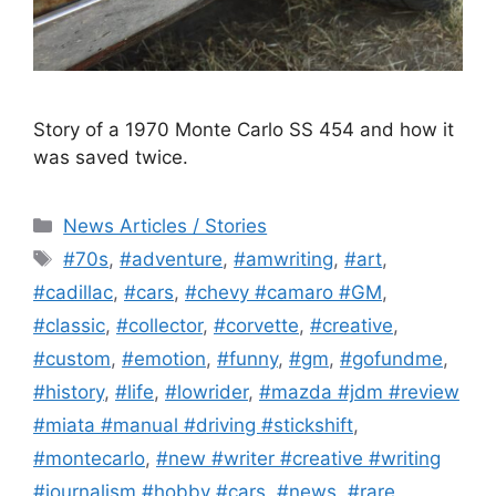
Story of a 1970 Monte Carlo SS 454 and how it
was saved twice.
Categories
News Articles / Stories
Tags
#70s
,
#adventure
,
#amwriting
,
#art
,
#cadillac
,
#cars
,
#chevy #camaro #GM
,
#classic
,
#collector
,
#corvette
,
#creative
,
#custom
,
#emotion
,
#funny
,
#gm
,
#gofundme
,
#history
,
#life
,
#lowrider
,
#mazda #jdm #review
#miata #manual #driving #stickshift
,
#montecarlo
,
#new #writer #creative #writing
#journalism #hobby #cars
,
#news
,
#rare
,