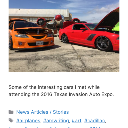
Some of the interesting cars I met while
attending the 2016 Texas Invasion Auto Expo.
Categories
News Articles / Stories
Tags
#airplanes
,
#amwriting
,
#art
,
#cadillac
,