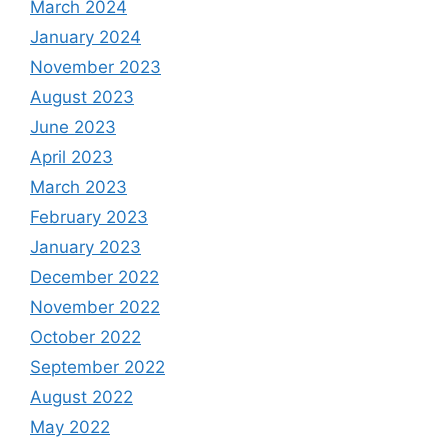
March 2024
January 2024
November 2023
August 2023
June 2023
April 2023
March 2023
February 2023
January 2023
December 2022
November 2022
October 2022
September 2022
August 2022
May 2022