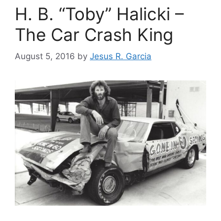
H. B. “Toby” Halicki –
The Car Crash King
August 5, 2016
by
Jesus R. Garcia