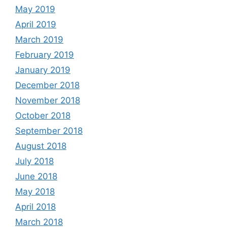
May 2019
April 2019
March 2019
February 2019
January 2019
December 2018
November 2018
October 2018
September 2018
August 2018
July 2018
June 2018
May 2018
April 2018
March 2018