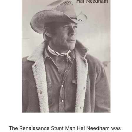
The Renaissance Stunt Man Hal Needham was