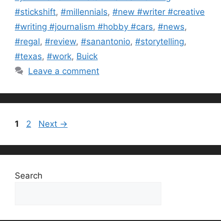
#stickshift
,
#millennials
,
#new #writer #creative
#writing #journalism #hobby #cars
,
#news
,
#regal
,
#review
,
#sanantonio
,
#storytelling
,
#texas
,
#work
,
Buick
Leave a comment
Page
Page
1
2
Next
→
Search
Search