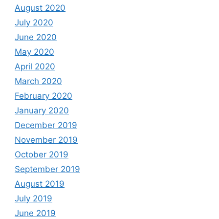
August 2020
July 2020
June 2020
May 2020
April 2020
March 2020
February 2020
January 2020
December 2019
November 2019
October 2019
September 2019
August 2019
July 2019
June 2019