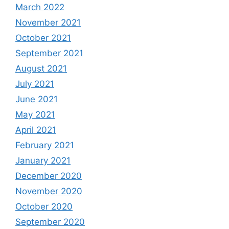
March 2022
November 2021
October 2021
September 2021
August 2021
July 2021
June 2021
May 2021
April 2021
February 2021
January 2021
December 2020
November 2020
October 2020
September 2020