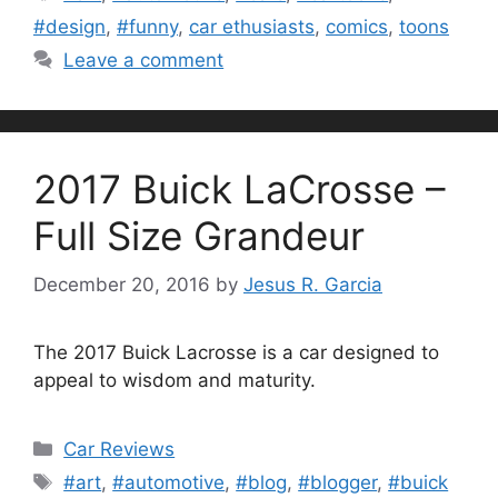
#design
,
#funny
,
car ethusiasts
,
comics
,
toons
Leave a comment
2017 Buick LaCrosse –
Full Size Grandeur
December 20, 2016
by
Jesus R. Garcia
The 2017 Buick Lacrosse is a car designed to
appeal to wisdom and maturity.
Categories
Car Reviews
Tags
#art
,
#automotive
,
#blog
,
#blogger
,
#buick