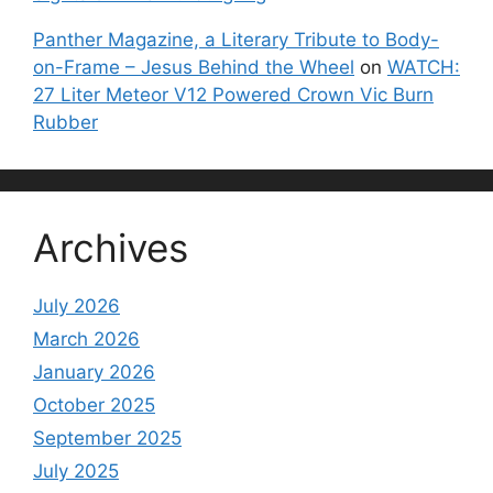
Panther Magazine, a Literary Tribute to Body-
on-Frame – Jesus Behind the Wheel
on
WATCH:
27 Liter Meteor V12 Powered Crown Vic Burn
Rubber
Archives
July 2026
March 2026
January 2026
October 2025
September 2025
July 2025