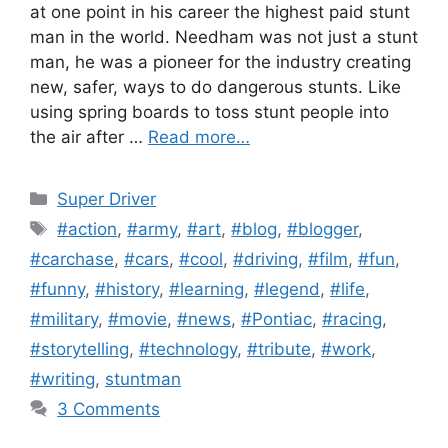
at one point in his career the highest paid stunt
man in the world. Needham was not just a stunt
man, he was a pioneer for the industry creating
new, safer, ways to do dangerous stunts. Like
using spring boards to toss stunt people into
the air after …
Read more…
Categories
Super Driver
Tags
#action
,
#army
,
#art
,
#blog
,
#blogger
,
#carchase
,
#cars
,
#cool
,
#driving
,
#film
,
#fun
,
#funny
,
#history
,
#learning
,
#legend
,
#life
,
#military
,
#movie
,
#news
,
#Pontiac
,
#racing
,
#storytelling
,
#technology
,
#tribute
,
#work
,
#writing
,
stuntman
3 Comments