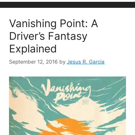
Vanishing Point: A
Driver’s Fantasy
Explained
September 12, 2016
by
Jesus R. Garcia