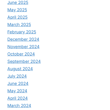
June 2025
May 2025
April 2025
March 2025
February 2025
December 2024
November 2024
October 2024
September 2024
August 2024
July 2024
June 2024
May 2024
April 2024
March 2024