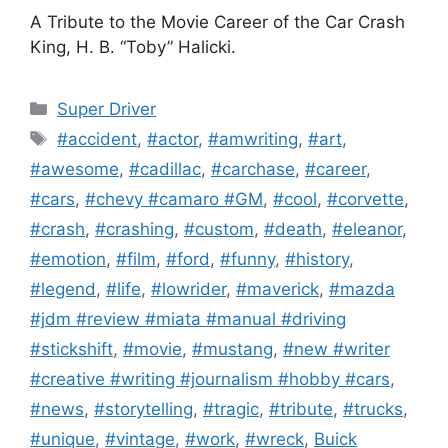
A Tribute to the Movie Career of the Car Crash
King, H. B. “Toby” Halicki.
Categories
Super Driver
Tags
#accident
,
#actor
,
#amwriting
,
#art
,
#awesome
,
#cadillac
,
#carchase
,
#career
,
#cars
,
#chevy #camaro #GM
,
#cool
,
#corvette
,
#crash
,
#crashing
,
#custom
,
#death
,
#eleanor
,
#emotion
,
#film
,
#ford
,
#funny
,
#history
,
#legend
,
#life
,
#lowrider
,
#maverick
,
#mazda
#jdm #review #miata #manual #driving
#stickshift
,
#movie
,
#mustang
,
#new #writer
#creative #writing #journalism #hobby #cars
,
#news
,
#storytelling
,
#tragic
,
#tribute
,
#trucks
,
#unique
,
#vintage
,
#work
,
#wreck
,
Buick