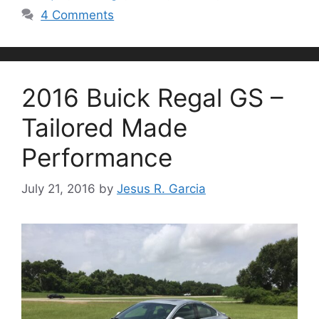
4 Comments
2016 Buick Regal GS –
Tailored Made
Performance
July 21, 2016
by
Jesus R. Garcia