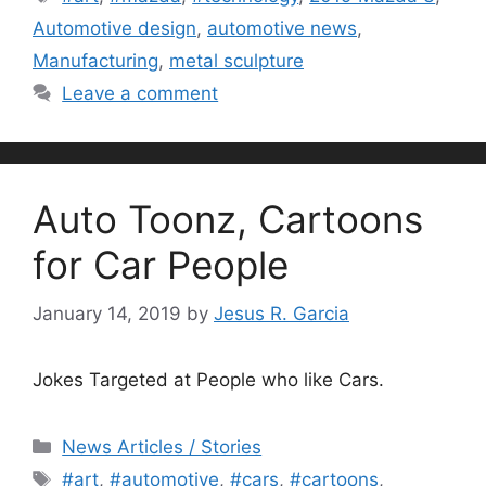
Automotive design
,
automotive news
,
Manufacturing
,
metal sculpture
Leave a comment
Auto Toonz, Cartoons
for Car People
January 14, 2019
by
Jesus R. Garcia
Jokes Targeted at People who like Cars.
Categories
News Articles / Stories
Tags
#art
,
#automotive
,
#cars
,
#cartoons
,