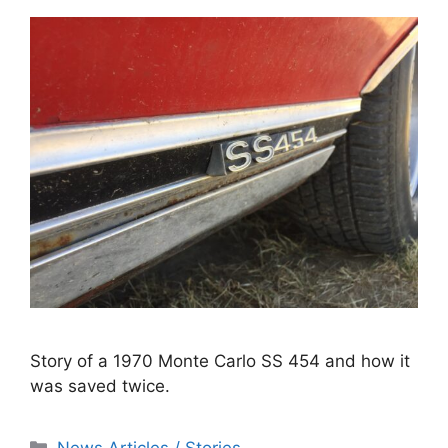
Story of a 1970 Monte Carlo SS 454 and how it
was saved twice.
Categories
News Articles / Stories