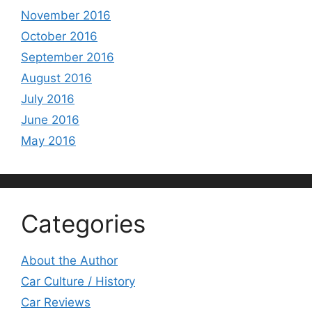
November 2016
October 2016
September 2016
August 2016
July 2016
June 2016
May 2016
Categories
About the Author
Car Culture / History
Car Reviews