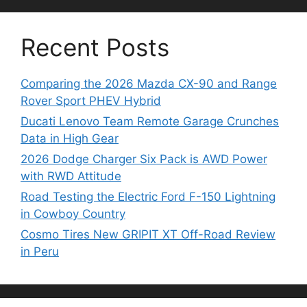
Recent Posts
Comparing the 2026 Mazda CX-90 and Range
Rover Sport PHEV Hybrid
Ducati Lenovo Team Remote Garage Crunches
Data in High Gear
2026 Dodge Charger Six Pack is AWD Power
with RWD Attitude
Road Testing the Electric Ford F-150 Lightning
in Cowboy Country
Cosmo Tires New GRIPIT XT Off-Road Review
in Peru