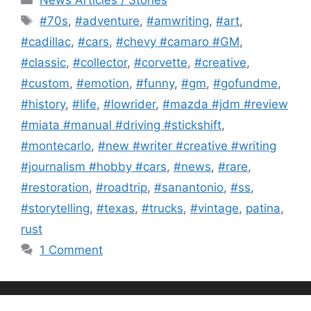
Tags
#70s
,
#adventure
,
#amwriting
,
#art
,
#cadillac
,
#cars
,
#chevy #camaro #GM
,
#classic
,
#collector
,
#corvette
,
#creative
,
#custom
,
#emotion
,
#funny
,
#gm
,
#gofundme
,
#history
,
#life
,
#lowrider
,
#mazda #jdm #review
#miata #manual #driving #stickshift
,
#montecarlo
,
#new #writer #creative #writing
#journalism #hobby #cars
,
#news
,
#rare
,
#restoration
,
#roadtrip
,
#sanantonio
,
#ss
,
#storytelling
,
#texas
,
#trucks
,
#vintage
,
patina
,
rust
1 Comment