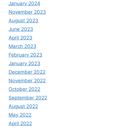
January 2024
November 2023
August 2023
June 2023
April 2023
March 2023
February 2023
January 2023
December 2022
November 2022
October 2022
September 2022
August 2022
May 2022
April 2022