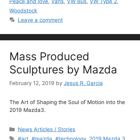
Peace and love
,
Vans
,
VW Bus
,
VW Type 2
,
Woodstock
Leave a comment
Mass Produced
Sculptures by Mazda
February 12, 2019
by
Jesus R. Garcia
The Art of Shaping the Soul of Motion into the
2019 Mazda3.
Categories
News Articles / Stories
Tags
#art
,
#mazda
,
#technology
,
2019 Mazda 3
,