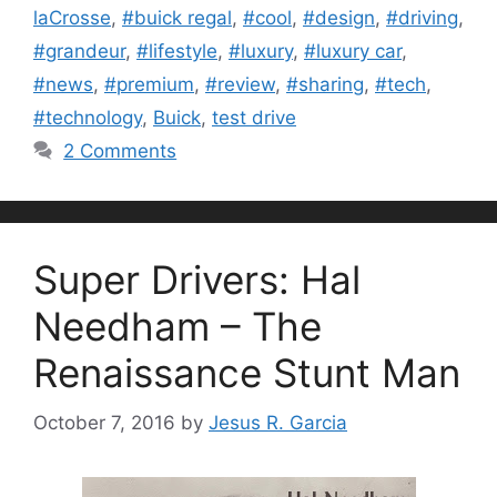
laCrosse
,
#buick regal
,
#cool
,
#design
,
#driving
,
#grandeur
,
#lifestyle
,
#luxury
,
#luxury car
,
#news
,
#premium
,
#review
,
#sharing
,
#tech
,
#technology
,
Buick
,
test drive
2 Comments
Super Drivers: Hal
Needham – The
Renaissance Stunt Man
October 7, 2016
by
Jesus R. Garcia