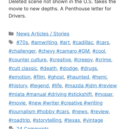
Deleted scene not shown in the U.S. takes the
movie to new depths. A Penthouse letter for
Drivers.
Categories
News Articles / Stories
Tags
#70s
,
#amwriting
,
#art
,
#cadillac
,
#cars
,
#challenger
,
#chevy #camaro #GM
,
#cool
,
#counter culture
,
#creative
,
#creepy
,
#crime
,
#cult classic
,
#death
,
#dodge
,
#drugs
,
#emotion
,
#film
,
#ghost
,
#haunted
,
#hemi
,
#history
,
#legend
,
#life
,
#mazda #jdm #review
#miata #manual #driving #stickshift
,
#mopar
,
#movie
,
#new #writer #creative #writing
#journalism #hobby #cars
,
#news
,
#review
,
#roadtrip
,
#storytelling
,
#texas
,
#vintage
24 Comments