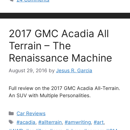
2017 GMC Acadia All
Terrain – The
Renaissance Machine
August 29, 2016
by
Jesus R. Garcia
Full review on the 2017 GMC Acadia All-Terrain.
An SUV with Multiple Personalities.
Categories
Car Reviews
Tags
#acadia
,
#allterrain
,
#amwriting
,
#art
,