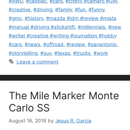
#AWD
,
#cadillac
,
#cars
,
#chevy #camaro #GM
,
#creative
,
#driving
,
#family
,
#fun
,
#funny
,
#gmc
,
#history
,
#mazda #jdm #review #miata
#manual #driving #stickshift
,
#millennials
,
#new
#writer #creative #writing #journalism #hobby
#cars
,
#news
,
#offroad
,
#review
,
#sanantonio
,
#storytelling
,
#suv
,
#texas
,
#trucks
,
#work
Leave a comment
The Mile Marker Monte
Carlo SS
August 16, 2016
by
Jesus R. Garcia