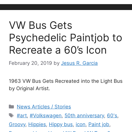
VW Bus Gets
Psychedelic Paintjob to
Recreate a 60’s Icon
February 20, 2019
by
Jesus R. Garcia
1963 VW Bus Gets Recreated into the Light Bus
by Original Artist.
Categories
News Articles / Stories
Tags
#art
,
#Volkswagen
,
50th anniversary
,
60's
,
Groovy
,
Hippies
,
Hippy bus
,
icon
,
Paint job
,