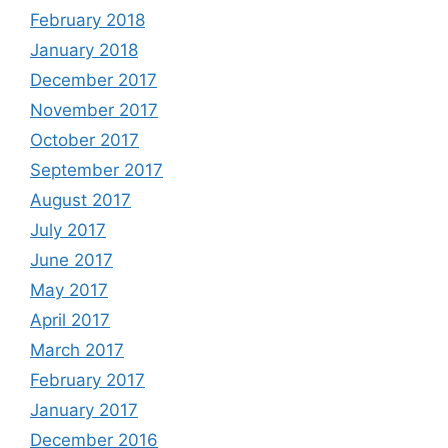
February 2018
January 2018
December 2017
November 2017
October 2017
September 2017
August 2017
July 2017
June 2017
May 2017
April 2017
March 2017
February 2017
January 2017
December 2016