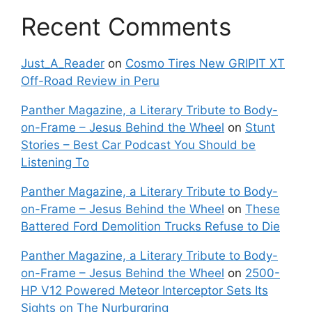
Recent Comments
Just_A_Reader
on
Cosmo Tires New GRIPIT XT
Off-Road Review in Peru
Panther Magazine, a Literary Tribute to Body-
on-Frame – Jesus Behind the Wheel
on
Stunt
Stories – Best Car Podcast You Should be
Listening To
Panther Magazine, a Literary Tribute to Body-
on-Frame – Jesus Behind the Wheel
on
These
Battered Ford Demolition Trucks Refuse to Die
Panther Magazine, a Literary Tribute to Body-
on-Frame – Jesus Behind the Wheel
on
2500-
HP V12 Powered Meteor Interceptor Sets Its
Sights on The Nurburgring