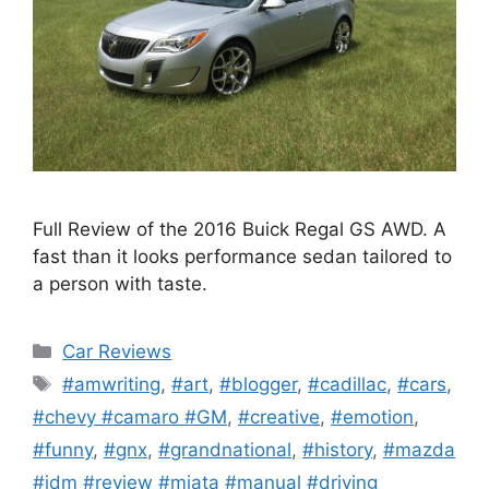
Full Review of the 2016 Buick Regal GS AWD. A
fast than it looks performance sedan tailored to
a person with taste.
Categories
Car Reviews
Tags
#amwriting
,
#art
,
#blogger
,
#cadillac
,
#cars
,
#chevy #camaro #GM
,
#creative
,
#emotion
,
#funny
,
#gnx
,
#grandnational
,
#history
,
#mazda
#jdm #review #miata #manual #driving