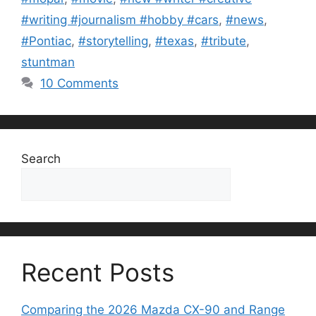
#writing #journalism #hobby #cars
,
#news
,
#Pontiac
,
#storytelling
,
#texas
,
#tribute
,
stuntman
10 Comments
Search
Search
Recent Posts
Comparing the 2026 Mazda CX-90 and Range