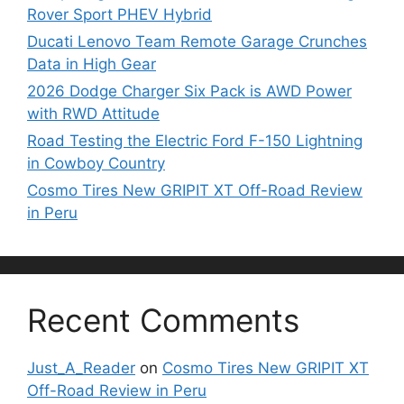
Rover Sport PHEV Hybrid
Ducati Lenovo Team Remote Garage Crunches
Data in High Gear
2026 Dodge Charger Six Pack is AWD Power
with RWD Attitude
Road Testing the Electric Ford F-150 Lightning
in Cowboy Country
Cosmo Tires New GRIPIT XT Off-Road Review
in Peru
Recent Comments
Just_A_Reader
on
Cosmo Tires New GRIPIT XT
Off-Road Review in Peru