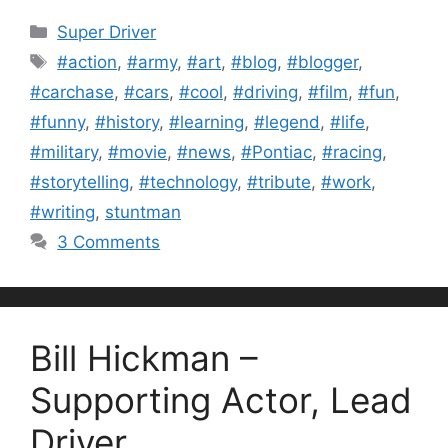
Categories
Super Driver
Tags
#action
,
#army
,
#art
,
#blog
,
#blogger
,
#carchase
,
#cars
,
#cool
,
#driving
,
#film
,
#fun
,
#funny
,
#history
,
#learning
,
#legend
,
#life
,
#military
,
#movie
,
#news
,
#Pontiac
,
#racing
,
#storytelling
,
#technology
,
#tribute
,
#work
,
#writing
,
stuntman
3 Comments
Bill Hickman –
Supporting Actor, Lead
Driver