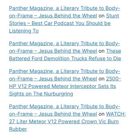
Panther Magazine, a Literary Tribute to Body-
on-Frame – Jesus Behind the Wheel
on
Stunt
Stories – Best Car Podcast You Should be
Listening To
Panther Magazine, a Literary Tribute to Body-
on-Frame – Jesus Behind the Wheel
on
These
Battered Ford Demolition Trucks Refuse to Die
Panther Magazine, a Literary Tribute to Body-
on-Frame – Jesus Behind the Wheel
on
2500-
HP V12 Powered Meteor Interceptor Sets Its
Sights on The Nurburgring
Panther Magazine, a Literary Tribute to Body-
on-Frame – Jesus Behind the Wheel
on
WATCH:
27 Liter Meteor V12 Powered Crown Vic Burn
Rubber