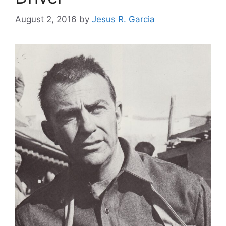
August 2, 2016
by
Jesus R. Garcia