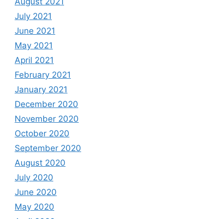
August 2021
July 2021
June 2021
May 2021
April 2021
February 2021
January 2021
December 2020
November 2020
October 2020
September 2020
August 2020
July 2020
June 2020
May 2020