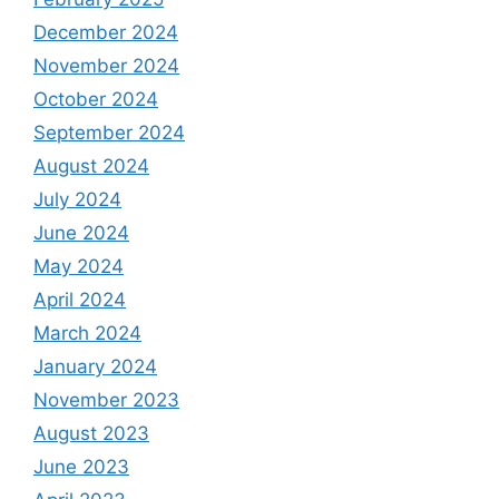
December 2024
November 2024
October 2024
September 2024
August 2024
July 2024
June 2024
May 2024
April 2024
March 2024
January 2024
November 2023
August 2023
June 2023