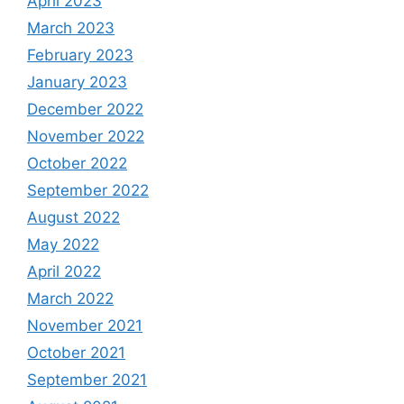
April 2023
March 2023
February 2023
January 2023
December 2022
November 2022
October 2022
September 2022
August 2022
May 2022
April 2022
March 2022
November 2021
October 2021
September 2021