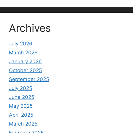
Archives
July 2026
March 2026
January 2026
October 2025
September 2025
July 2025
June 2025
May 2025
April 2025
March 2025
February 2025