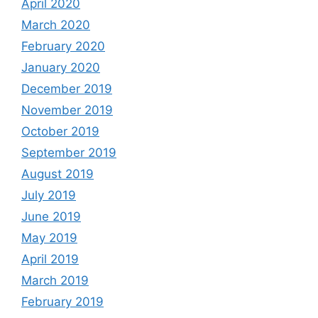
April 2020
March 2020
February 2020
January 2020
December 2019
November 2019
October 2019
September 2019
August 2019
July 2019
June 2019
May 2019
April 2019
March 2019
February 2019