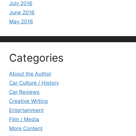
July 2016
June 2016
May 2016
Categories
About the Author
Car Culture / History
Car Reviews
Creative Writing
Entertainment
Film / Media
More Content