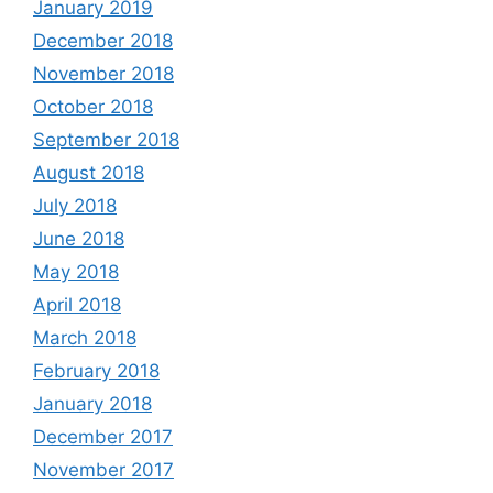
January 2019
December 2018
November 2018
October 2018
September 2018
August 2018
July 2018
June 2018
May 2018
April 2018
March 2018
February 2018
January 2018
December 2017
November 2017