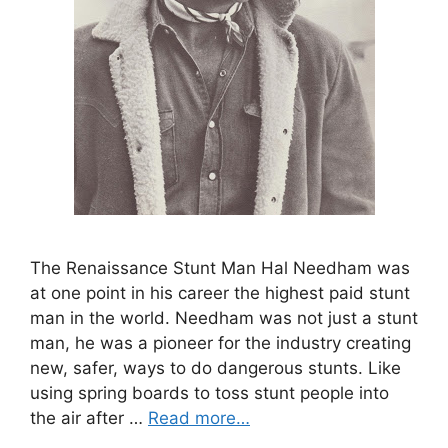
The Renaissance Stunt Man Hal Needham was
at one point in his career the highest paid stunt
man in the world. Needham was not just a stunt
man, he was a pioneer for the industry creating
new, safer, ways to do dangerous stunts. Like
using spring boards to toss stunt people into
the air after …
Read more…