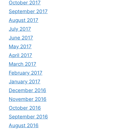
October 2017
September 2017
August 2017
July 2017
June 2017
May 2017
April 2017
March 2017
February 2017
January 2017
December 2016
November 2016
October 2016
September 2016
August 2016