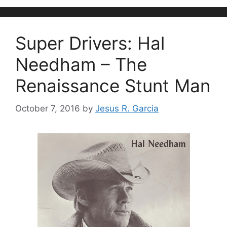
Super Drivers: Hal
Needham – The
Renaissance Stunt Man
October 7, 2016
by
Jesus R. Garcia