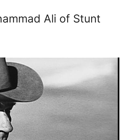
hammad Ali of Stunt