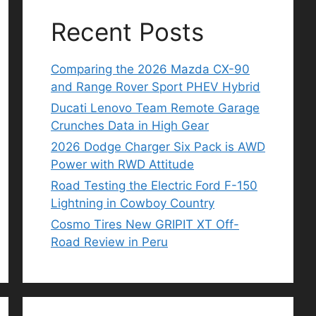
Recent Posts
Comparing the 2026 Mazda CX-90
and Range Rover Sport PHEV Hybrid
Ducati Lenovo Team Remote Garage
Crunches Data in High Gear
2026 Dodge Charger Six Pack is AWD
Power with RWD Attitude
Road Testing the Electric Ford F-150
Lightning in Cowboy Country
Cosmo Tires New GRIPIT XT Off-
Road Review in Peru