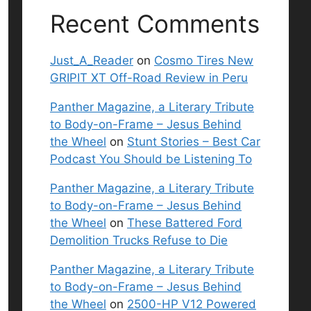
Recent Comments
Just_A_Reader
on
Cosmo Tires New
GRIPIT XT Off-Road Review in Peru
Panther Magazine, a Literary Tribute
to Body-on-Frame – Jesus Behind
the Wheel
on
Stunt Stories – Best Car
Podcast You Should be Listening To
Panther Magazine, a Literary Tribute
to Body-on-Frame – Jesus Behind
the Wheel
on
These Battered Ford
Demolition Trucks Refuse to Die
Panther Magazine, a Literary Tribute
to Body-on-Frame – Jesus Behind
the Wheel
on
2500-HP V12 Powered