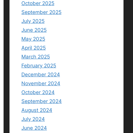
October 2025
September 2025
July 2025
June 2025
May 2025
April 2025
March 2025
February 2025
December 2024
November 2024
October 2024
September 2024
August 2024
July 2024
June 2024