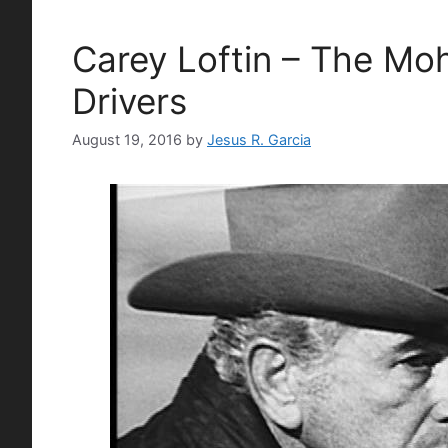
Carey Loftin – The Mo
Drivers
August 19, 2016
by
Jesus R. Garcia