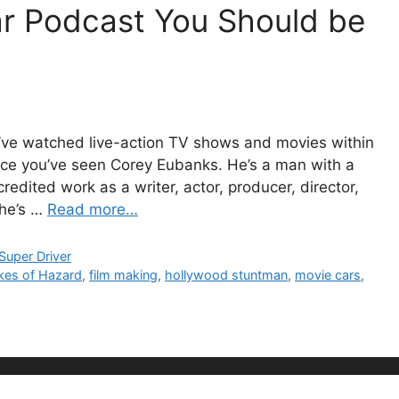
ar Podcast You Should be
u’ve watched live-action TV shows and movies within
ance you’ve seen Corey Eubanks. He’s a man with a
dited work as a writer, actor, producer, director,
 he’s …
Read more…
Super Driver
kes of Hazard
,
film making
,
hollywood stuntman
,
movie cars
,