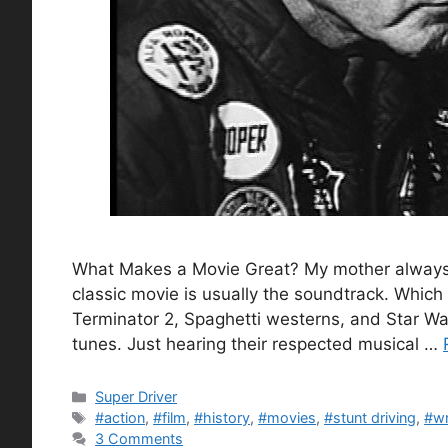
What Makes a Movie Great? My mother always 
classic movie is usually the soundtrack. Which I
Terminator 2, Spaghetti westerns, and Star W
tunes. Just hearing their respected musical …
Categories
Super Driver
Tags
#action
,
#film
,
#history
,
#movies
,
#stunt driving
,
#wr
3 Comments