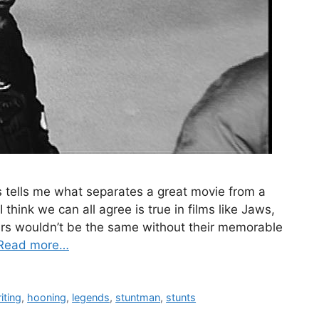
tells me what separates a great movie from a
 think we can all agree is true in films like Jaws,
ars wouldn’t be the same without their memorable
Read more…
iting
,
hooning
,
legends
,
stuntman
,
stunts