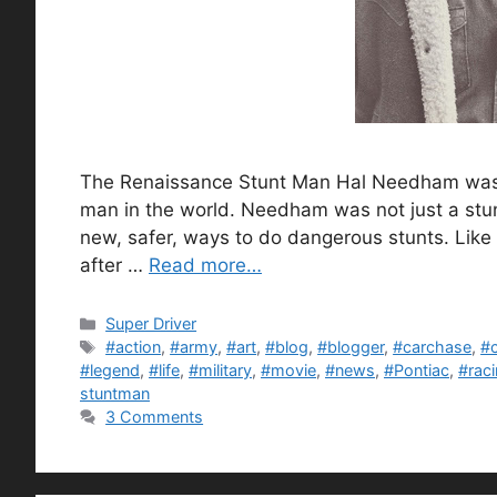
The Renaissance Stunt Man Hal Needham was at
man in the world. Needham was not just a stun
new, safer, ways to do dangerous stunts. Like u
after …
Read more…
Categories
Super Driver
Tags
#action
,
#army
,
#art
,
#blog
,
#blogger
,
#carchase
,
#
#legend
,
#life
,
#military
,
#movie
,
#news
,
#Pontiac
,
#rac
stuntman
3 Comments