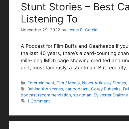
Stunt Stories – Best C
Listening To
November 29, 2022
by
Jesus R. Garcia
A Podcast for Film Buffs and Gearheads If yo
the last 40 years, there’s a card-counting ch
mile-long IMDb page showing credited and uncre
and, most famously, a stuntman. But recently,
Categories
Entertainment
,
Film / Media
,
News Articles / Stories
,
Tags
Behind the scenes
,
car podcast
,
Corey Eubanks
,
Du
podcast recommendation
,
stuntman
,
Sylvester Stallone
1 Comment