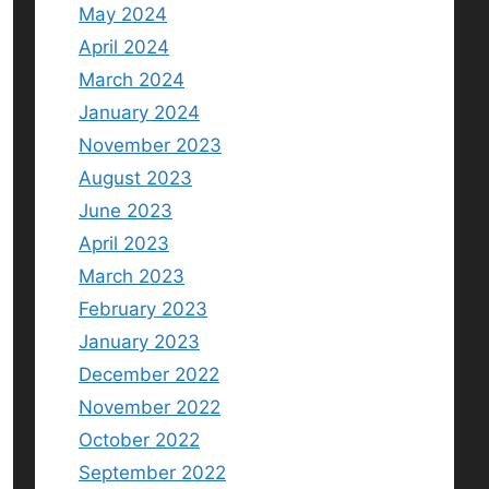
May 2024
April 2024
March 2024
January 2024
November 2023
August 2023
June 2023
April 2023
March 2023
February 2023
January 2023
December 2022
November 2022
October 2022
September 2022