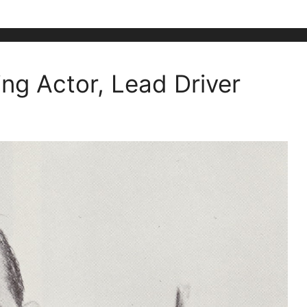
ing Actor, Lead Driver