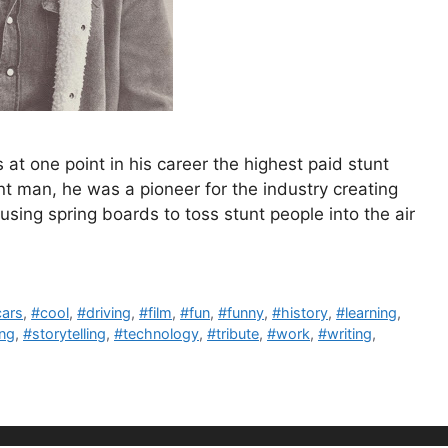
 one point in his career the highest paid stunt
t man, he was a pioneer for the industry creating
sing spring boards to toss stunt people into the air
cars
,
#cool
,
#driving
,
#film
,
#fun
,
#funny
,
#history
,
#learning
,
ing
,
#storytelling
,
#technology
,
#tribute
,
#work
,
#writing
,