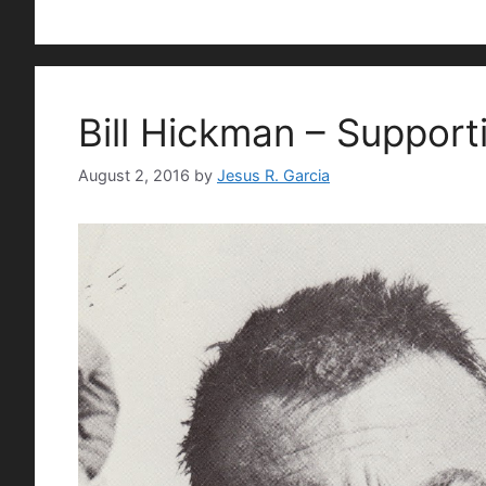
Bill Hickman – Support
August 2, 2016
by
Jesus R. Garcia