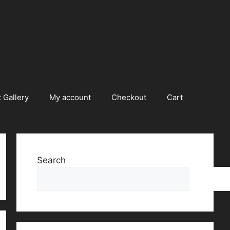
 Gallery
My account
Checkout
Cart
Search
Searc