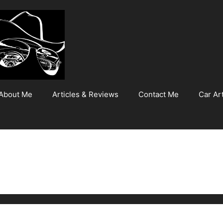
About Me
Articles & Reviews
Contact Me
Car Art