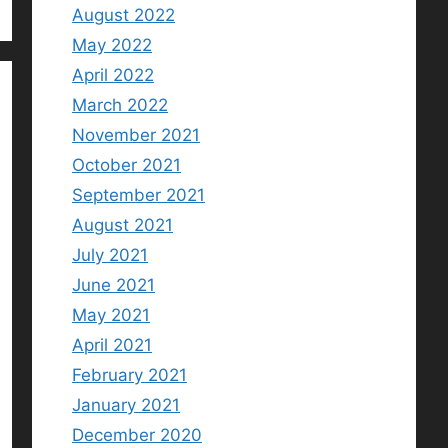
August 2022
May 2022
April 2022
March 2022
November 2021
October 2021
September 2021
August 2021
July 2021
June 2021
May 2021
April 2021
February 2021
January 2021
December 2020