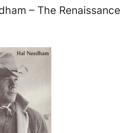
edham – The Renaissance