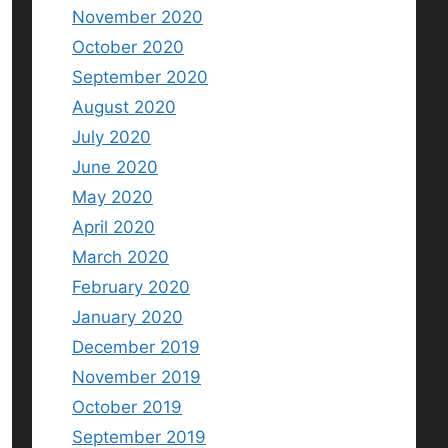
November 2020
October 2020
September 2020
August 2020
July 2020
June 2020
May 2020
April 2020
March 2020
February 2020
January 2020
December 2019
November 2019
October 2019
September 2019