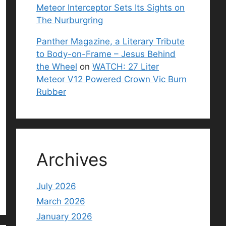
Meteor Interceptor Sets Its Sights on
The Nurburgring
Panther Magazine, a Literary Tribute
to Body-on-Frame – Jesus Behind
the Wheel
on
WATCH: 27 Liter
Meteor V12 Powered Crown Vic Burn
Rubber
Archives
July 2026
March 2026
January 2026