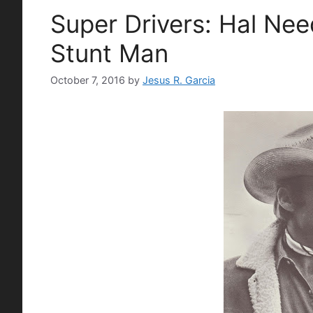
Super Drivers: Hal Ne
Stunt Man
October 7, 2016
by
Jesus R. Garcia